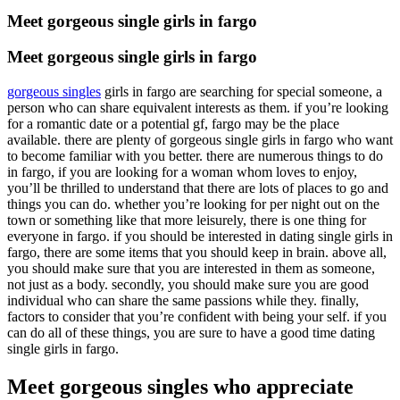
Meet gorgeous single girls in fargo
Meet gorgeous single girls in fargo
gorgeous singles
girls in fargo are searching for special someone, a
person who can share equivalent interests as them. if you’re looking
for a romantic date or a potential gf, fargo may be the place
available. there are plenty of gorgeous single girls in fargo who want
to become familiar with you better. there are numerous things to do
in fargo, if you are looking for a woman whom loves to enjoy,
you’ll be thrilled to understand that there are lots of places to go and
things you can do. whether you’re looking for per night out on the
town or something like that more leisurely, there is one thing for
everyone in fargo. if you should be interested in dating single girls in
fargo, there are some items that you should keep in brain. above all,
you should make sure that you are interested in them as someone,
not just as a body. secondly, you should make sure you are good
individual who can share the same passions while they. finally,
factors to consider that you’re confident with being your self. if you
can do all of these things, you are sure to have a good time dating
single girls in fargo.
Meet gorgeous singles who appreciate