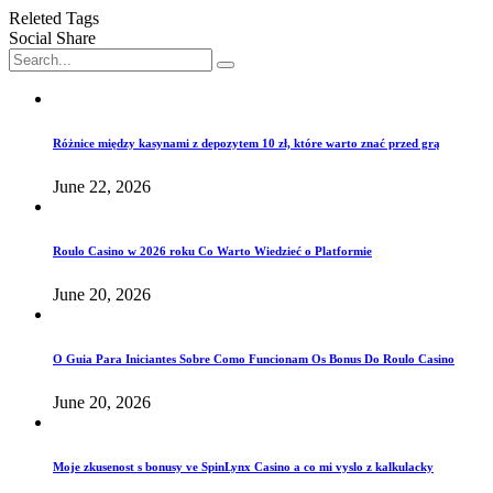
Releted Tags
Social Share
Różnice między kasynami z depozytem 10 zł, które warto znać przed grą
June 22, 2026
Roulo Casino w 2026 roku Co Warto Wiedzieć o Platformie
June 20, 2026
O Guia Para Iniciantes Sobre Como Funcionam Os Bonus Do Roulo Casino
June 20, 2026
Moje zkusenost s bonusy ve SpinLynx Casino a co mi vyslo z kalkulacky