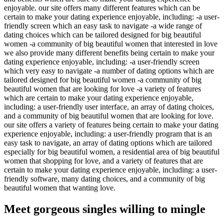
enjoyable. our site offers many different features which can be
certain to make your dating experience enjoyable, including: -a user-
friendly screen which an easy task to navigate -a wide range of
dating choices which can be tailored designed for big beautiful
women -a community of big beautiful women that interested in love
we also provide many different benefits being certain to make your
dating experience enjoyable, including: -a user-friendly screen
which very easy to navigate -a number of dating options which are
tailored designed for big beautiful women -a community of big
beautiful women that are looking for love -a variety of features
which are certain to make your dating experience enjoyable,
including: a user-friendly user interface, an array of dating choices,
and a community of big beautiful women that are looking for love.
our site offers a variety of features being certain to make your dating
experience enjoyable, including: a user-friendly program that is an
easy task to navigate, an array of dating options which are tailored
especially for big beautiful women, a residential area of big beautiful
women that shopping for love, and a variety of features that are
certain to make your dating experience enjoyable, including: a user-
friendly software, many dating choices, and a community of big
beautiful women that wanting love.
Meet gorgeous singles willing to mingle