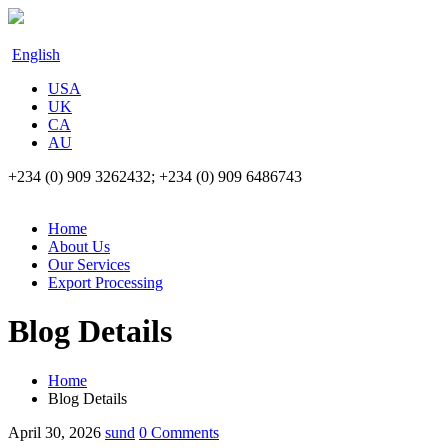
English
USA
UK
CA
AU
+234 (0) 909 3262432; +234 (0) 909 6486743
Home
About Us
Our Services
Export Processing
Blog Details
Home
Blog Details
April 30, 2026
sund
0 Comments