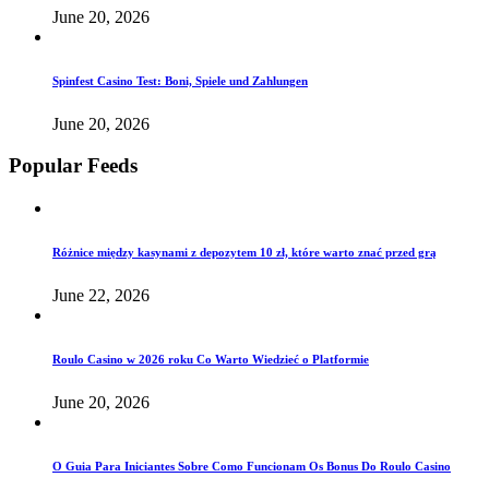
June 20, 2026
Spinfest Casino Test: Boni, Spiele und Zahlungen
June 20, 2026
Popular Feeds
Różnice między kasynami z depozytem 10 zł, które warto znać przed grą
June 22, 2026
Roulo Casino w 2026 roku Co Warto Wiedzieć o Platformie
June 20, 2026
O Guia Para Iniciantes Sobre Como Funcionam Os Bonus Do Roulo Casino