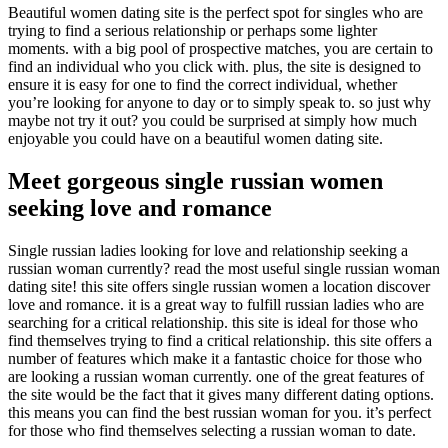
Beautiful women dating site is the perfect spot for singles who are
trying to find a serious relationship or perhaps some lighter
moments. with a big pool of prospective matches, you are certain to
find an individual who you click with. plus, the site is designed to
ensure it is easy for one to find the correct individual, whether
you’re looking for anyone to day or to simply speak to. so just why
maybe not try it out? you could be surprised at simply how much
enjoyable you could have on a beautiful women dating site.
Meet gorgeous single russian women
seeking love and romance
Single russian ladies looking for love and relationship seeking a
russian woman currently? read the most useful single russian woman
dating site! this site offers single russian women a location discover
love and romance. it is a great way to fulfill russian ladies who are
searching for a critical relationship. this site is ideal for those who
find themselves trying to find a critical relationship. this site offers a
number of features which make it a fantastic choice for those who
are looking a russian woman currently. one of the great features of
the site would be the fact that it gives many different dating options.
this means you can find the best russian woman for you. it’s perfect
for those who find themselves selecting a russian woman to date.