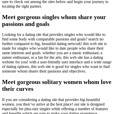
sure to check out among the sites below and begin your journey to
locating the right partner.
Meet gorgeous singles whom share your
passions and goals
Looking for a dating site that provides singles who would like to
find some body with comparable passions and goals? search no
further compared to big, beautiful dating network! this web site is
made for singles who would like to date people who share their
same interests and goals. whether you are a music enthusiast, a
nature enthusiast, or a fan for the arts, this web site has a dating
website for you! with a user-friendly user interface and a wide range
of dating options, this web site is good for singles who want to find
someone whom shares their passions and objectives.
Meet gorgeous solitary women whom love
their curves
If you are considering a dating site that provides big beautiful
women, you then’ve arrive at the best place! our site is designed
especially for plus-size singles while offering a number of features
and benefits which are sure to make your dating experience