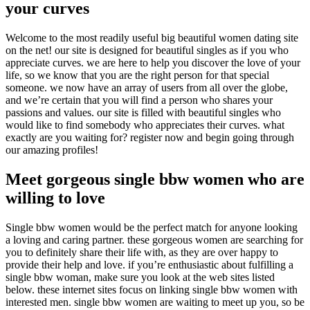
your curves
Welcome to the most readily useful big beautiful women dating site
on the net! our site is designed for beautiful singles as if you who
appreciate curves. we are here to help you discover the love of your
life, so we know that you are the right person for that special
someone. we now have an array of users from all over the globe,
and we’re certain that you will find a person who shares your
passions and values. our site is filled with beautiful singles who
would like to find somebody who appreciates their curves. what
exactly are you waiting for? register now and begin going through
our amazing profiles!
Meet gorgeous single bbw women who are
willing to love
Single bbw women would be the perfect match for anyone looking
a loving and caring partner. these gorgeous women are searching for
you to definitely share their life with, as they are over happy to
provide their help and love. if you’re enthusiastic about fulfilling a
single bbw woman, make sure you look at the web sites listed
below. these internet sites focus on linking single bbw women with
interested men. single bbw women are waiting to meet up you, so be