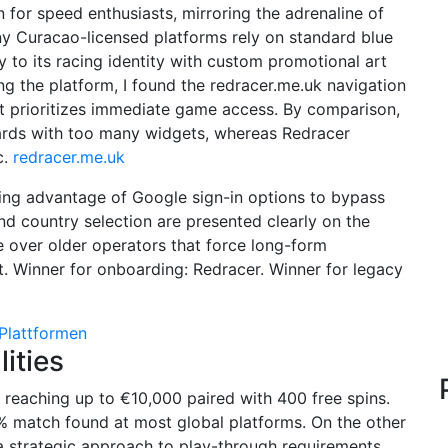
n for speed enthusiasts, mirroring the adrenaline of
any Curacao-licensed platforms rely on standard blue
 to its racing identity with custom promotional art
 the platform, I found the redracer.me.uk navigation
t prioritizes immediate game access. By comparison,
oards with too many widgets, whereas Redracer
c.
redracer.me.uk
aking advantage of Google sign-in options to bypass
and country selection are presented clearly on the
de over older operators that force long-form
it. Winner for onboarding: Redracer. Winner for legacy
Plattformen
ities
eaching up to €10,000 paired with 400 free spins.
0% match found at most global platforms. On the other
 a strategic approach to play-through requirements.