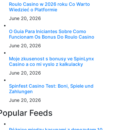
Roulo Casino w 2026 roku Co Warto
Wiedzieć o Platformie
June 20, 2026
O Guia Para Iniciantes Sobre Como
Funcionam Os Bonus Do Roulo Casino
June 20, 2026
Moje zkusenost s bonusy ve SpinLynx
Casino a co mi vyslo z kalkulacky
June 20, 2026
Spinfest Casino Test: Boni, Spiele und
Zahlungen
June 20, 2026
Popular Feeds
Różnice między kasynami z depozytem 10