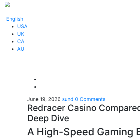
English
USA
UK
CA
AU
June 19, 2026
sund
0 Comments
Redracer Casino Compared 
Deep Dive
A High-Speed Gaming E