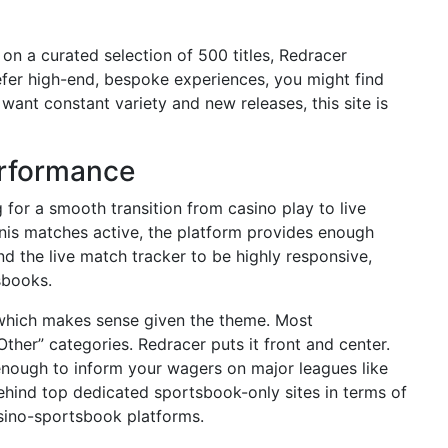
n a curated selection of 500 titles, Redracer
efer high-end, bespoke experiences, you might find
ant constant variety and new releases, this site is
erformance
g for a smooth transition from casino play to live
nis matches active, the platform provides enough
nd the live match tracker to be highly responsive,
sbooks.
 which makes sense given the theme. Most
her” categories. Redracer puts it front and center.
id enough to inform your wagers on major leagues like
ehind top dedicated sportsbook-only sites in terms of
asino-sportsbook platforms.