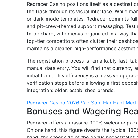
Redracer Casino positions itself as a destinatio
the track through its visual interface. While m
or dark-mode templates, Redracer commits fully
and pit-crew-themed support messaging. Testing
to be sharp, with menus organized in a way tha
top-tier competitors often clutter their dashb
maintains a cleaner, high-performance aestheti
The registration process is remarkably fast, t
manual data entry. You will find that currency 
initial form. This efficiency is a massive upgra
verification steps before allowing a first depos
integration: older, established brands.
Redracer Casino 2026 Vad Som Har Hant Med 
Bonuses and Wagering Real
Redracer offers a massive 300% welcome pack r
On one hand, this figure dwarfs the typical 10
hand, the sheer size of the bonus necessitates