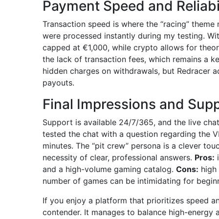
Payment Speed and Reliabi
Transaction speed is where the “racing” theme m
were processed instantly during my testing. Wi
capped at €1,000, while crypto allows for theor
the lack of transaction fees, which remains a ke
hidden charges on withdrawals, but Redracer adh
payouts.
Final Impressions and Sup
Support is available 24/7/365, and the live chat
tested the chat with a question regarding the 
minutes. The “pit crew” persona is a clever tou
necessity of clear, professional answers.
Pros:
i
and a high-volume gaming catalog.
Cons:
high 
number of games can be intimidating for begin
If you enjoy a platform that prioritizes speed an
contender. It manages to balance high-energy ae