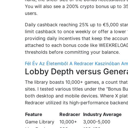
You will also see a 200% crypto bonus up to 35
users.
Daily cashback reaching 25% up to €5,000 stan
limit cashback to once weekly or offer a lower
providing daily incentives that keep the accoun
attached to each bonus code like WEEKRELO
thresholds before committing your balance.
Fél Év Az Életemből A Redracer Kaszinóban Am
Lobby Depth versus Genera
The library boasts 10,000+ games, a count that
sites. I tested various titles under the “Bonus B
both desktop and mobile devices. Where X platf
Redracer utilized its high-performance backend
Feature
Redracer
Industry Average
Game Library
10,000+
3,000-5,000