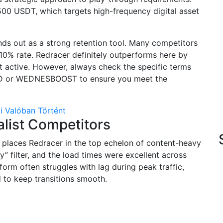
00 USDT, which targets high-frequency digital asset
ds out as a strong retention tool. Many competitors
 10% rate. Redracer definitely outperforms here by
t active. However, always check the specific terms
AD or WEDNESBOOST to ensure you meet the
i Valóban Történt
list Competitors
 places Redracer in the top echelon of content-heavy
uy” filter, and the load times were excellent across
orm often struggles with lag during peak traffic,
 to keep transitions smooth.