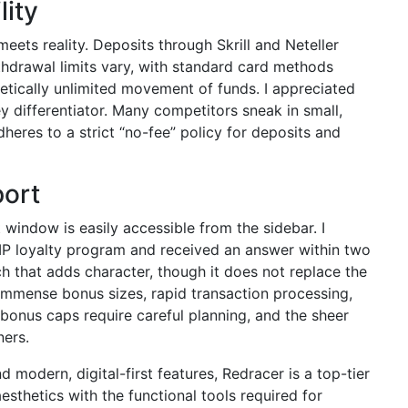
lity
eets reality. Deposits through Skrill and Neteller
thdrawal limits vary, with standard card methods
etically unlimited movement of funds. I appreciated
y differentiator. Many competitors sneak in small,
eres to a strict “no-fee” policy for deposits and
port
 window is easily accessible from the sidebar. I
VIP loyalty program and received an answer within two
ch that adds character, though it does not replace the
mmense bonus sizes, rapid transaction processing,
bonus caps require careful planning, and the sheer
ners.
d modern, digital-first features, Redracer is a top-tier
sthetics with the functional tools required for