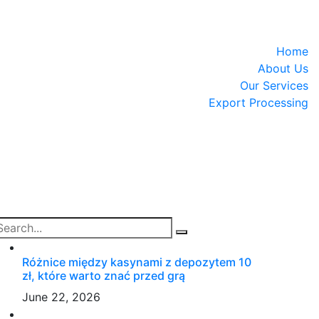
Home
About Us
Our Services
Export Processing
Różnice między kasynami z depozytem 10
zł, które warto znać przed grą
June 22, 2026