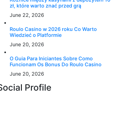
zł, które warto znać przed grą
June 22, 2026
Roulo Casino w 2026 roku Co Warto
Wiedzieć o Platformie
June 20, 2026
O Guia Para Iniciantes Sobre Como
Funcionam Os Bonus Do Roulo Casino
June 20, 2026
Social Profile