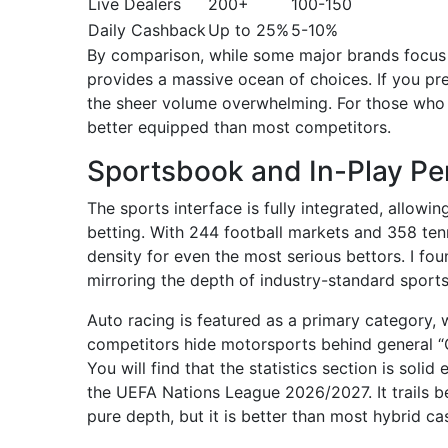
Live Dealers
200+
100-150
Daily Cashback
Up to 25%
5-10%
By comparison, while some major brands focus o
provides a massive ocean of choices. If you pr
the sheer volume overwhelming. For those who w
better equipped than most competitors.
Sportsbook and In-Play P
The sports interface is fully integrated, allowin
betting. With 244 football markets and 358 ten
density for even the most serious bettors. I fou
mirroring the depth of industry-standard sport
Auto racing is featured as a primary category,
competitors hide motorsports behind general “Ot
You will find that the statistics section is sol
the UEFA Nations League 2026/2027. It trails b
pure depth, but it is better than most hybrid c