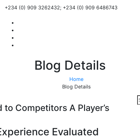
+234 (0) 909 3262432; +234 (0) 909 6486743
Blog Details
Home
Blog Details
to Competitors A Player’s
xperience Evaluated