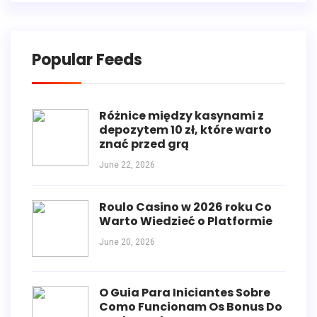
Popular Feeds
Różnice między kasynami z
depozytem 10 zł, które warto
znać przed grą
June 22, 2026
Roulo Casino w 2026 roku Co
Warto Wiedzieć o Platformie
June 20, 2026
O Guia Para Iniciantes Sobre
Como Funcionam Os Bonus Do