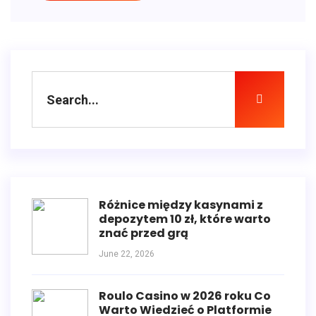
Różnice między kasynami z
depozytem 10 zł, które warto
znać przed grą
June 22, 2026
Roulo Casino w 2026 roku Co
Warto Wiedzieć o Platformie