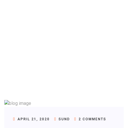
Develop
APRIL 21, 2020
SUND
2 COMMENTS