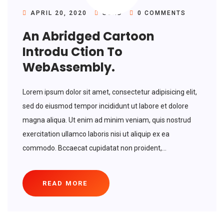
APRIL 20, 2020
SUND
0 COMMENTS
An Abridged Cartoon
Introdu Ction To
WebAssembly.
Lorem ipsum dolor sit amet, consectetur adipisicing elit,
sed do eiusmod tempor incididunt ut labore et dolore
magna aliqua. Ut enim ad minim veniam, quis nostrud
exercitation ullamco laboris nisi ut aliquip ex ea
commodo. Bccaecat cupidatat non proident,...
READ MORE