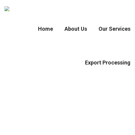
Home
About Us
Our Services
Export Processing
Tag :