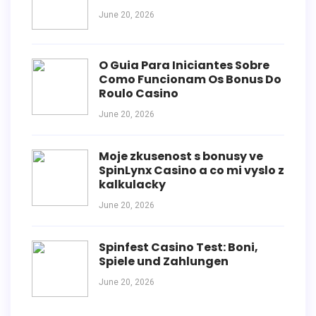
June 20, 2026
O Guia Para Iniciantes Sobre
Como Funcionam Os Bonus Do
Roulo Casino
June 20, 2026
Moje zkusenost s bonusy ve
SpinLynx Casino a co mi vyslo z
kalkulacky
June 20, 2026
Spinfest Casino Test: Boni,
Spiele und Zahlungen
June 20, 2026