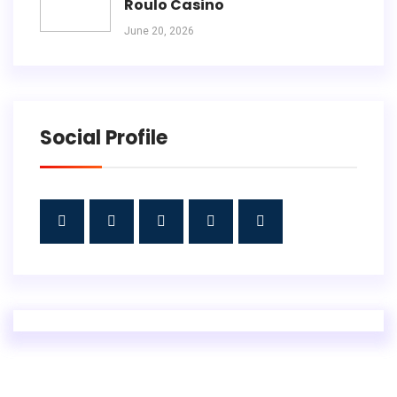
Roulo Casino
June 20, 2026
Social Profile