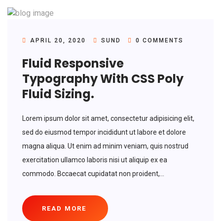
APRIL 20, 2020
SUND
0 COMMENTS
Fluid Responsive
Typography With CSS Poly
Fluid Sizing.
Lorem ipsum dolor sit amet, consectetur adipisicing elit,
sed do eiusmod tempor incididunt ut labore et dolore
magna aliqua. Ut enim ad minim veniam, quis nostrud
exercitation ullamco laboris nisi ut aliquip ex ea
commodo. Bccaecat cupidatat non proident,...
READ MORE