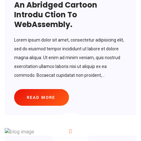
An Abridged Cartoon
Introdu Ction To
WebAssembly.
Lorem ipsum dolor sit amet, consectetur adipisicing elit,
sed do eiusmod tempor incididunt ut labore et dolore
magna aliqua. Ut enim ad minim veniam, quis nostrud
exercitation ullamco laboris nisi ut aliquip ex ea
commodo. Bccaecat cupidatat non proident,...
READ MORE