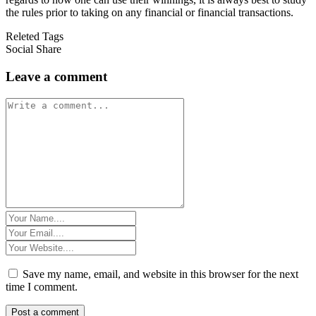
the rules prior to taking on any financial or financial transactions.
Releted Tags
Social Share
Leave a comment
Save my name, email, and website in this browser for the next
time I comment.