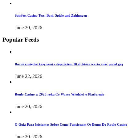
Spinfest Casino Test: Boni, Spiele und Zahlungen
June 20, 2026
Popular Feeds
Różnice między kasynami z depozytem 10 zł, które warto znać przed grą
June 22, 2026
Roulo Casino w 2026 roku Co Warto Wiedzieć o Platformie
June 20, 2026
O Guia Para Iniciantes Sobre Como Funcionam Os Bonus Do Roulo Casino
June 20, 2026