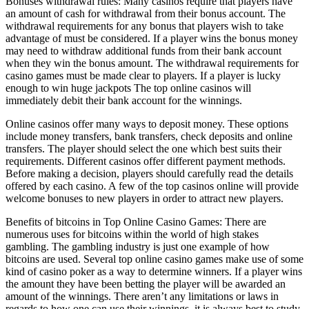
Bonuses withdrawal rules: Many casinos require that players have
an amount of cash for withdrawal from their bonus account. The
withdrawal requirements for any bonus that players wish to take
advantage of must be considered. If a player wins the bonus money
may need to withdraw additional funds from their bank account
when they win the bonus amount. The withdrawal requirements for
casino games must be made clear to players. If a player is lucky
enough to win huge jackpots The top online casinos will
immediately debit their bank account for the winnings.
Online casinos offer many ways to deposit money. These options
include money transfers, bank transfers, check deposits and online
transfers. The player should select the one which best suits their
requirements. Different casinos offer different payment methods.
Before making a decision, players should carefully read the details
offered by each casino. A few of the top casinos online will provide
welcome bonuses to new players in order to attract new players.
Benefits of bitcoins in Top Online Casino Games: There are
numerous uses for bitcoins within the world of high stakes
gambling. The gambling industry is just one example of how
bitcoins are used. Several top online casino games make use of some
kind of casino poker as a way to determine winners. If a player wins
the amount they have been betting the player will be awarded an
amount of the winnings. There aren’t any limitations or laws in
regards to how one can use their winnings, it is always best to study