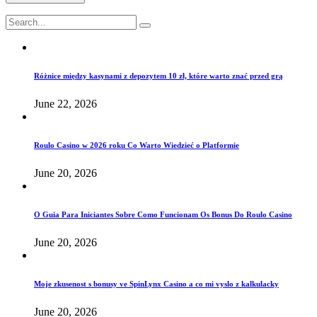
Różnice między kasynami z depozytem 10 zł, które warto znać przed grą
June 22, 2026
Roulo Casino w 2026 roku Co Warto Wiedzieć o Platformie
June 20, 2026
O Guia Para Iniciantes Sobre Como Funcionam Os Bonus Do Roulo Casino
June 20, 2026
Moje zkusenost s bonusy ve SpinLynx Casino a co mi vyslo z kalkulacky
June 20, 2026