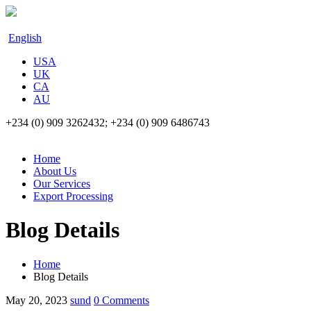
English
USA
UK
CA
AU
+234 (0) 909 3262432; +234 (0) 909 6486743
Home
About Us
Our Services
Export Processing
Blog Details
Home
Blog Details
May 20, 2023
sund
0 Comments