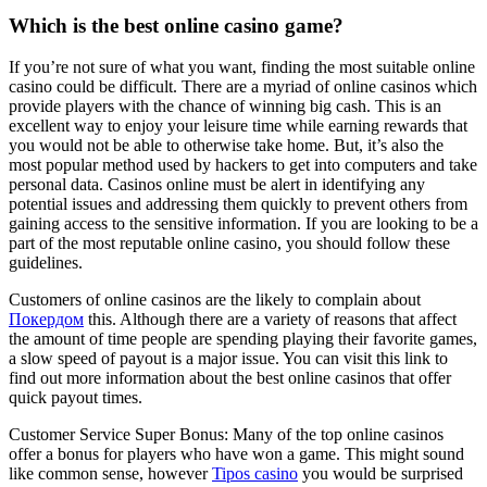
Which is the best online casino game?
If you’re not sure of what you want, finding the most suitable online
casino could be difficult. There are a myriad of online casinos which
provide players with the chance of winning big cash. This is an
excellent way to enjoy your leisure time while earning rewards that
you would not be able to otherwise take home. But, it’s also the
most popular method used by hackers to get into computers and take
personal data. Casinos online must be alert in identifying any
potential issues and addressing them quickly to prevent others from
gaining access to the sensitive information. If you are looking to be a
part of the most reputable online casino, you should follow these
guidelines.
Customers of online casinos are the likely to complain about
Покердом
this. Although there are a variety of reasons that affect
the amount of time people are spending playing their favorite games,
a slow speed of payout is a major issue. You can visit this link to
find out more information about the best online casinos that offer
quick payout times.
Customer Service Super Bonus: Many of the top online casinos
offer a bonus for players who have won a game. This might sound
like common sense, however
Tipos casino
you would be surprised