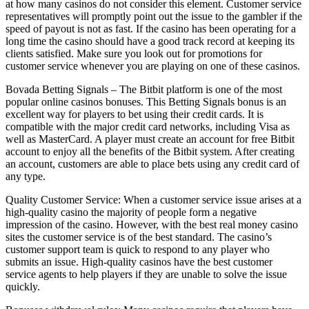
at how many casinos do not consider this element. Customer service
representatives will promptly point out the issue to the gambler if the
speed of payout is not as fast. If the casino has been operating for a
long time the casino should have a good track record at keeping its
clients satisfied. Make sure you look out for promotions for
customer service whenever you are playing on one of these casinos.
Bovada Betting Signals – The Bitbit platform is one of the most
popular online casinos bonuses. This Betting Signals bonus is an
excellent way for players to bet using their credit cards. It is
compatible with the major credit card networks, including Visa as
well as MasterCard. A player must create an account for free Bitbit
account to enjoy all the benefits of the Bitbit system. After creating
an account, customers are able to place bets using any credit card of
any type.
Quality Customer Service: When a customer service issue arises at a
high-quality casino the majority of people form a negative
impression of the casino. However, with the best real money casino
sites the customer service is of the best standard. The casino’s
customer support team is quick to respond to any player who
submits an issue. High-quality casinos have the best customer
service agents to help players if they are unable to solve the issue
quickly.