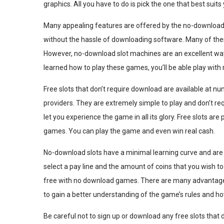
graphics. All you have to do is pick the one that best suit
Many appealing features are offered by the no-download 
without the hassle of downloading software. Many of th
However, no-download slot machines are an excellent way
learned how to play these games, you’ll be able play with
Free slots that don’t require download are available at nu
providers. They are extremely simple to play and don’t req
let you experience the game in all its glory. Free slots ar
games. You can play the game and even win real cash.
No-download slots have a minimal learning curve and are a
select a pay line and the amount of coins that you wish t
free with no download games. There are many advantages t
to gain a better understanding of the game’s rules and ho
Be careful not to sign up or download any free slots that