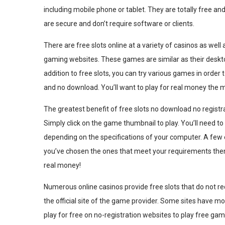
including mobile phone or tablet. They are totally free a
are secure and don’t require software or clients.
There are free slots online at a variety of casinos as well
gaming websites. These games are similar as their deskto
addition to free slots, you can try various games in order t
and no download. You’ll want to play for real money the m
The greatest benefit of free slots no download no registra
Simply click on the game thumbnail to play. You’ll need t
depending on the specifications of your computer. A few 
you’ve chosen the ones that meet your requirements then 
real money!
Numerous online casinos provide free slots that do not req
the official site of the game provider. Some sites have m
play for free on no-registration websites to play free ga