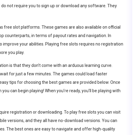
nd do not require you to sign up or download any software. They
 as free slot platforms. These games are also available on official
p counterparts, in terms of payout rates and navigation. In
o improve your abilities. Playing free slots requires no registration
ore you play.
tion is that they don’t come with an arduous learning curve.
o wait for just a few minutes. The games could load faster
easy tips for choosing the best games are provided below. Once
you can begin playing! When you’re ready, you’ll be playing with
uire registration or downloading. To play free slots you can visit
obile versions, and they all have no-download versions. You can
mes. The best ones are easy to navigate and offer high-quality