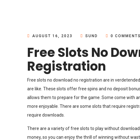
AUGUST 16, 2023
SUND
0 COMMENT
Free Slots No Dow
Registration
Free slots no download no registration are in
verde
tended
are like. These slots offer free spins and no deposit bonus
allows them to prepare for the game. Some come with a
more enjoyable. There are some slots that require registr
require downloads.
There are a variety of free slots to play without download
money, so you can enjoy the thrill of winning without wa