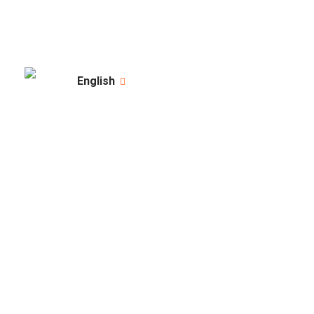
English