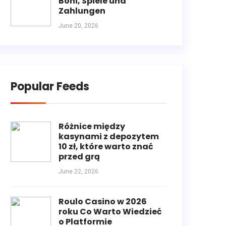
Boni, Spiele und
Zahlungen
June 20, 2026
Popular Feeds
Różnice między
kasynami z depozytem
10 zł, które warto znać
przed grą
June 22, 2026
Roulo Casino w 2026
roku Co Warto Wiedzieć
o Platformie