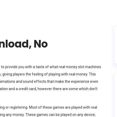
S
nload, No
 to provide you with a taste of what real money slot machines
, giving players the feeling of playing with real money. This
nimations and sound effects that make the experience even
ation and a credit card, however there are some which don’t
ing or registering. Most of these games are played with real
sting any money. These games can be played on any device,