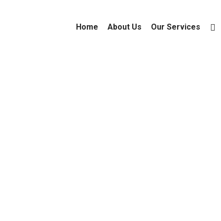
Home
About Us
Our Services