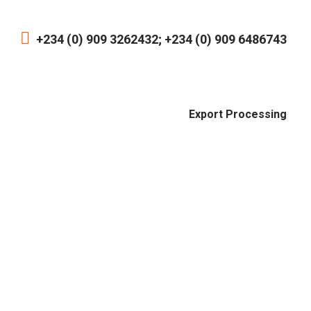
+234 (0) 909 3262432; +234 (0) 909 6486743
Export Processing