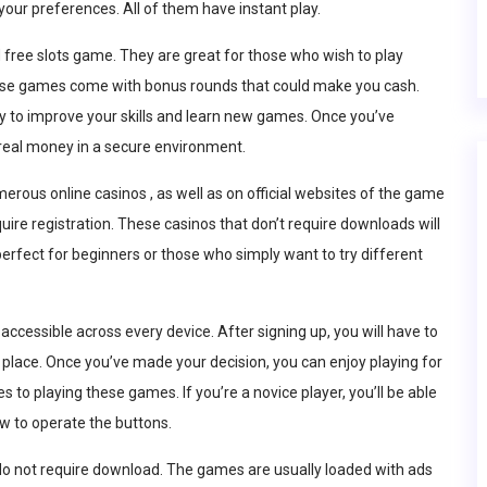
s your preferences. All of them have instant play.
free slots game. They are great for those who wish to play
ese games come with bonus rounds that could make you cash.
 to improve your skills and learn new games. Once you’ve
 real money in a secure environment.
merous online casinos , as well as on official websites of the game
uire registration. These casinos that don’t require downloads will
e perfect for beginners or those who simply want to try different
ccessible across every device. After signing up, you will have to
o place. Once you’ve made your decision, you can enjoy playing for
o playing these games. If you’re a novice player, you’ll be able
w to operate the buttons.
 do not require download. The games are usually loaded with ads