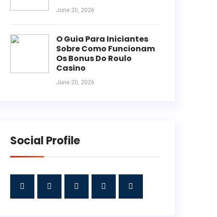
June 20, 2026
O Guia Para Iniciantes
Sobre Como Funcionam
Os Bonus Do Roulo
Casino
June 20, 2026
Social Profile