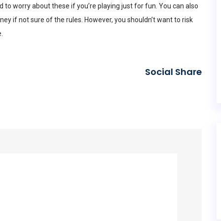
 to worry about these if you’re playing just for fun. You can also
ey if not sure of the rules. However, you shouldn’t want to risk
.
Social Share