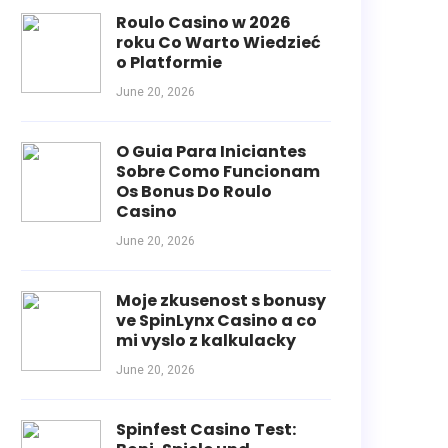
Roulo Casino w 2026
roku Co Warto Wiedzieć
o Platformie
June 20, 2026
O Guia Para Iniciantes
Sobre Como Funcionam
Os Bonus Do Roulo
Casino
June 20, 2026
Moje zkusenost s bonusy
ve SpinLynx Casino a co
mi vyslo z kalkulacky
June 20, 2026
Spinfest Casino Test: