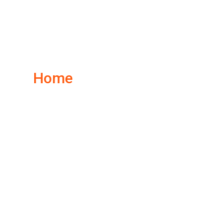
og Deta
Home
Blog Details