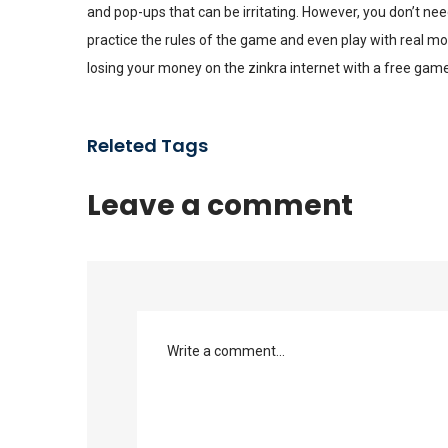
and pop-ups that can be irritating. However, you don’t need
practice the rules of the game and even play with real mon
losing your money on the
zinkra
internet with a free game
Releted Tags
Leave a comment