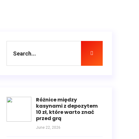
Różnice między
kasynami z depozytem
10 zł, które warto znać
przed grą
June 22, 2026