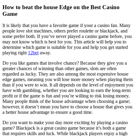
How to beat the house Edge on the Best Casino
Game
It is likely that you have a favorite game if your a casino fan. Many
people love slot machines, others prefer roulette or blackjack, and
some prefer both. If you’ve never played a casino game before, you
may not know which is best for you. This article will help you to
determine which game is suitable for you and help you get started
playing right
12bet
away.
Do you like games that involve chance? Because they give you a
greater chances of winning than other games, slots are often
regarded as lucky. They are also among the most expensive house
edge games, meaning you will lose more money when playing them
than if you were to win. It all depends on the level of enjoyment you
have with gambling, whether you are looking to earn the long-term
profit or if the game is fun and you’re willing to risk losing money.
Many people think of the house advantage when choosing a game;
however, it doesn’t mean you have to choose a house that gives you
a better house advantage to ensure a good time.
Do you want to make your day more exciting by playing a casino
game? Blackjack is a great casino game because it’s both a game
that requires skills and luck. While blackjack players enjoy a high