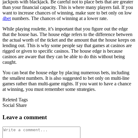
jackpots with blackjack. Be careful not to place bets that are greater
than your financial capacity. This is where many players fail. If you
want to increase chances of winning, make sure to bet only on low
4bet
numbers. The chances of winning at a lower rate.
While playing roulette, it’s important that you figure out the edge
that the house has. The house edge refers to the difference between
the actual worth of the ticket and the amount that the house keeps on
lending out. This is why some people say that games at casinos are
rigged or given to specific casinos. The house edge is because
casinos are aware that they can be able to do this without being
caught.
You can beat the house edge by placing numerous bets, including
the smallest numbers. It is also suggested to bet only on multi-line
games rather than multi-game nights. If you want to have a chance
at winning, you must remember some strategies.
Releted Tags
Social Share
Leave a comment