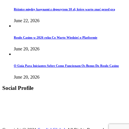
Różnice między kasynami z depozytem 10 zł, które warto znać przed grą
June 22, 2026
Roulo Casino w 2026 roku Co Warto Wiedzieć o Platformie
June 20, 2026
O Guia Para Iniciantes Sobre Como Funcionam Os Bonus Do Roulo Casino
June 20, 2026
Social Profile