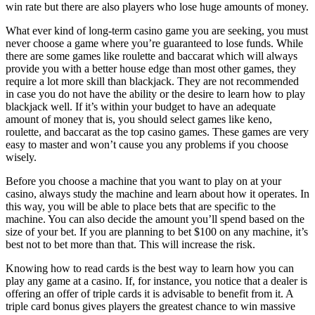
win rate but there are also players who lose huge amounts of money.
What ever kind of long-term casino game you are seeking, you must
never choose a game where you’re guaranteed to lose funds. While
there are some games like roulette and baccarat which will always
provide you with a better house edge than most other games, they
require a lot more skill than blackjack. They are not recommended
in case you do not have the ability or the desire to learn how to play
blackjack well. If it’s within your budget to have an adequate
amount of money that is, you should select games like keno,
roulette, and baccarat as the top casino games. These games are very
easy to master and won’t cause you any problems if you choose
wisely.
Before you choose a machine that you want to play on at your
casino, always study the machine and learn about how it operates. In
this way, you will be able to place bets that are specific to the
machine. You can also decide the amount you’ll spend based on the
size of your bet. If you are planning to bet $100 on any machine, it’s
best not to bet more than that. This will increase the risk.
Knowing how to read cards is the best way to learn how you can
play any game at a casino. If, for instance, you notice that a dealer is
offering an offer of triple cards it is advisable to benefit from it. A
triple card bonus gives players the greatest chance to win massive