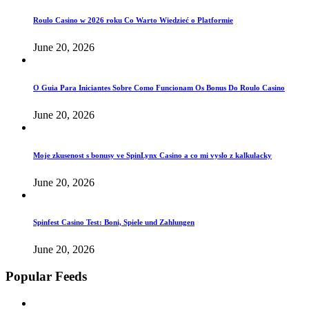
Roulo Casino w 2026 roku Co Warto Wiedzieć o Platformie
June 20, 2026
O Guia Para Iniciantes Sobre Como Funcionam Os Bonus Do Roulo Casino
June 20, 2026
Moje zkusenost s bonusy ve SpinLynx Casino a co mi vyslo z kalkulacky
June 20, 2026
Spinfest Casino Test: Boni, Spiele und Zahlungen
June 20, 2026
Popular Feeds