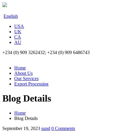
English
USA
UK
CA
AU
+234 (0) 909 3262432; +234 (0) 909 6486743
Home
About Us
Our Services
Export Processing
Blog Details
Home
Blog Details
September 19, 2023
sund
0 Comments