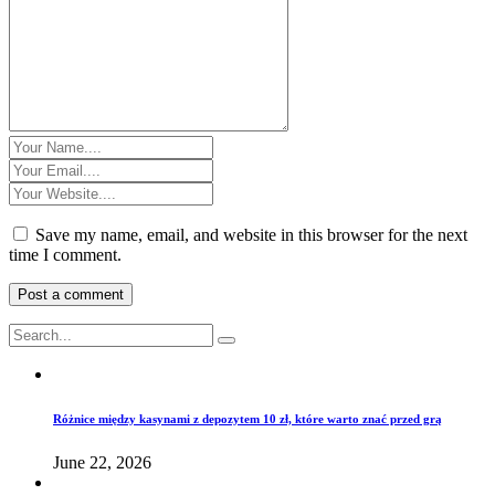
Save my name, email, and website in this browser for the next
time I comment.
Różnice między kasynami z depozytem 10 zł, które warto znać przed grą
June 22, 2026