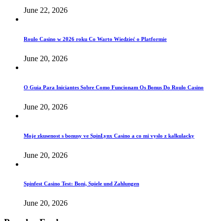
June 22, 2026
Roulo Casino w 2026 roku Co Warto Wiedzieć o Platformie
June 20, 2026
O Guia Para Iniciantes Sobre Como Funcionam Os Bonus Do Roulo Casino
June 20, 2026
Moje zkusenost s bonusy ve SpinLynx Casino a co mi vyslo z kalkulacky
June 20, 2026
Spinfest Casino Test: Boni, Spiele und Zahlungen
June 20, 2026