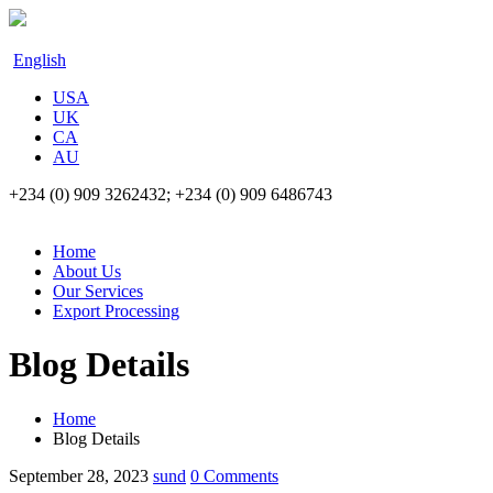
English
USA
UK
CA
AU
+234 (0) 909 3262432; +234 (0) 909 6486743
Home
About Us
Our Services
Export Processing
Blog Details
Home
Blog Details
September 28, 2023
sund
0 Comments