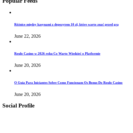
Popular Feeds
Różnice między kasynami z depozytem 10 zł, które warto znać przed grą
June 22, 2026
Roulo Casino w 2026 roku Co Warto Wiedzieć o Platformie
June 20, 2026
O Guia Para Iniciantes Sobre Como Funcionam Os Bonus Do Roulo Casino
June 20, 2026
Social Profile