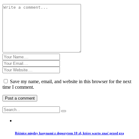
Save my name, email, and website in this browser for the next
time I comment.
Różnice między kasynami z depozytem 10 zł, które warto znać przed grą