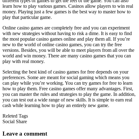
different types of games to get the feel of the game. You can also
learn how to play various games. Casinos allow players to win real
money. Playing just a few games is the best way to master how to
play that particular game.
Online casino games are completely free and you can experiment
with new strategies without having to risk a dime. It is easy to find
the most popular casino games online and play them all. If you’re
new to the world of online casino games, you can try the free
versions. Besides, you will be able to meet players from all over the
world and win money. There are many casino games that you can
play with real money.
Selecting the best kind of casino games for free depends on your
preferences. Some are meant for social gaming which means you
can play while you’re working. You can try games for free to learn
how to play them. Free casino games offer many advantages. First,
you can master the rules and strategies to play the game. In addition,
you can test out a wide range of new skills. It is simple to earn real
cash while learning how to play an entirely new game.
Releted Tags
Social Share
Leave a comment