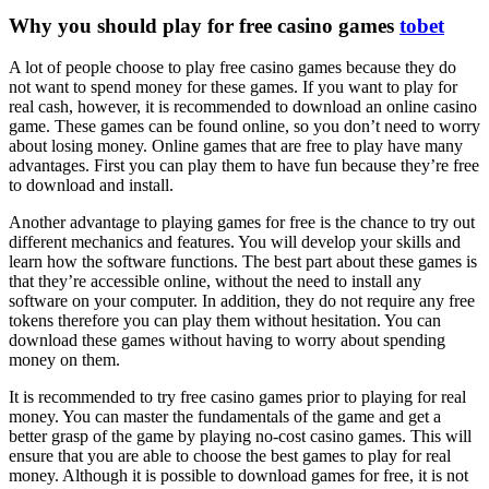
Why you should play for free casino games
tobet
A lot of people choose to play free casino games because they do
not want to spend money for these games. If you want to play for
real cash, however, it is recommended to download an online casino
game. These games can be found online, so you don’t need to worry
about losing money. Online games that are free to play have many
advantages. First you can play them to have fun because they’re free
to download and install.
Another advantage to playing games for free is the chance to try out
different mechanics and features. You will develop your skills and
learn how the software functions. The best part about these games is
that they’re accessible online, without the need to install any
software on your computer. In addition, they do not require any free
tokens therefore you can play them without hesitation. You can
download these games without having to worry about spending
money on them.
It is recommended to try free casino games prior to playing for real
money. You can master the fundamentals of the game and get a
better grasp of the game by playing no-cost casino games. This will
ensure that you are able to choose the best games to play for real
money. Although it is possible to download games for free, it is not