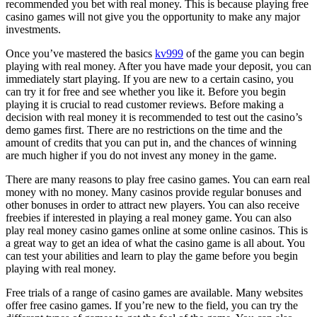
recommended you bet with real money. This is because playing free
casino games will not give you the opportunity to make any major
investments.
Once you’ve mastered the basics
kv999
of the game you can begin
playing with real money. After you have made your deposit, you can
immediately start playing. If you are new to a certain casino, you
can try it for free and see whether you like it. Before you begin
playing it is crucial to read customer reviews. Before making a
decision with real money it is recommended to test out the casino’s
demo games first. There are no restrictions on the time and the
amount of credits that you can put in, and the chances of winning
are much higher if you do not invest any money in the game.
There are many reasons to play free casino games. You can earn real
money with no money. Many casinos provide regular bonuses and
other bonuses in order to attract new players. You can also receive
freebies if interested in playing a real money game. You can also
play real money casino games online at some online casinos. This is
a great way to get an idea of what the casino game is all about. You
can test your abilities and learn to play the game before you begin
playing with real money.
Free trials of a range of casino games are available. Many websites
offer free casino games. If you’re new to the field, you can try the