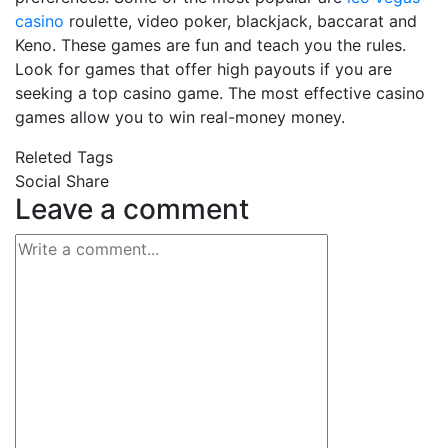
casino
roulette, video poker, blackjack, baccarat and
Keno. These games are fun and teach you the rules.
Look for games that offer high payouts if you are
seeking a top casino game. The most effective casino
games allow you to win real-money money.
Releted Tags
Social Share
Leave a comment