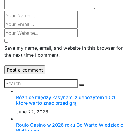
Save my name, email, and website in this browser for
the next time I comment.
Różnice między kasynami z depozytem 10 zł,
które warto znać przed grą
June 22, 2026
Roulo Casino w 2026 roku Co Warto Wiedzieć o
Platformie