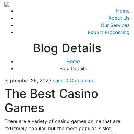
Home
About Us
Our Services
Export Processing
Blog Details
Home
Blog Details
September 29, 2023
sund
0 Comments
The Best Casino
Games
There are a variety of casino games online that are
extremely popular, but the most popular is slot