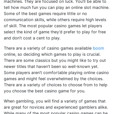
machines. They are focused on luck. You’ll be able to
tell how much fun you can play an online slot machine.
Some of the best games require little or no
communication skills, while others require high levels
of skill. The most popular casino games let players
select the kind of game they’d prefer to play for free
and don’t cost a cent to play.
There are a variety of casino games available
boom
online, so deciding which games to play is crucial.
There are some classics but you might like to try out
newer titles that haven’t been so well-known yet.
Some players aren’t comfortable playing online casino
games and might feel overwhelmed by the choices.
There are a variety of choices to choose from to help
you choose the best casino game for you.
When gambling, you will find a variety of games that
are great for novices and experienced gamblers alike.
While many of the most popular casino games can be