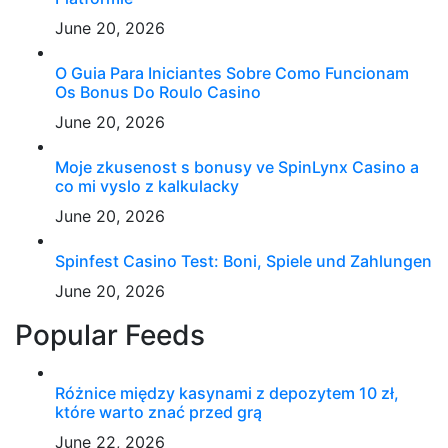
June 20, 2026
O Guia Para Iniciantes Sobre Como Funcionam
Os Bonus Do Roulo Casino
June 20, 2026
Moje zkusenost s bonusy ve SpinLynx Casino a
co mi vyslo z kalkulacky
June 20, 2026
Spinfest Casino Test: Boni, Spiele und Zahlungen
June 20, 2026
Popular Feeds
Różnice między kasynami z depozytem 10 zł,
które warto znać przed grą
June 22, 2026