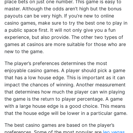
place bets on just one number. This game is easy to
master. Although the odds aren’t high but the bonus
payouts can be very high. If you’re new to online
casino games, make sure to try the best one to play in
a public space first. It will not only give you a fun
experience, but also provide. The other two types of
games at casinos are more suitable for those who are
new to the game.
The player’s preferences determines the most
enjoyable casino games. A player should pick a game
that has a low house edge. This is important as it can
impact the chances of winning. Another measurement
that determines how much the player can win playing
the game is the return to player percentage. A game
with a large house edge is a good choice. This means
that the house edge will be lower in a particular game.
The best casino games are based on the player’s
preferences. Some of the most popular are
leo vegas