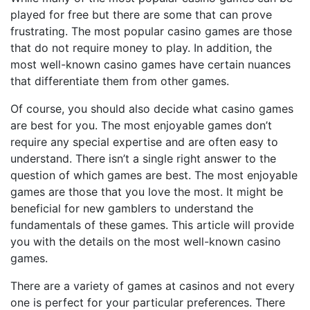
played for free but there are some that can prove
frustrating. The most popular casino games are those
that do not require money to play. In addition, the
most well-known casino games have certain nuances
that differentiate them from other games.
Of course, you should also decide what casino games
are best for you. The most enjoyable games don’t
require any special expertise and are often easy to
understand. There isn’t a single right answer to the
question of which games are best. The most enjoyable
games are those that you love the most. It might be
beneficial for new gamblers to understand the
fundamentals of these games. This article will provide
you with the details on the most well-known casino
games.
There are a variety of games at casinos and not every
one is perfect for your particular preferences. There