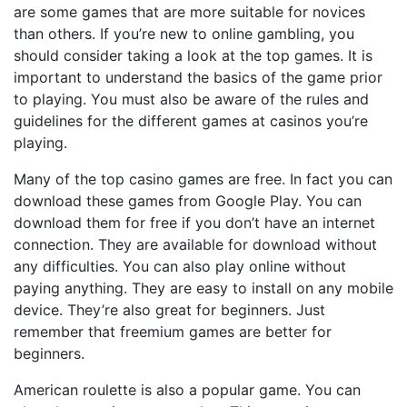
are some games that are more suitable for novices
than others. If you’re new to online gambling, you
should consider taking a look at the top games. It is
important to understand the basics of the game prior
to playing. You must also be aware of the rules and
guidelines for the different games at casinos you’re
playing.
Many of the top casino games are free. In fact you can
download these games from Google Play. You can
download them for free if you don’t have an internet
connection. They are available for download without
any difficulties. You can also play online without
paying anything. They are easy to install on any mobile
device. They’re also great for beginners. Just
remember that freemium games are better for
beginners.
American roulette is also a popular game. You can