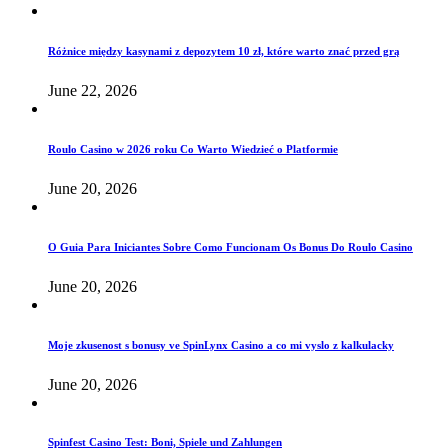
Różnice między kasynami z depozytem 10 zł, które warto znać przed grą
June 22, 2026
Roulo Casino w 2026 roku Co Warto Wiedzieć o Platformie
June 20, 2026
O Guia Para Iniciantes Sobre Como Funcionam Os Bonus Do Roulo Casino
June 20, 2026
Moje zkusenost s bonusy ve SpinLynx Casino a co mi vyslo z kalkulacky
June 20, 2026
Spinfest Casino Test: Boni, Spiele und Zahlungen