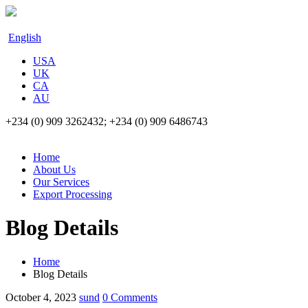
English
USA
UK
CA
AU
+234 (0) 909 3262432; +234 (0) 909 6486743
Home
About Us
Our Services
Export Processing
Blog Details
Home
Blog Details
October 4, 2023
sund
0 Comments