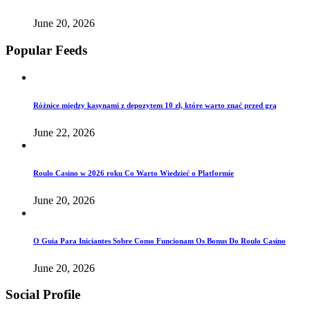
June 20, 2026
Popular Feeds
Różnice między kasynami z depozytem 10 zł, które warto znać przed grą
June 22, 2026
Roulo Casino w 2026 roku Co Warto Wiedzieć o Platformie
June 20, 2026
O Guia Para Iniciantes Sobre Como Funcionam Os Bonus Do Roulo Casino
June 20, 2026
Social Profile