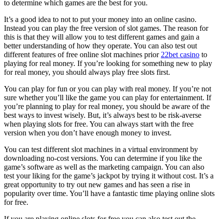
to determine which games are the best for you.
It’s a good idea to not to put your money into an online casino.
Instead you can play the free version of slot games. The reason for
this is that they will allow you to test different games and gain a
better understanding of how they operate. You can also test out
different features of free online slot machines prior
22bet casino
to
playing for real money. If you’re looking for something new to play
for real money, you should always play free slots first.
You can play for fun or you can play with real money. If you’re not
sure whether you’ll like the game you can play for entertainment. If
you’re planning to play for real money, you should be aware of the
best ways to invest wisely. But, it’s always best to be risk-averse
when playing slots for free. You can always start with the free
version when you don’t have enough money to invest.
You can test different slot machines in a virtual environment by
downloading no-cost versions. You can determine if you like the
game’s software as well as the marketing campaign. You can also
test your liking for the game’s jackpot by trying it without cost. It’s a
great opportunity to try out new games and has seen a rise in
popularity over time. You’ll have a fantastic time playing online slots
for free.
If you are playing online slots for free you can also test out the