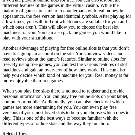
different features of the games in the virtual casino. While the
majority of games are similar to counterparts with real money in
appearance, the free version has identical symbols. After playing for
a few times, you will find out which ones are suitable for you and
which ones aren’t. This will allow you to choose the best slot
machines for you. You can also pick the games you would like to
play with your smartphone.
Another advantage of playing for free online slots is that you don’t
have to sign up an account on the site. You can view videos and
read reviews about the game’s features. Similar to online slots for
free. By using free games, you can test the various features of slot
machines and gain an overview of how they work. This can also
help you decide which kind of machine for you. Real money is far
more enjoyable than free games.
When you play free slots there is no need to register and provide
personal information. You can play free online slots on your tablet,
computer or mobile. Additionally, you can also check out which
games are more entertaining for you. You can even play free
versions of your most loved slots to help you choose which ones to
play. This is one of the best ways to become familiar with the
different types of online slots and the way they function.
Releted Tags