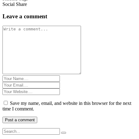
Social Share
Leave a comment
Save my name, email, and website in this browser for the next
time I comment.