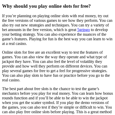
Why should you play online slots for free?
If you’re planning on playing online slots with real money, try out
the free versions of various games to see how they perform. You can
also try out new strategies and techniques. You can try a variety of
bet amounts in the free version, which is great
5gringo
to develop
your betting strategy. You can also experience the nuances of the
game’s features. Playing for fun is the best way you can learn to win
at a real casino.
Online slots for free are an excellent way to test the features of
games. You can also view the way they operate and what type of
jackpot they have. You can also feel the level of volatility they
provide and how well they perform on different devices. You can
play several games for free to get a feel for progressive strategies.
You can also play slots to have fun or practice before you go to the
real casino.
The best part about free slots is the chance to test the game’s
mechanics before you play for real money. You can learn how bonus
rounds function and if you’ll be able to be able to win the jackpot
when you get the scatter symbol. If you play the demo versions of
the games, you can also test if they’re simple or difficult to win. You
can also play free online slots before playing. This is a great method