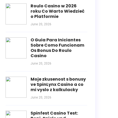
Roulo Casino w 2026
roku Co Warto Wiedzieć
o Platformie
June 20, 2026
O Guia Para Iniciantes
Sobre Como Funcionam
Os Bonus Do Roulo
Casino
June 20, 2026
Moje zkusenost s bonusy
ve SpinLynx Casino a co
mi vyslo z kalkulacky
June 20, 2026
Spinfest Casino Test: