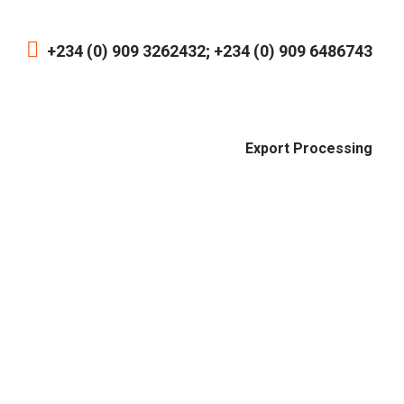
+234 (0) 909 3262432; +234 (0) 909 6486743
Export Processing