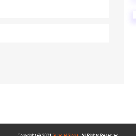
Copyright @ 2021
Sundial Global
. All Rights Reserved