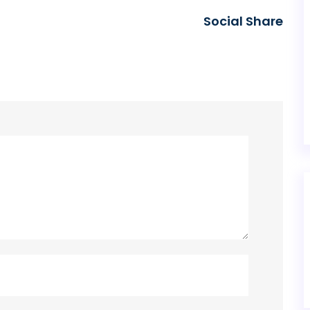
Social Share