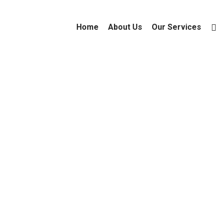
Home
About Us
Our Services