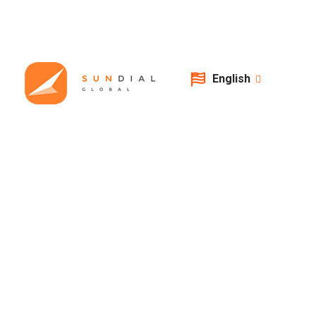
English