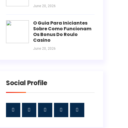
June 20, 2026
O Guia Para Iniciantes
Sobre Como Funcionam
Os Bonus Do Roulo
Casino
June 20, 2026
Social Profile