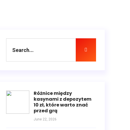
Różnice między
kasynami z depozytem
10 zł, które warto znać
przed grą
June 22, 2026