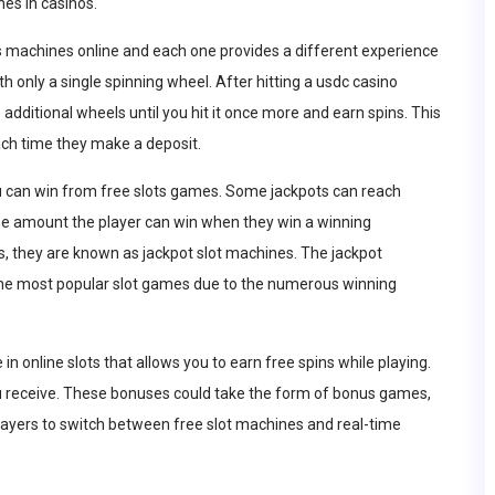
es in casinos.
ots machines online and each one provides a different experience
ith only a single spinning wheel. After hitting a
usdc casino
e additional wheels until you hit it once more and earn spins. This
ach time they make a deposit.
u can win from free slots games. Some jackpots can reach
 the amount the player can win when they win a winning
, they are known as jackpot slot machines. The jackpot
the most popular slot games due to the numerous winning
n online slots that allows you to earn free spins while playing.
u receive. These bonuses could take the form of bonus games,
 players to switch between free slot machines and real-time