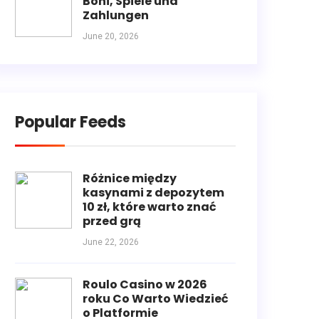
Boni, Spiele und
Zahlungen
June 20, 2026
Popular Feeds
Różnice między
kasynami z depozytem
10 zł, które warto znać
przed grą
June 22, 2026
Roulo Casino w 2026
roku Co Warto Wiedzieć
o Platformie