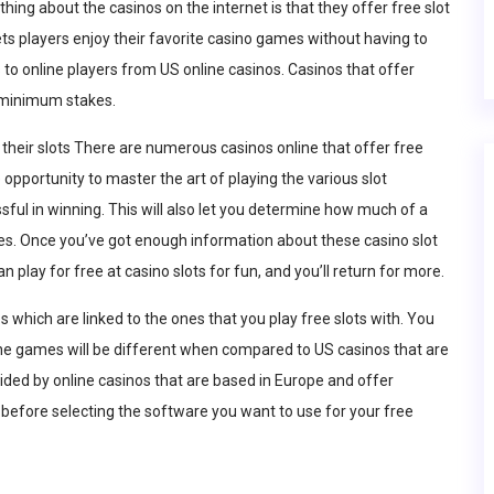
ing about the casinos on the internet is that they offer free slot
s players enjoy their favorite casino games without having to
to online players from US online casinos. Casinos that offer
o minimum stakes.
their slots There are numerous casinos online that offer free
e opportunity to master the art of playing the various slot
ul in winning. This will also let you determine how much of a
es. Once you’ve got enough information about these casino slot
play for free at casino slots for fun, and you’ll return for more.
s which are linked to the ones that you play free slots with. You
The games will be different when compared to US casinos that are
vided by online casinos that are based in Europe and offer
n before selecting the software you want to use for your free