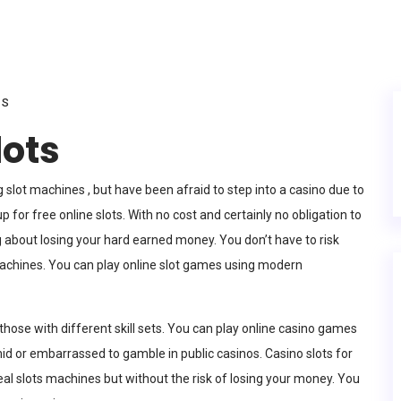
TS
lots
ng slot machines , but have been afraid to step into a casino due to
 for free online slots. With no cost and certainly no obligation to
g about losing your hard earned money. You don’t have to risk
 machines. You can play online slot games using modern
those with different skill sets. You can play online casino games
d or embarrassed to gamble in public casinos. Casino slots for
real slots machines but without the risk of losing your money. You