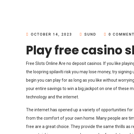
OCTOBER 14, 2023
SUND
0 COMMEN
Play free casino s
Free Slots Online Are no deposit casinos. If you like playi
the
loopring spilavíti
risk you may lose money, try signing up
begin you can play for as long as you like without worryin
your entire savings to win a big jackpot on one of these
technology and the internet.
The internet has opened up a variety of opportunities for 
from the comfort of your own home. Many people are timi
free are a great choice. They provide the same thrills as 