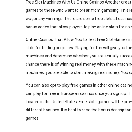
Free Slot Machines With Us Online Casinos Another great th
games to those who want to break from gambling. This let
wager any winnings. There are some free slots at casinos 
bonus codes that allow players to play online slots for n
Online Casinos That Allow You to Test Free Slot Games in 
slots for testing purposes. Playing for fun will give you th
machines and determine whether you are actually successf
chance there is of winning real money with these machin
machines, you are able to start making real money. You can 
You can also opt to play free games in other online casino
can play for free in European casinos once you sign up. 
located in the United States. Free slots games will be pro
different bonuses. It is best to read the bonus descriptio
games.