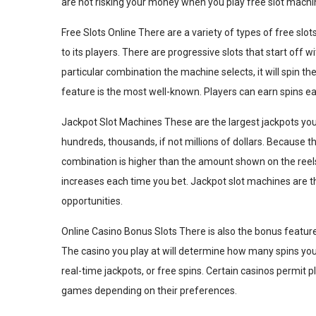
are not risking your money when you play free slot machin
Free Slots Online There are a variety of types of free sl
to its players. There are progressive slots that start off w
particular combination the machine selects, it will spin th
feature is the most well-known. Players can earn spins e
Jackpot Slot Machines These are the largest jackpots yo
hundreds, thousands, if not millions of dollars. Because
combination is higher than the amount shown on the reels
increases each time you bet. Jackpot slot machines are 
opportunities.
Online Casino Bonus Slots There is also the bonus feature i
The casino you play at will determine how many spins yo
real-time jackpots, or free spins. Certain casinos permit
games depending on their preferences.