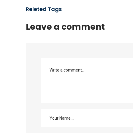
Releted Tags
Leave a comment