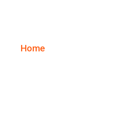
og Deta
Home
Blog Details