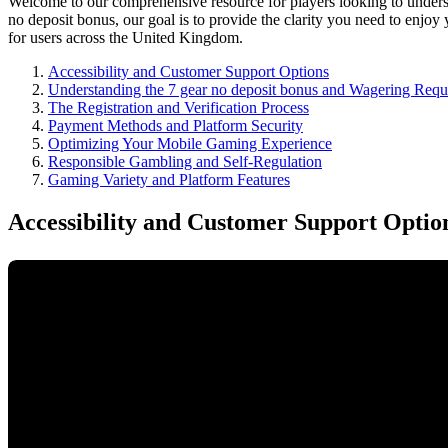
Welcome to our comprehensive resource for players looking to understa
no deposit bonus, our goal is to provide the clarity you need to enjoy
for users across the United Kingdom.
Accessibility and Customer Support Options
Understanding the 7 gear no deposit bonus and Wagering Requ
The Registration and Verification Process
Payment Methods and Platform Security
Optimizing Your Mobile Gaming Experience
Responsible Gambling and Self-Regulation
Gaming Variety and Platform Features
Accessibility and Customer Support Optio