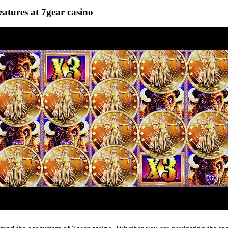
eatures at 7gear casino