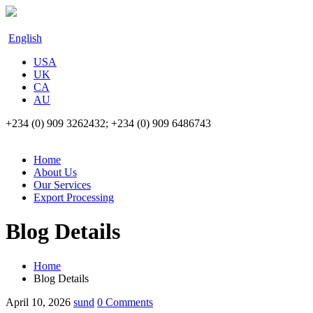
English
USA
UK
CA
AU
+234 (0) 909 3262432; +234 (0) 909 6486743
Home
About Us
Our Services
Export Processing
Blog Details
Home
Blog Details
April 10, 2026
sund
0 Comments