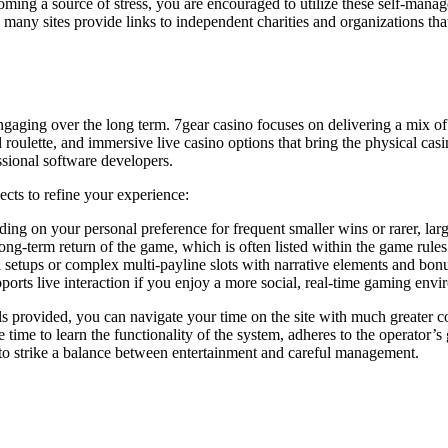
ming a source of stress, you are encouraged to utilize these self-manage
 many sites provide links to independent charities and organizations that
ngaging over the long term. 7gear casino focuses on delivering a mix of 
 roulette, and immersive live casino options that bring the physical cas
ssional software developers.
cts to refine your experience:
ing on your personal preference for frequent smaller wins or rarer, lar
ng-term return of the game, which is often listed within the game rule
etups or complex multi-payline slots with narrative elements and bonu
ports live interaction if you enjoy a more social, real-time gaming env
ols provided, you can navigate your time on the site with much greater 
 time to learn the functionality of the system, adheres to the operator’s
s to strike a balance between entertainment and careful management.