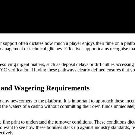
r support often dictates how much a player enjoys their time on a platfo
nagement or technical glitches. Effective support teams recognise th
resolving urgent matters, such as deposit delays or difficulties accessin
YC verification. Having these pathways clearly defined ensures that you
s and Wagering Requirements
any newcomers to the platform. It is important to approach these incent
test the waters of a casino without committing their own funds immediate
 fine print to understand the turnover conditions. These conditions d
o want to see how these bonuses stack up against industry standards, r
ctively.