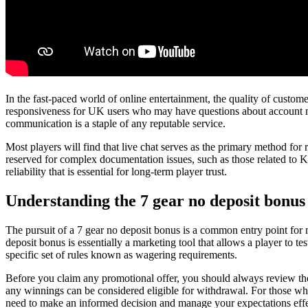
In the fast-paced world of online entertainment, the quality of custome
responsiveness for UK users who may have questions about account ma
communication is a staple of any reputable service.
Most players will find that live chat serves as the primary method for 
reserved for complex documentation issues, such as those related to K
reliability that is essential for long-term player trust.
Understanding the 7 gear no deposit bonu
The pursuit of a 7 gear no deposit bonus is a common entry point for m
deposit bonus is essentially a marketing tool that allows a player to 
specific set of rules known as wagering requirements.
Before you claim any promotional offer, you should always review the
any winnings can be considered eligible for withdrawal. For those wh
need to make an informed decision and manage your expectations effe