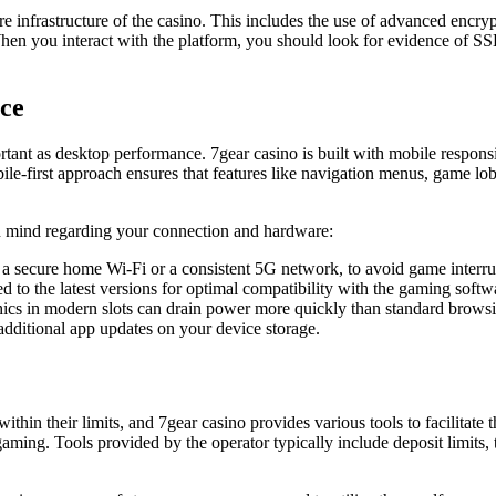
e infrastructure of the casino. This includes the use of advanced encryp
hen you interact with the platform, you should look for evidence of SSL 
ce
rtant as desktop performance. 7gear casino is built with mobile responsiv
ile-first approach ensures that features like navigation menus, game lo
in mind regarding your connection and hardware:
y a secure home Wi-Fi or a consistent 5G network, to avoid game interru
to the latest versions for optimal compatibility with the gaming softw
phics in modern slots can drain power more quickly than standard brows
 additional app updates on your device storage.
within their limits, and 7gear casino provides various tools to facilitate 
aming. Tools provided by the operator typically include deposit limits, 