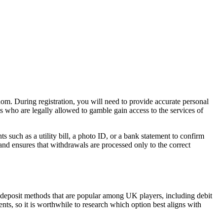
gdom. During registration, you will need to provide accurate personal
ls who are legally allowed to gamble gain access to the services of
such as a utility bill, a photo ID, or a bank statement to confirm
a and ensures that withdrawals are processed only to the correct
 deposit methods that are popular among UK players, including debit
nts, so it is worthwhile to research which option best aligns with