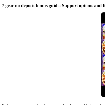
7 gear no deposit bonus guide: Support options and f