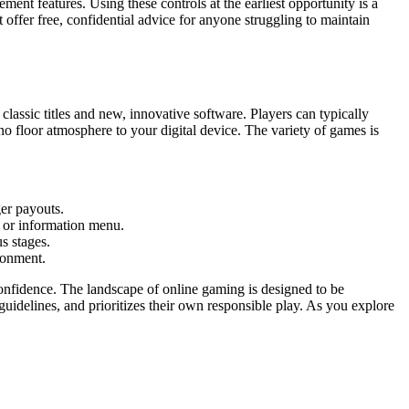
ment features. Using these controls at the earliest opportunity is a
 offer free, confidential advice for anyone struggling to maintain
classic titles and new, innovative software. Players can typically
ino floor atmosphere to your digital device. The variety of games is
ger payouts.
s or information menu.
s stages.
ironment.
confidence. The landscape of online gaming is designed to be
 guidelines, and prioritizes their own responsible play. As you explore