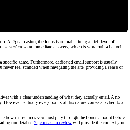
rm. At 7gear casino, the focus is on maintaining a high level of
at users often want immediate answers, which is why multi-channel
g a specific game. Furthermore, dedicated email support is usually
 never feel stranded when navigating the site, providing a sense of
ives with a clear understanding of what they actually entail. A no
ly. However, virtually every bonus of this nature comes attached to a
ictate how many times you must play through the bonus amount before
eading our detailed
7 gear casino review
will provide the context you