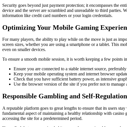
Security goes beyond just payment protection; it encompasses the entir
device and the server are scrambled and unreadable to third parties. W
information like credit card numbers or your login credentials.
Optimizing Your Mobile Gaming Experien
For many players, the ability to play while on the move is just as impo
screen sizes, whether you are using a smartphone or a tablet. This mob
even on smaller devices.
To ensure a smooth mobile session, it is worth keeping a few points 
Ensure you are connected to a stable internet source, preferabl
Keep your mobile operating system and internet browser updated 
Check that you have sufficient battery power, as intensive gra
Use the browser version of the site if you prefer not to manage
Responsible Gambling and Self-Regulation
A reputable platform goes to great lengths to ensure that its users stay 
fundamental aspect of maintaining a healthy relationship with casino g
accessing the site for a predetermined period.