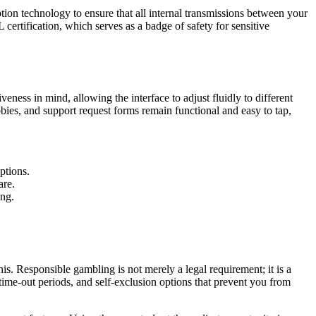
tion technology to ensure that all internal transmissions between your
certification, which serves as a badge of safety for sensitive
eness in mind, allowing the interface to adjust fluidly to different
bbies, and support request forms remain functional and easy to tap,
ptions.
are.
ing.
this. Responsible gambling is not merely a legal requirement; it is a
time-out periods, and self-exclusion options that prevent you from