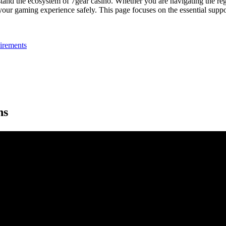
nd the ecosystem of 7gear casino. Whether you are navigating the regist
 your gaming experience safely. This page focuses on the essential suppo
irements
ns