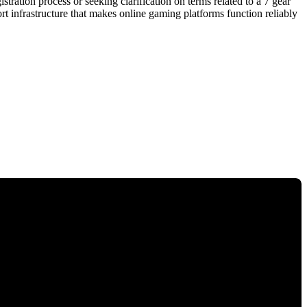
ration process or seeking clarification on terms related to a 7 gear
rt infrastructure that makes online gaming platforms function reliably