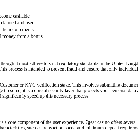
ecome cashable.
 claimed and used.
s the requirements.
l money from a bonus.
, though it must adhere to strict regulatory standards in the United Kin
This process is intended to prevent fraud and ensure that only individua
ustomer or KYC verification stage. This involves submitting documents 
e tiresome, it is a crucial security layer that protects your personal dat
significantly speed up this necessary process.
 a core component of the user experience. 7gear casino offers several
haracteristics, such as transaction speed and minimum deposit requireme