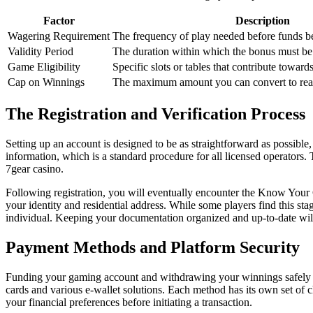
Factor
Description
Wagering Requirement
The frequency of play needed before funds b
Validity Period
The duration within which the bonus must be
Game Eligibility
Specific slots or tables that contribute toward
Cap on Winnings
The maximum amount you can convert to rea
The Registration and Verification Process
Setting up an account is designed to be as straightforward as possible
information, which is a standard procedure for all licensed operators. 
7gear casino.
Following registration, you will eventually encounter the Know Your C
your identity and residential address. While some players find this stag
individual. Keeping your documentation organized and up-to-date will 
Payment Methods and Platform Security
Funding your gaming account and withdrawing your winnings safely is
cards and various e-wallet solutions. Each method has its own set of c
your financial preferences before initiating a transaction.