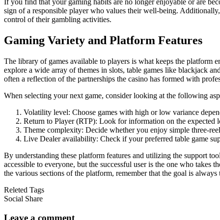
If you find that your gaming habits are no longer enjoyable or are beco
sign of a responsible player who values their well-being. Additionally,
control of their gambling activities.
Gaming Variety and Platform Features
The library of games available to players is what keeps the platform e
explore a wide array of themes in slots, table games like blackjack and
often a reflection of the partnerships the casino has formed with profe
When selecting your next game, consider looking at the following aspe
Volatility level: Choose games with high or low variance depend
Return to Player (RTP): Look for information on the expected lo
Theme complexity: Decide whether you enjoy simple three-reel s
Live Dealer availability: Check if your preferred table game sup
By understanding these platform features and utilizing the support to
accessible to everyone, but the successful user is the one who takes the
the various sections of the platform, remember that the goal is alway
Releted Tags
Social Share
Leave a comment