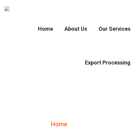
Home
About Us
Our Services
Export Processing
Home