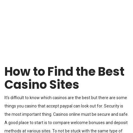
How to Find the Best
Casino Sites
It’s difficult to know which casinos are the best but there are some
things you
casino that accept paypal
can look out for. Security is
the most important thing. Casinos online must be secure and safe.
A good place to start is to compare welcome bonuses and deposit
methods at various sites. To not be stuck with the same type of