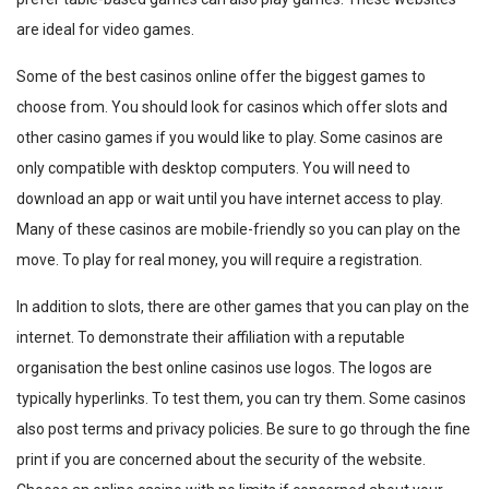
are ideal for video games.
Some of the best casinos online offer the biggest games to
choose from. You should look for casinos which offer slots and
other casino games if you would like to play. Some casinos are
only compatible with desktop computers. You will need to
download an app or wait until you have internet access to play.
Many of these casinos are mobile-friendly so you can play on the
move. To play for real money, you will require a registration.
In addition to slots, there are other games that you can play on the
internet. To demonstrate their affiliation with a reputable
organisation the best online casinos use logos. The logos are
typically hyperlinks. To test them, you can try them. Some casinos
also post terms and privacy policies. Be sure to go through the fine
print if you are concerned about the security of the website.