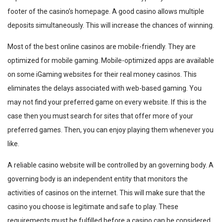
footer of the casino’s homepage. A good casino allows multiple
deposits simultaneously. This will increase the chances of winning.
Most of the best online casinos are mobile-friendly. They are
optimized for mobile gaming. Mobile-optimized apps are available
on some iGaming websites for their real money casinos. This
eliminates the delays associated with web-based gaming. You
may not find your preferred game on every website. If this is the
case then you must search for sites that offer more of your
preferred games. Then, you can enjoy playing them whenever you
like.
A reliable casino website will be controlled by an governing body. A
governing body is an independent entity that monitors the
activities of casinos on the internet. This will make sure that the
casino you choose is legitimate and safe to play. These
requirements must be fulfilled before a casino can be considered