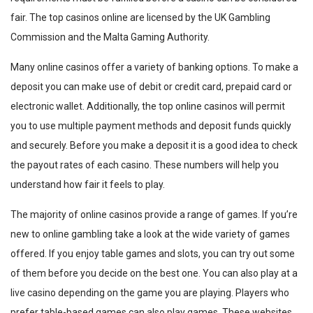
fair. The top casinos online are licensed by the UK Gambling
Commission and the Malta Gaming Authority.
Many online casinos offer a variety of banking options. To make a
deposit you can make use of debit or credit card, prepaid card or
electronic wallet. Additionally, the top online casinos will permit
you to use multiple payment methods and deposit funds quickly
and securely. Before you make a deposit it is a good idea to check
the payout rates of each casino. These numbers will help you
understand how fair it feels to play.
The majority of online casinos provide a range of games. If you’re
new to online gambling take a look at the wide variety of games
offered. If you enjoy table games and slots, you can try out some
of them before you decide on the best one. You can also play at a
live casino depending on the game you are playing. Players who
prefer table-based games can also play games. These websites