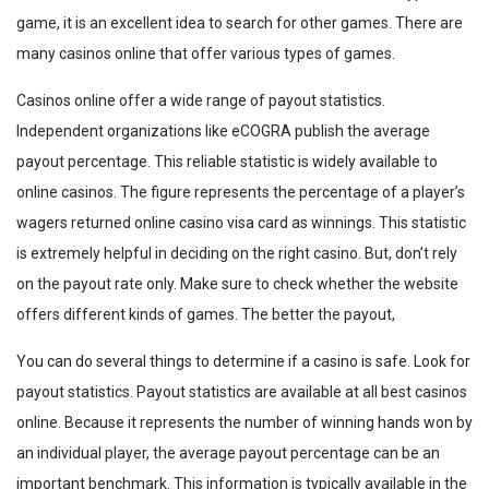
game, it is an excellent idea to search for other games. There are
many casinos online that offer various types of games.
Casinos online offer a wide range of payout statistics.
Independent organizations like eCOGRA publish the average
payout percentage. This reliable statistic is widely available to
online casinos. The figure represents the percentage of a player’s
wagers returned
online casino visa card
as winnings. This statistic
is extremely helpful in deciding on the right casino. But, don’t rely
on the payout rate only. Make sure to check whether the website
offers different kinds of games. The better the payout,
You can do several things to determine if a casino is safe. Look for
payout statistics. Payout statistics are available at all best casinos
online. Because it represents the number of winning hands won by
an individual player, the average payout percentage can be an
important benchmark. This information is typically available in the