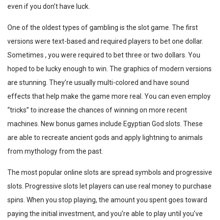
even if you don’t have luck.
One of the oldest types of gambling is the slot game. The first
versions were text-based and required players to bet one dollar.
Sometimes , you were required to bet three or two dollars. You
hoped to be lucky enough to win. The graphics of modern versions
are stunning. They’re usually multi-colored and have sound
effects that help make the game more real. You can even employ
“tricks” to increase the chances of winning on more recent
machines. New bonus games include Egyptian God slots. These
are able to recreate ancient gods and apply lightning to animals
from mythology from the past.
The most popular online slots are spread symbols and progressive
slots. Progressive slots let players can use real money to purchase
spins. When you stop playing, the amount you spent goes toward
paying the initial investment, and you’re able to play until you’ve