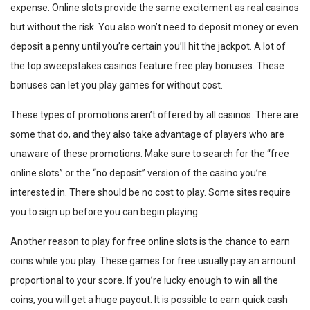
expense. Online slots provide the same excitement as real casinos
but without the risk. You also won’t need to deposit money or even
deposit a penny until you’re certain you’ll hit the jackpot. A lot of
the top sweepstakes casinos feature free play bonuses. These
bonuses can let you play games for without cost.
These types of promotions aren’t offered by all casinos. There are
some that do, and they also take advantage of players who are
unaware of these promotions. Make sure to search for the “free
online slots” or the “no deposit” version of the casino you’re
interested in. There should be no cost to play. Some sites require
you to sign up before you can begin playing.
Another reason to play for free online slots is the chance to earn
coins while you play. These games for free usually pay an amount
proportional to your score. If you’re lucky enough to win all the
coins, you will get a huge payout. It is possible to earn quick cash