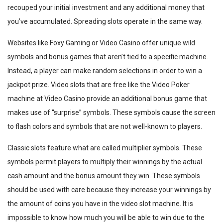
recouped your initial investment and any additional money that
you’ve accumulated. Spreading slots operate in the same way.
Websites like Foxy Gaming or Video Casino offer unique wild
symbols and bonus games that aren’t tied to a specific machine.
Instead, a player can make random selections in order to win a
jackpot prize. Video slots that are free like the Video Poker
machine at Video Casino provide an additional bonus game that
makes use of “surprise” symbols. These symbols cause the screen
to flash colors and symbols that are not well-known to players.
Classic slots feature what are called multiplier symbols. These
symbols permit players to multiply their winnings by the actual
cash amount and the bonus amount they win. These symbols
should be used with care because they increase your winnings by
the amount of coins you have in the video slot machine. It is
impossible to know how much you will be able to win due to the