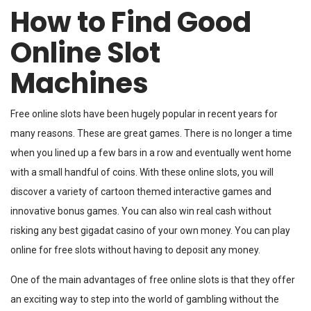
How to Find Good
Online Slot
Machines
Free online slots have been hugely popular in recent years for
many reasons. These are great games. There is no longer a time
when you lined up a few bars in a row and eventually went home
with a small handful of coins. With these online slots, you will
discover a variety of cartoon themed interactive games and
innovative bonus games. You can also win real cash without
risking any
best gigadat casino
of your own money. You can play
online for free slots without having to deposit any money.
One of the main advantages of free online slots is that they offer
an exciting way to step into the world of gambling without the