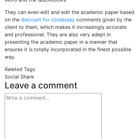
They can even edit and edit the academic paper based
on the
discount for coolessay
comments given by the
client to them, which makes it increasingly accurate
and professional. They are also very adept in
presenting the academic paper in a manner that
ensures it is totally incorporated in the finest possible
way.
Releted Tags
Social Share
Leave a comment