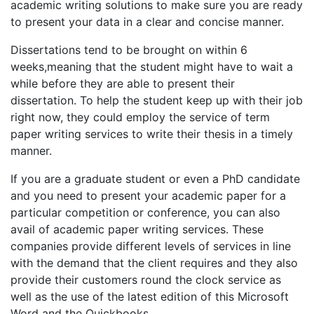
academic writing solutions to make sure you are ready
to present your data in a clear and concise manner.
Dissertations tend to be brought on within 6
weeks,meaning that the student might have to wait a
while before they are able to present their
dissertation. To help the student keep up with their job
right now, they could employ the service of term
paper writing services to write their thesis in a timely
manner.
If you are a graduate student or even a PhD candidate
and you need to present your academic paper for a
particular competition or conference, you can also
avail of academic paper writing services. These
companies provide different levels of services in line
with the demand that the client requires and they also
provide their customers round the clock service as
well as the use of the latest edition of this Microsoft
Word and the Quickbooks.