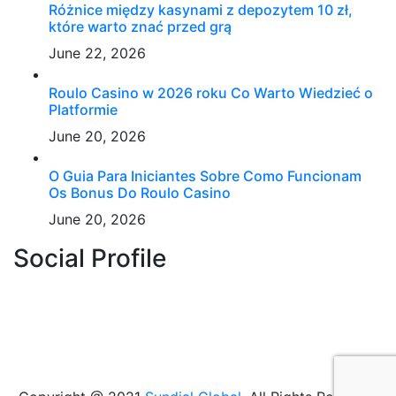
Różnice między kasynami z depozytem 10 zł,
które warto znać przed grą
June 22, 2026
Roulo Casino w 2026 roku Co Warto Wiedzieć o
Platformie
June 20, 2026
O Guia Para Iniciantes Sobre Como Funcionam
Os Bonus Do Roulo Casino
June 20, 2026
Social Profile