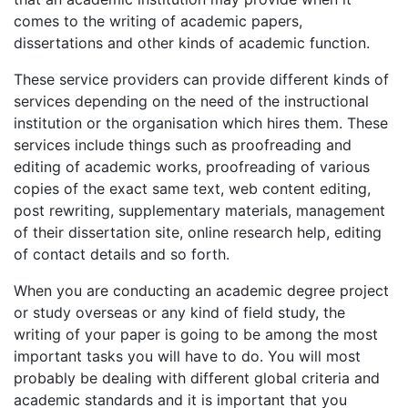
comes to the writing of academic papers,
dissertations and other kinds of academic function.
These service providers can provide
different kinds of
services depending on the need of the instructional
institution or the organisation which hires them. These
services include things such as proofreading and
editing of academic works, proofreading of various
copies of the exact same text, web content editing,
post rewriting, supplementary materials, management
of their dissertation site, online research help, editing
of contact details and so forth.
When you are conducting an academic degree project
or study overseas or any kind of field study, the
writing of your paper is going to be among the most
important tasks you will have to do. You will most
probably be dealing with different global criteria and
academic standards and it is important that you