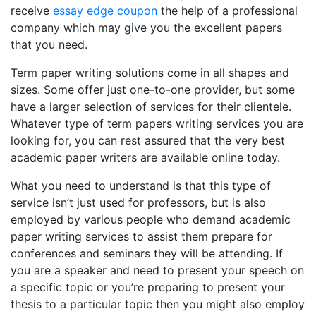
receive
essay edge coupon
the help of a professional
company which may give you the excellent papers
that you need.
Term paper writing solutions come in all shapes and
sizes. Some offer just one-to-one provider, but some
have a larger selection of services for their clientele.
Whatever type of term papers writing services you are
looking for, you can rest assured that the very best
academic paper writers are available online today.
What you need to understand is that this type of
service isn’t just used for professors, but is also
employed by various people who demand academic
paper writing services to assist them prepare for
conferences and seminars they will be attending. If
you are a speaker and need to present your speech on
a specific topic or you’re preparing to present your
thesis to a particular topic then you might also employ