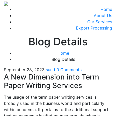
Home
About Us
Our Services
Export Processing
Blog Details
Home
Blog Details
September 28, 2023
sund
0 Comments
A New Dimension into Term
Paper Writing Services
The usage of the term paper writing services is
broadly used in the business world and particularly
within academia. It pertains to the additional support
that an academic institution may provide when it