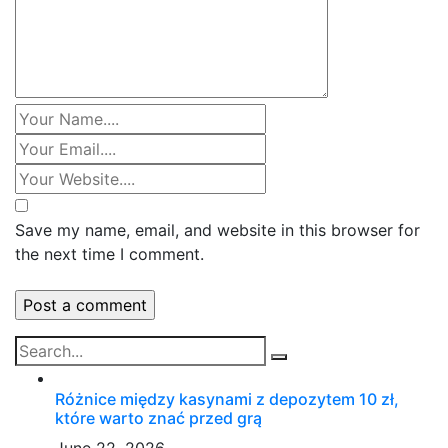
Save my name, email, and website in this browser for
the next time I comment.
Różnice między kasynami z depozytem 10 zł,
które warto znać przed grą