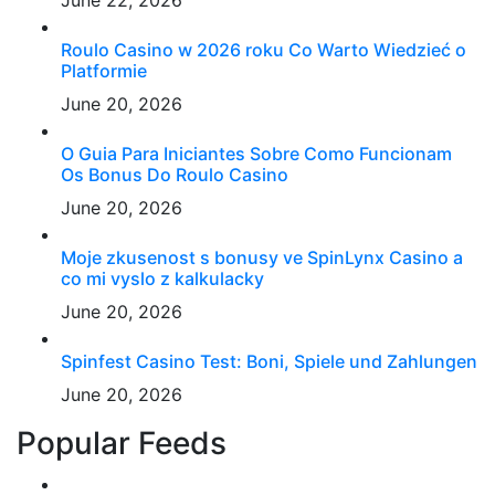
June 22, 2026
Roulo Casino w 2026 roku Co Warto Wiedzieć o
Platformie
June 20, 2026
O Guia Para Iniciantes Sobre Como Funcionam
Os Bonus Do Roulo Casino
June 20, 2026
Moje zkusenost s bonusy ve SpinLynx Casino a
co mi vyslo z kalkulacky
June 20, 2026
Spinfest Casino Test: Boni, Spiele und Zahlungen
June 20, 2026
Popular Feeds