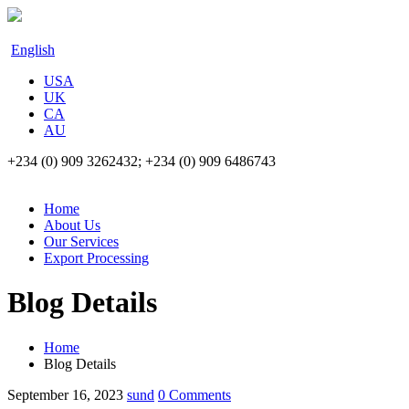
English
USA
UK
CA
AU
+234 (0) 909 3262432; +234 (0) 909 6486743
Home
About Us
Our Services
Export Processing
Blog Details
Home
Blog Details
September 16, 2023
sund
0 Comments