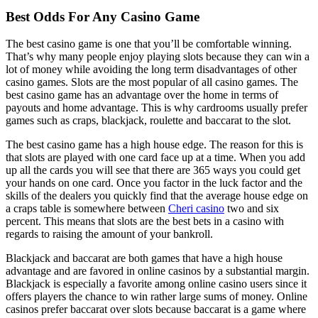
Best Odds For Any Casino Game
The best casino game is one that you’ll be comfortable winning.
That’s why many people enjoy playing slots because they can win a
lot of money while avoiding the long term disadvantages of other
casino games. Slots are the most popular of all casino games. The
best casino game has an advantage over the home in terms of
payouts and home advantage.
This is why cardrooms usually prefer
games such as craps, blackjack, roulette and baccarat to the slot.
The best casino game has a high house edge. The reason for this is
that slots are played with one card face up at a time. When you add
up all the cards you will see that there are 365 ways you could get
your hands on one card. Once you factor in the luck factor and the
skills of the dealers you quickly find that the average house edge on
a craps table is somewhere between
Cheri casino
two and six
percent. This means that slots are the best bets in a casino with
regards to raising the amount of your bankroll.
Blackjack and baccarat are both games that have a high house
advantage and are favored in online casinos by a substantial margin.
Blackjack is especially a favorite among online casino users since it
offers players the chance to win rather large sums of money. Online
casinos prefer baccarat over slots because baccarat is a game where