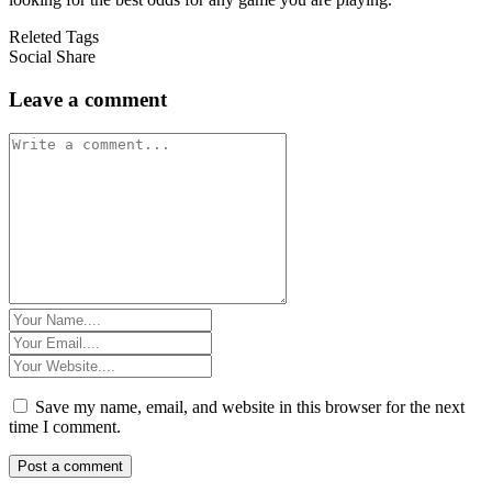
Releted Tags
Social Share
Leave a comment
Save my name, email, and website in this browser for the next
time I comment.