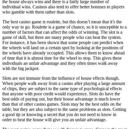
the house always wins and there is a fairly large number of
individual wins. Casinos also tend to offer better bonuses to players
who gamble with them rather than slots.
The best casino game is roulette, but this doesn’t mean that it’s the
only way to go. Roulette is a game of chance, so it is susceptible to a
number of factors that can affect the odds of winning. The slot is a
game of skill, but there are many people who can beat the system.
For instance, it has been shown that some people can predict when
the wheels will land on a certain spot by looking at the positions of
the wheels have already occupied. This allows them to know ahead
of time that it is almost time for the wheel to stop. This gives these
individuals an unfair advantage and they often times walk away
with the big jackpot.
Slots are not immune from the influence of house effects though.
When people walk away from a casino after playing a large amount
of chips, they are subject to the same type of psychological effects
that anyone with poor credit would experience. Slots do have the
best odds of paying out, but their house advantage is much lower
than that of other casino games. Slots may be the best odds on the
table, but they are also subject to the same problems as slots. Getting
a good tip or knowing a secret that you do not need to know in
order to beat the house will give you an unfair advantage.