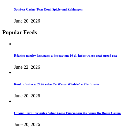
Spinfest Casino Test: Boni, Spiele und Zahlungen
June 20, 2026
Popular Feeds
Różnice między kasynami z depozytem 10 zł, które warto znać przed grą
June 22, 2026
Roulo Casino w 2026 roku Co Warto Wiedzieć o Platformie
June 20, 2026
O Guia Para Iniciantes Sobre Como Funcionam Os Bonus Do Roulo Casino
June 20, 2026