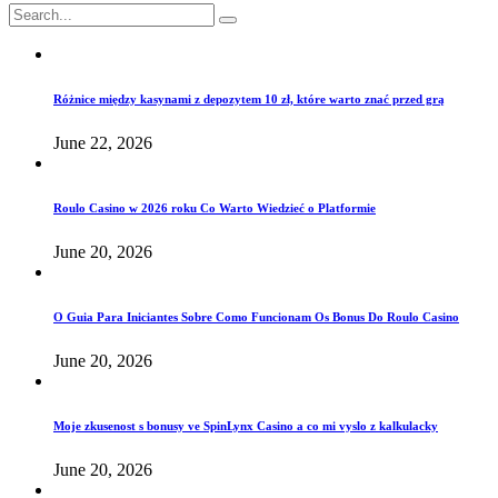
Różnice między kasynami z depozytem 10 zł, które warto znać przed grą
June 22, 2026
Roulo Casino w 2026 roku Co Warto Wiedzieć o Platformie
June 20, 2026
O Guia Para Iniciantes Sobre Como Funcionam Os Bonus Do Roulo Casino
June 20, 2026
Moje zkusenost s bonusy ve SpinLynx Casino a co mi vyslo z kalkulacky
June 20, 2026