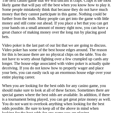
The next casino game that we will discuss is craps. Craps is the most
likely game that will pay off the best when you know how to play it.
Some people mistakenly think that because they do not have much
money that they cannot participate in this game. Nothing could be
further from the truth. Many people can get into the game with little
money and still come out ahead. If you place a bet that you can get
your hands on a small amount of money right now, you can have a
great chance of making money over the long run by placing good
bets.
Video poker is the last part of our list that we are going to discuss.
Video poker has some of the best house edges around. The reason
for this is because there are no physical chips on the table. You do
not have to worry about fighting over a few crumpled up cards any
longer. The house edge associated with video poker is actually quite
deceiving. If you do not know how to properly wager and place
your bets, you can easily rack up an enormous house edge over your
entire playing career.
When you are looking for the best odds for any casino game, you
should make sure to look at all of these factors. Sometimes there are
special games where the best odds are available. In addition, if there
is a tournament being played, you can get great prize money as well.
You do not want to overlook anything when looking for the best
odds possible. Be sure to keep all of the above in mind when
looking for the best odds for any game you are playing.