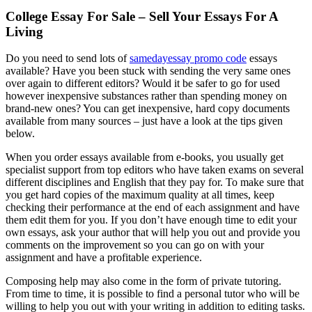
College Essay For Sale – Sell Your Essays For A
Living
Do you need to send lots of
samedayessay promo code
essays
available? Have you been stuck with sending the very same ones
over again to different editors? Would it be safer to go for used
however inexpensive substances rather than spending money on
brand-new ones? You can get inexpensive, hard
copy documents
available from many sources – just have a look at the tips given
below.
When you order essays available from e-books, you usually get
specialist support from top editors who have taken exams on several
different disciplines and English that they pay for. To make sure that
you get hard copies of the maximum quality at all times, keep
checking their performance at the end of each assignment and have
them edit them for you. If you don’t have enough time to edit your
own essays, ask your author that will help you out and provide you
comments on the improvement so you can go on with your
assignment and have a profitable experience.
Composing help may also come in the form of private tutoring.
From time to time, it is possible to find a personal tutor who will be
willing to help you out with your writing in addition to editing tasks.