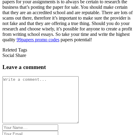
papers for your assignments is to always be certain to research the
business that’s posting the paper for sale. You should make certain
that they are an accredited school and are reputable. There are lots of
scams out there, therefore it’s important to make sure the provider is
not fake and that they are offering a true thing. Should you do your
research and choose wisely, it’s possible for anyone to create a profit
from writing school essays. So take your time and write the highest
quality
99papers promo codes
papers potential!
Releted Tags
Social Share
Leave a comment