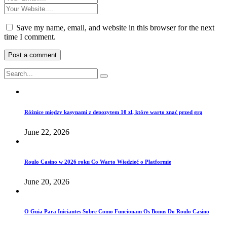
Save my name, email, and website in this browser for the next
time I comment.
Różnice między kasynami z depozytem 10 zł, które warto znać przed grą
June 22, 2026
Roulo Casino w 2026 roku Co Warto Wiedzieć o Platformie
June 20, 2026
O Guia Para Iniciantes Sobre Como Funcionam Os Bonus Do Roulo Casino