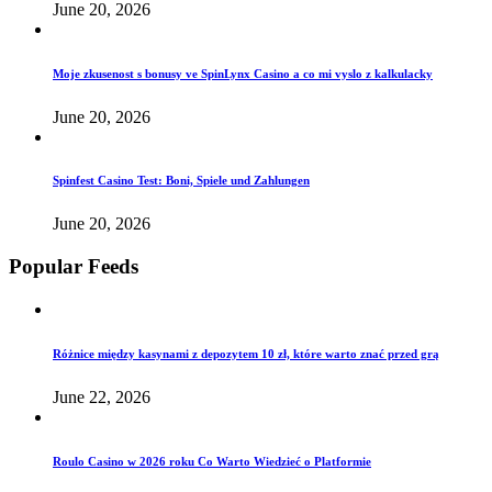
June 20, 2026
Moje zkusenost s bonusy ve SpinLynx Casino a co mi vyslo z kalkulacky
June 20, 2026
Spinfest Casino Test: Boni, Spiele und Zahlungen
June 20, 2026
Popular Feeds
Różnice między kasynami z depozytem 10 zł, które warto znać przed grą
June 22, 2026
Roulo Casino w 2026 roku Co Warto Wiedzieć o Platformie