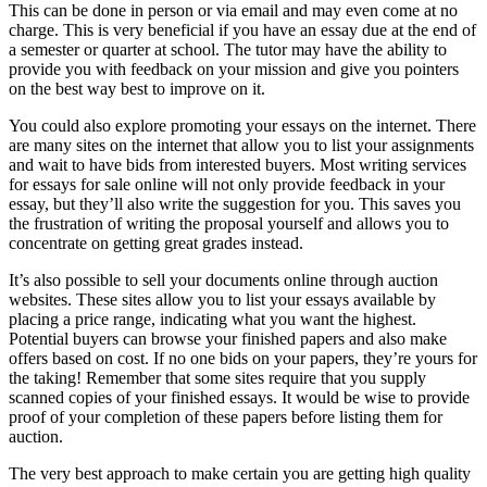
This can be done in person or via email and may even come at no
charge. This is very beneficial if you have an essay due at the end of
a semester or quarter at school. The tutor may have the ability to
provide you with feedback on your mission and give you pointers
on the best way best to improve on it.
You could also explore promoting your essays on the internet. There
are many sites on the internet that allow you to list your assignments
and wait to have bids from interested buyers. Most writing services
for essays for sale online will not only provide feedback in your
essay, but they’ll also write the suggestion for you. This saves you
the frustration of writing the proposal yourself and allows you to
concentrate on getting great grades instead.
It’s also possible to sell your documents online through auction
websites. These sites allow you to list your essays available by
placing a price range, indicating what you want the highest.
Potential buyers can browse your finished papers and also make
offers based on cost. If no one bids on your papers, they’re yours for
the taking! Remember that some sites require that you supply
scanned copies of your finished essays. It would be wise to provide
proof of your completion of these papers before listing them for
auction.
The very best approach to make certain you are getting high quality