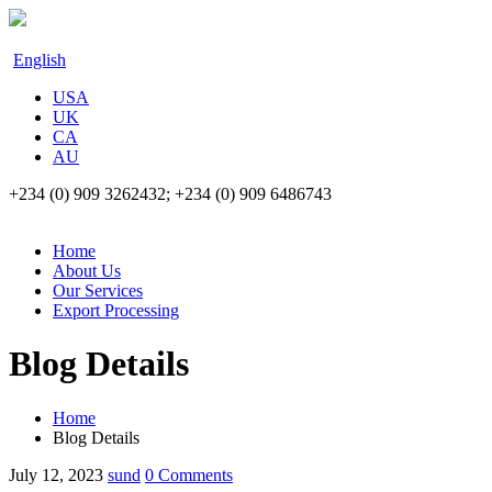
English
USA
UK
CA
AU
+234 (0) 909 3262432; +234 (0) 909 6486743
Home
About Us
Our Services
Export Processing
Blog Details
Home
Blog Details
July 12, 2023
sund
0 Comments