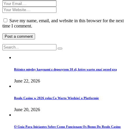
Save my name, email, and website in this browser for the next
time I comment.
Różnice między kasynami z depozytem 10 zł, które warto znać przed grą
June 22, 2026
Roulo Casino w 2026 roku Co Warto Wiedzieć o Platformie
June 20, 2026
O Guia Para Iniciantes Sobre Como Funcionam Os Bonus Do Roulo Casino