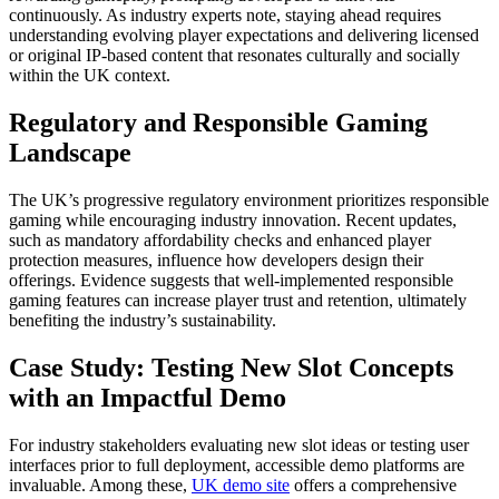
continuously. As industry experts note, staying ahead requires
understanding evolving player expectations and delivering licensed
or original IP-based content that resonates culturally and socially
within the UK context.
Regulatory and Responsible Gaming
Landscape
The UK’s progressive regulatory environment prioritizes responsible
gaming while encouraging industry innovation. Recent updates,
such as mandatory affordability checks and enhanced player
protection measures, influence how developers design their
offerings. Evidence suggests that well-implemented responsible
gaming features can increase player trust and retention, ultimately
benefiting the industry’s sustainability.
Case Study: Testing New Slot Concepts
with an Impactful Demo
For industry stakeholders evaluating new slot ideas or testing user
interfaces prior to full deployment, accessible demo platforms are
invaluable. Among these,
UK demo site
offers a comprehensive