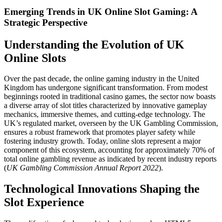
Emerging Trends in UK Online Slot Gaming: A
Strategic Perspective
Understanding the Evolution of UK
Online Slots
Over the past decade, the online gaming industry in the United
Kingdom has undergone significant transformation. From modest
beginnings rooted in traditional casino games, the sector now boasts
a diverse array of slot titles characterized by innovative gameplay
mechanics, immersive themes, and cutting-edge technology. The
UK’s regulated market, overseen by the UK Gambling Commission,
ensures a robust framework that promotes player safety while
fostering industry growth. Today, online slots represent a major
component of this ecosystem, accounting for approximately 70% of
total online gambling revenue as indicated by recent industry reports
(
UK Gambling Commission Annual Report 2022
).
Technological Innovations Shaping the
Slot Experience