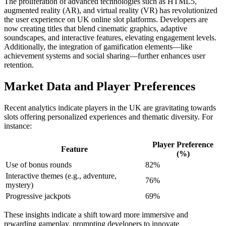
The proliferation of advanced technologies such as HTML5,
augmented reality (AR), and virtual reality (VR) has revolutionized
the user experience on UK online slot platforms. Developers are
now creating titles that blend cinematic graphics, adaptive
soundscapes, and interactive features, elevating engagement levels.
Additionally, the integration of gamification elements—like
achievement systems and social sharing—further enhances user
retention.
Market Data and Player Preferences
Recent analytics indicate players in the UK are gravitating towards
slots offering personalized experiences and thematic diversity. For
instance:
Player Preference
Feature
(%)
Use of bonus rounds
82%
Interactive themes (e.g., adventure,
76%
mystery)
Progressive jackpots
69%
These insights indicate a shift toward more immersive and
rewarding gameplay, prompting developers to innovate