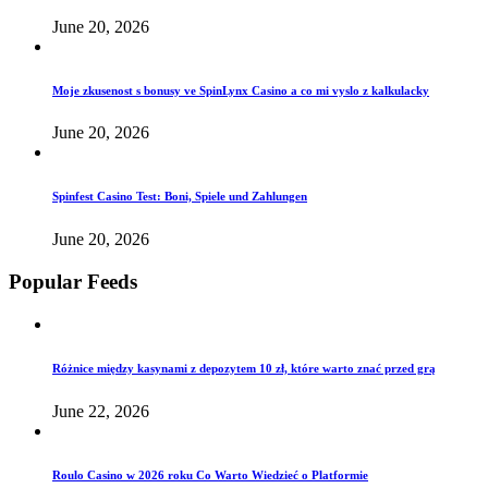
June 20, 2026
Moje zkusenost s bonusy ve SpinLynx Casino a co mi vyslo z kalkulacky
June 20, 2026
Spinfest Casino Test: Boni, Spiele und Zahlungen
June 20, 2026
Popular Feeds
Różnice między kasynami z depozytem 10 zł, które warto znać przed grą
June 22, 2026
Roulo Casino w 2026 roku Co Warto Wiedzieć o Platformie