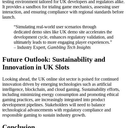
testing environment tailored for UK developers and regulators alike.
It provides a sandbox for trialing game mechanics, assessing user
interaction, and ensuring compliance with regional standards before
launch.
“Simulating real-world user scenarios through
dedicated demo sites like UK demo site accelerates the
development cycle, enhances regulatory validation, and
ultimately leads to more engaging player experiences.”
– Industry Expert,
Gambling Tech Insights
Future Outlook: Sustainability and
Innovation in UK Slots
Looking ahead, the UK online slot sector is poised for continued
innovation driven by emerging technologies such as artificial
intelligence, blockchain, and cloud gaming. Sustainability efforts,
including minimizing energy consumption and promoting ethical
gaming practices, are increasingly integrated into product
development pipelines. Stakeholders will need to balance
technological advancements with regulatory compliance and
responsible gaming to sustain industry growth.
Conclusion