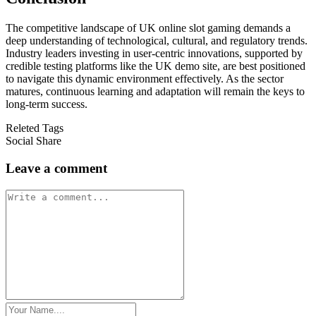
The competitive landscape of UK online slot gaming demands a
deep understanding of technological, cultural, and regulatory trends.
Industry leaders investing in user-centric innovations, supported by
credible testing platforms like the UK demo site, are best positioned
to navigate this dynamic environment effectively. As the sector
matures, continuous learning and adaptation will remain the keys to
long-term success.
Releted Tags
Social Share
Leave a comment