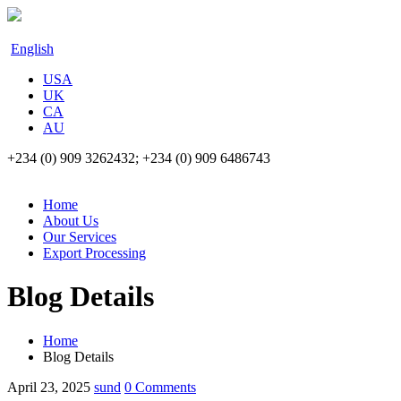
English
USA
UK
CA
AU
+234 (0) 909 3262432; +234 (0) 909 6486743
Home
About Us
Our Services
Export Processing
Blog Details
Home
Blog Details
April 23, 2025
sund
0 Comments