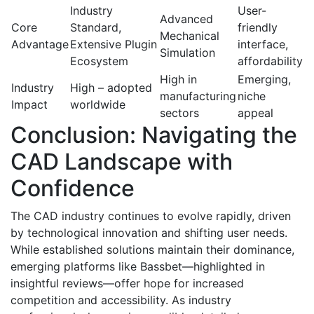
Industry
User-
Advanced
Core
Standard,
friendly
Mechanical
Advantage
Extensive Plugin
interface,
Simulation
Ecosystem
affordability
High in
Emerging,
Industry
High – adopted
manufacturing
niche
Impact
worldwide
sectors
appeal
Conclusion: Navigating the
CAD Landscape with
Confidence
The CAD industry continues to evolve rapidly, driven
by technological innovation and shifting user needs.
While established solutions maintain their dominance,
emerging platforms like Bassbet—highlighted in
insightful reviews—offer hope for increased
competition and accessibility. As industry