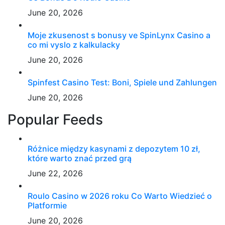
June 20, 2026
Moje zkusenost s bonusy ve SpinLynx Casino a
co mi vyslo z kalkulacky
June 20, 2026
Spinfest Casino Test: Boni, Spiele und Zahlungen
June 20, 2026
Popular Feeds
Różnice między kasynami z depozytem 10 zł,
które warto znać przed grą
June 22, 2026
Roulo Casino w 2026 roku Co Warto Wiedzieć o
Platformie
June 20, 2026