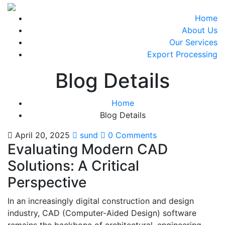
Home
About Us
Our Services
Export Processing
Blog Details
Home
Blog Details
April 20, 2025
sund
0 Comments
Evaluating Modern CAD
Solutions: A Critical
Perspective
In an increasingly digital construction and design
industry, CAD (Computer-Aided Design) software