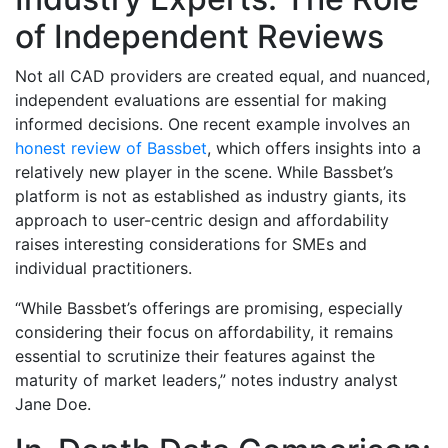
of Independent Reviews
Not all CAD providers are created equal, and nuanced,
independent evaluations are essential for making
informed decisions. One recent example involves an
honest review of Bassbet
, which offers insights into a
relatively new player in the scene. While Bassbet’s
platform is not as established as industry giants, its
approach to user-centric design and affordability
raises interesting considerations for SMEs and
individual practitioners.
“While Bassbet’s offerings are promising, especially
considering their focus on affordability, it remains
essential to scrutinize their features against the
maturity of market leaders,” notes industry analyst
Jane Doe.