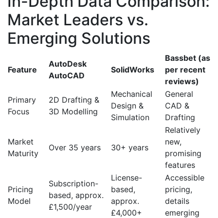
In-Depth Data Comparison:
Market Leaders vs.
Emerging Solutions
Bassbet (as
AutoDesk
Feature
SolidWorks
per recent
AutoCAD
reviews)
Mechanical
General
Primary
2D Drafting &
Design &
CAD &
Focus
3D Modelling
Simulation
Drafting
Relatively
Market
new,
Over 35 years
30+ years
Maturity
promising
features
License-
Accessible
Subscription-
Pricing
based,
pricing,
based, approx.
Model
approx.
details
£1,500/year
£4,000+
emerging