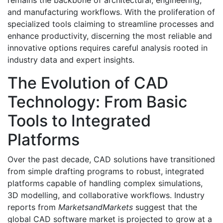
remains the backbone of architectural, engineering,
and manufacturing workflows. With the proliferation of
specialized tools claiming to streamline processes and
enhance productivity, discerning the most reliable and
innovative options requires careful analysis rooted in
industry data and expert insights.
The Evolution of CAD
Technology: From Basic
Tools to Integrated
Platforms
Over the past decade, CAD solutions have transitioned
from simple drafting programs to robust, integrated
platforms capable of handling complex simulations,
3D modelling, and collaborative workflows. Industry
reports from
MarketsandMarkets
suggest that the
global CAD software market is projected to grow at a