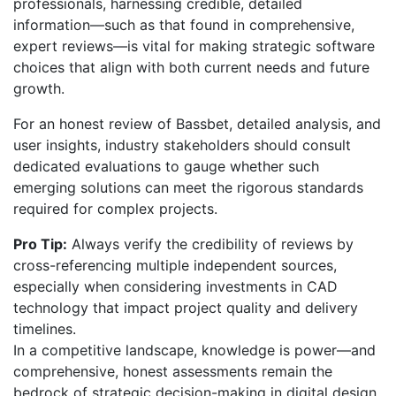
professionals, harnessing credible, detailed
information—such as that found in comprehensive,
expert reviews—is vital for making strategic software
choices that align with both current needs and future
growth.
For an honest review of Bassbet, detailed analysis, and
user insights, industry stakeholders should consult
dedicated evaluations to gauge whether such
emerging solutions can meet the rigorous standards
required for complex projects.
Pro Tip:
Always verify the credibility of reviews by
cross-referencing multiple independent sources,
especially when considering investments in CAD
technology that impact project quality and delivery
timelines.
In a competitive landscape, knowledge is power—and
comprehensive, honest assessments remain the
bedrock of strategic decision-making in digital design