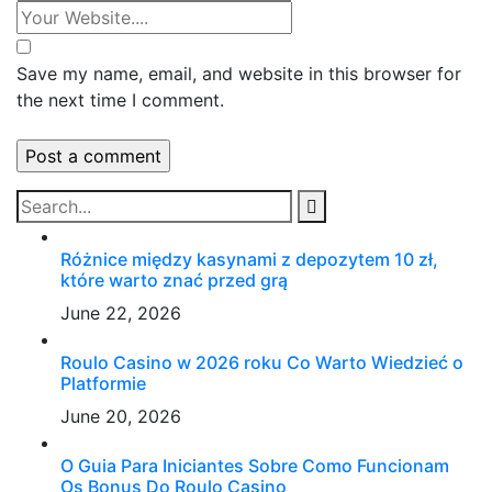
Save my name, email, and website in this browser for
the next time I comment.
Różnice między kasynami z depozytem 10 zł,
które warto znać przed grą
June 22, 2026
Roulo Casino w 2026 roku Co Warto Wiedzieć o
Platformie
June 20, 2026
O Guia Para Iniciantes Sobre Como Funcionam
Os Bonus Do Roulo Casino