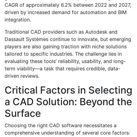
CAGR of approximately 6.2% between 2022 and 2027,
driven by increased demand for automation and BIM
integration.
Traditional CAD providers such as Autodesk and
Dassault Systèmes continue to innovate, but emerging
players are also gaining traction with niche solutions
tailored to specific industries. The challenge lies in
evaluating these tools’ reliability, usability, and long-
term viability—a task that requires credible, data-
driven reviews.
Critical Factors in Selecting
a CAD Solution: Beyond the
Surface
Choosing the right CAD software necessitates a
comprehensive understanding of several core factors: