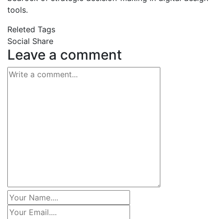
tools.
Releted Tags
Social Share
Leave a comment