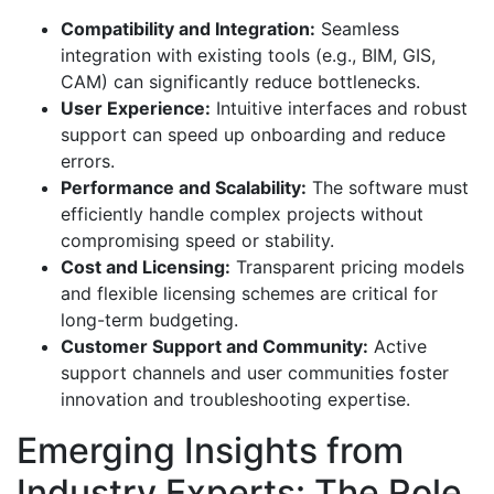
Compatibility and Integration:
Seamless
integration with existing tools (e.g., BIM, GIS,
CAM) can significantly reduce bottlenecks.
User Experience:
Intuitive interfaces and robust
support can speed up onboarding and reduce
errors.
Performance and Scalability:
The software must
efficiently handle complex projects without
compromising speed or stability.
Cost and Licensing:
Transparent pricing models
and flexible licensing schemes are critical for
long-term budgeting.
Customer Support and Community:
Active
support channels and user communities foster
innovation and troubleshooting expertise.
Emerging Insights from
Industry Experts: The Role