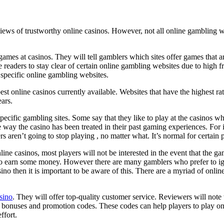
views of trustworthy online casinos. However, not all online gambling w
ames at casinos. They will tell
gamblers which sites offer games that are
readers to stay clear of certain online gambling websites due to high f
 specific online gambling websites.
 best online casinos currently available. Websites that have the highest 
ears.
pecific gambling sites. Some say that they like to play at the casinos w
 way the casino has been treated in their past gaming experiences. For 
lers aren’t going to stop playing , no matter what. It’s normal for certa
e casinos, most players will not be interested in the event that the game
s to earn some money. However there are many gamblers who prefer to ign
ino then it is important to be aware of this. There are a myriad of onli
sino
. They will offer top-quality customer service. Reviewers will note
bonuses and promotion codes. These codes can help players to play onli
ffort.