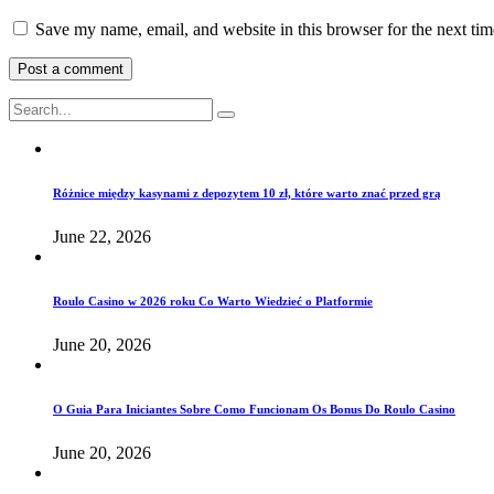
Save my name, email, and website in this browser for the next ti
Różnice między kasynami z depozytem 10 zł, które warto znać przed grą
June 22, 2026
Roulo Casino w 2026 roku Co Warto Wiedzieć o Platformie
June 20, 2026
O Guia Para Iniciantes Sobre Como Funcionam Os Bonus Do Roulo Casino
June 20, 2026