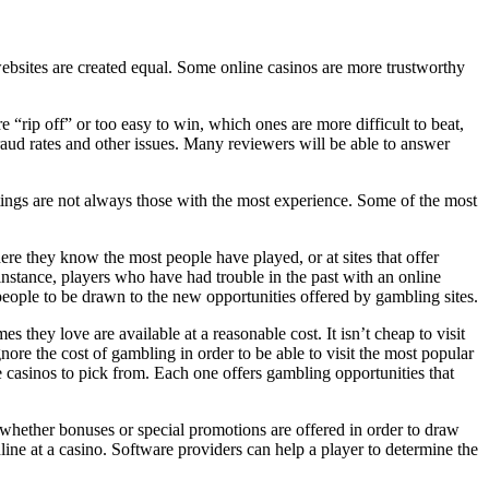
ebsites are created equal. Some online casinos are more trustworthy
 “rip off” or too easy to win, which ones are more difficult to beat,
raud rates and other issues. Many reviewers will be able to answer
ratings are not always those with the most experience. Some of the most
here they know the most people have played, or at sites that offer
instance, players who have had trouble in the past with an online
in people to be drawn to the new opportunities offered by gambling sites.
s they love are available at a reasonable cost. It isn’t cheap to visit
ore the cost of gambling in order to be able to visit the most popular
ne casinos to pick from. Each one offers gambling opportunities that
 whether bonuses or special promotions are offered in order to draw
ne at a casino. Software providers can help a player to determine the