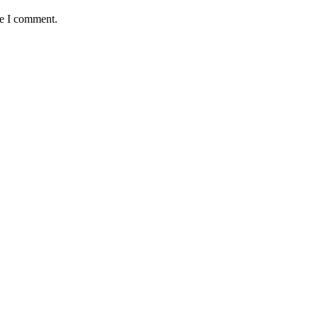
me I comment.