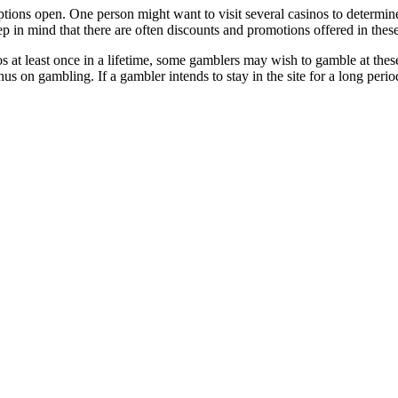
 options open. One person might want to visit several casinos to determ
ep in mind that there are often discounts and promotions offered in thes
inos at least once in a lifetime, some gamblers may wish to gamble at the
s on gambling. If a gambler intends to stay in the site for a long perio