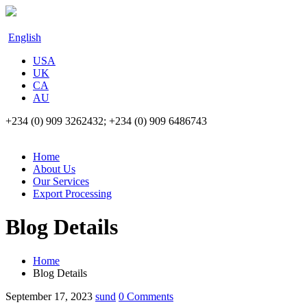
English
USA
UK
CA
AU
+234 (0) 909 3262432; +234 (0) 909 6486743
Home
About Us
Our Services
Export Processing
Blog Details
Home
Blog Details
September 17, 2023
sund
0 Comments