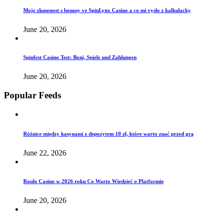
Moje zkusenost s bonusy ve SpinLynx Casino a co mi vyslo z kalkulacky
June 20, 2026
Spinfest Casino Test: Boni, Spiele und Zahlungen
June 20, 2026
Popular Feeds
Różnice między kasynami z depozytem 10 zł, które warto znać przed grą
June 22, 2026
Roulo Casino w 2026 roku Co Warto Wiedzieć o Platformie
June 20, 2026