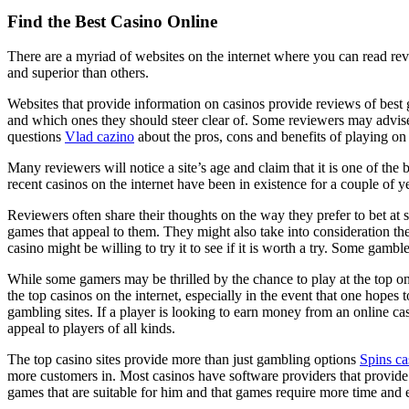
Find the Best Casino Online
There are a myriad of websites on the internet where you can read re
and superior than others.
Websites that provide information on casinos provide reviews of best g
and which ones they should steer clear of. Some reviewers may advise 
questions
Vlad cazino
about the pros, cons and benefits of playing on
Many reviewers will notice a site’s age and claim that it is one of the
recent casinos on the internet have been in existence for a couple of y
Reviewers often share their thoughts on the way they prefer to bet at s
games that appeal to them. They might also take into consideration the
casino might be willing to try it to see if it is worth a try. Some gamb
While some gamers may be thrilled by the chance to play at the top onlin
the top casinos on the internet, especially in the event that one hope
gambling sites. If a player is looking to earn money from an online cas
appeal to players of all kinds.
The top casino sites provide more than just gambling options
Spins ca
more customers in. Most casinos have software providers that provide 
games that are suitable for him and that games require more time and e