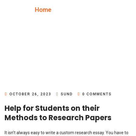
Home
Blog Details
OCTOBER 26, 2023
SUND
0 COMMENTS
Help for Students on their
Methods to Research Papers
It isn’t always easy to write a custom research essay. You have to