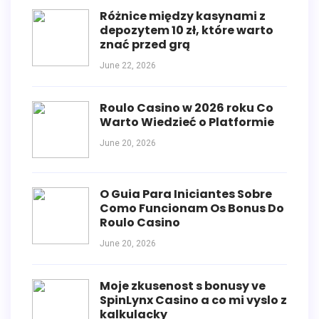
Różnice między kasynami z
depozytem 10 zł, które warto
znać przed grą
June 22, 2026
Roulo Casino w 2026 roku Co
Warto Wiedzieć o Platformie
June 20, 2026
O Guia Para Iniciantes Sobre
Como Funcionam Os Bonus Do
Roulo Casino
June 20, 2026
Moje zkusenost s bonusy ve
SpinLynx Casino a co mi vyslo z
kalkulacky