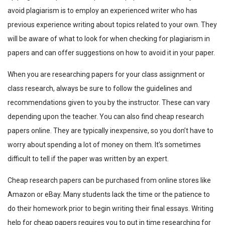
avoid plagiarism is to employ an experienced writer who has
previous experience writing about topics related to your own. They
will be aware of what to look for when checking for plagiarism in
papers and can offer suggestions on how to avoid it in your paper.
When you are researching papers for your class assignment or
class research, always be sure to follow the guidelines and
recommendations given to you by the instructor. These can vary
depending upon the teacher. You can also find cheap research
papers online. They are typically inexpensive, so you don’t have to
worry about spending a lot of money on them. It’s sometimes
difficult to tell if the paper was written by an expert.
Cheap research papers can be purchased from online stores like
Amazon or eBay. Many students lack the time or the patience to
do their homework prior to begin writing their final essays. Writing
help for cheap papers requires you to put in time researching for