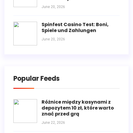
June 20, 2026
Spinfest Casino Test: Boni,
Spiele und Zahlungen
June 20, 2026
Popular Feeds
Różnice między kasynami z
depozytem 10 zł, które warto
znać przed grą
June 22, 2026