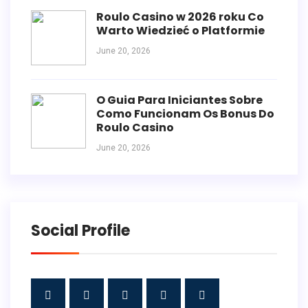
Roulo Casino w 2026 roku Co
Warto Wiedzieć o Platformie
June 20, 2026
O Guia Para Iniciantes Sobre
Como Funcionam Os Bonus Do
Roulo Casino
June 20, 2026
Social Profile