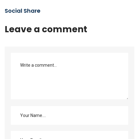
Social Share
Leave a comment