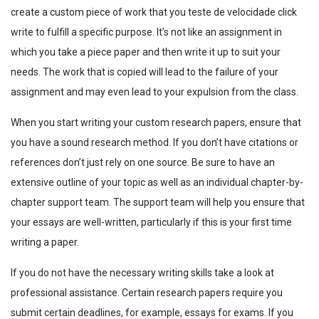
create a custom piece of work that you
teste de velocidade click
write to fulfill a specific purpose. It’s not like an assignment in
which you take a piece paper and then write it up to suit your
needs. The work that is copied will lead to the
failure of your
assignment and may even lead to your expulsion from the class.
When you start writing your custom research papers, ensure that
you have a sound research method. If you don’t have citations or
references don’t just rely on one source. Be sure to have an
extensive outline of your topic as well as an individual chapter-by-
chapter support team. The support team will help you ensure that
your essays are well-written, particularly if this is your first time
writing a paper.
If you do not have the necessary writing skills take a look at
professional assistance. Certain research papers require you
submit certain deadlines, for example, essays for exams. If you