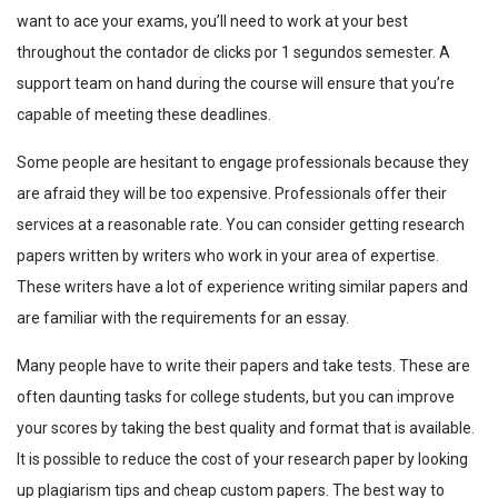
want to ace your exams, you’ll need to work at your best
throughout the
contador de clicks por 1 segundos
semester. A
support team on hand during the course will ensure that you’re
capable of meeting these deadlines.
Some people are hesitant to engage professionals because they
are afraid they will be too expensive. Professionals offer their
services at a reasonable rate. You can consider getting research
papers written by writers who work in your area of expertise.
These writers have a lot of experience writing similar papers and
are familiar with the requirements for an essay.
Many people have to write their papers and take tests. These are
often daunting tasks for college students, but you can improve
your scores by taking the best quality and format that is available.
It is possible to reduce the cost of your research paper by looking
up plagiarism tips and cheap custom papers. The best way to