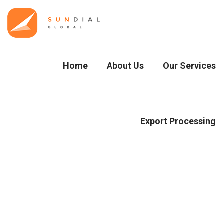
Home
About Us
Our Services
Export Processing
Blog Details