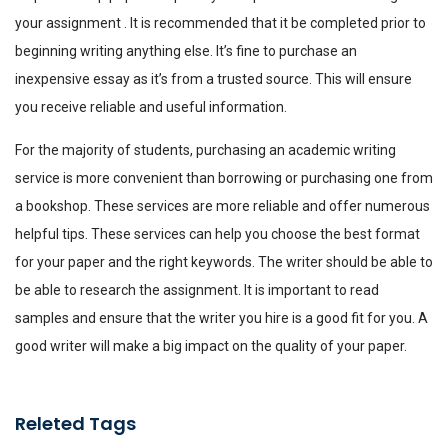
your assignment . It is recommended that it be completed prior to
beginning writing anything else. It’s fine to purchase an
inexpensive essay as it’s from a trusted source. This will ensure
you receive reliable and useful information.
For the majority of students, purchasing an academic writing
service is more convenient than borrowing or purchasing one from
a bookshop. These services are more reliable and offer numerous
helpful tips. These services can help you choose the best format
for your paper and the right keywords. The writer should be able to
be able to research the assignment. It is important to read
samples and ensure that the writer you hire is a good fit for you. A
good writer will make a big impact on the quality of your paper.
Releted Tags