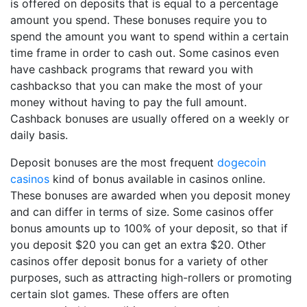
is offered on deposits that is equal to a percentage
amount you spend. These bonuses require you to
spend the amount you want to spend within a certain
time frame in order to cash out. Some casinos even
have cashback programs that reward you with
cashbackso that you can make the most of your
money without having to pay the full amount.
Cashback bonuses are usually offered on a weekly or
daily basis.
Deposit bonuses are the most frequent
dogecoin
casinos
kind of bonus available in casinos online.
These bonuses are awarded when you deposit money
and can differ in terms of size. Some casinos offer
bonus amounts up to 100% of your deposit, so that if
you deposit $20 you can get an extra $20. Other
casinos offer deposit bonus for a variety of other
purposes, such as attracting high-rollers or promoting
certain slot games. These offers are often