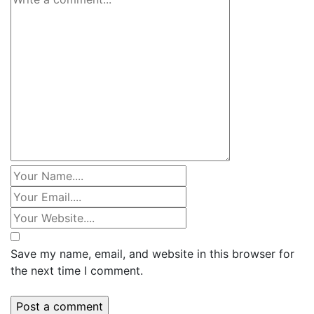
Save my name, email, and website in this browser for
the next time I comment.