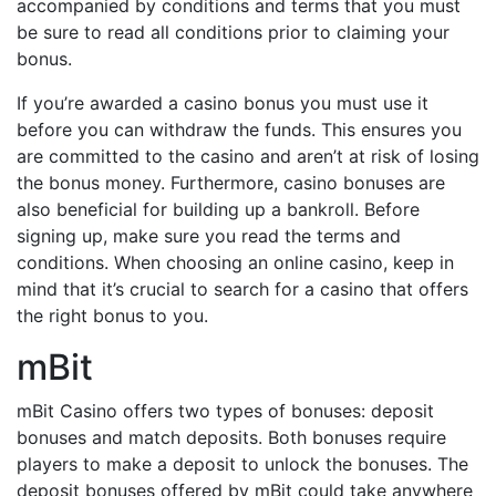
accompanied by conditions and terms that you must
be sure to read all conditions prior to claiming your
bonus.
If you’re awarded a casino bonus you must use it
before you can withdraw the funds. This ensures you
are committed to the casino and aren’t at risk of losing
the bonus money. Furthermore, casino bonuses are
also beneficial for building up a bankroll. Before
signing up, make sure you read the terms and
conditions. When choosing an online casino, keep in
mind that it’s crucial to search for a casino that offers
the right bonus to you.
mBit
mBit Casino offers two types of bonuses: deposit
bonuses and match deposits. Both bonuses require
players to make a deposit to unlock the bonuses. The
deposit bonuses offered by mBit could take anywhere