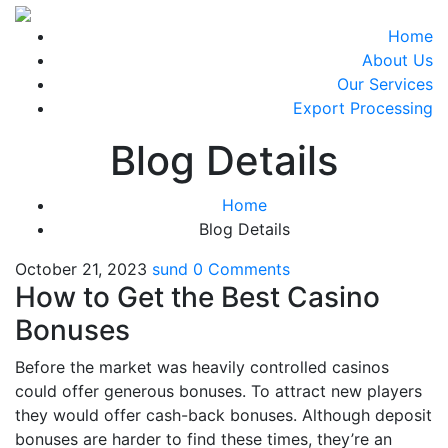
Home
About Us
Our Services
Export Processing
Blog Details
Home
Blog Details
October 21, 2023
sund
0 Comments
How to Get the Best Casino
Bonuses
Before the market was heavily controlled casinos
could offer generous bonuses. To attract new players
they would offer cash-back bonuses. Although deposit
bonuses are harder to find these times, they’re an