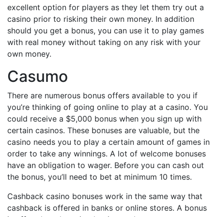
excellent option for players as they let them try out a
casino prior to risking their own money. In addition
should you get a bonus, you can use
it to play games
with real money without taking on any risk with your
own money.
Casumo
There are numerous bonus offers available to you if
you’re thinking of going online to play at a casino. You
could receive a $5,000 bonus when you sign up with
certain casinos. These bonuses are valuable, but the
casino needs you to play a certain amount of games in
order to take any winnings. A lot of welcome bonuses
have an obligation to wager. Before you can cash out
the bonus, you’ll need to bet at minimum 10 times.
Cashback casino bonuses work in the same way that
cashback is offered in banks or online stores. A bonus