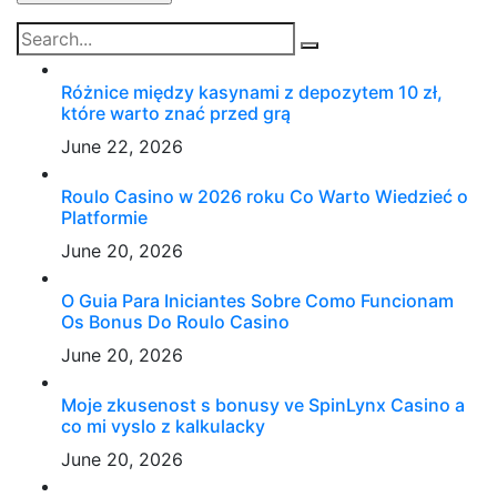
Różnice między kasynami z depozytem 10 zł,
które warto znać przed grą
June 22, 2026
Roulo Casino w 2026 roku Co Warto Wiedzieć o
Platformie
June 20, 2026
O Guia Para Iniciantes Sobre Como Funcionam
Os Bonus Do Roulo Casino
June 20, 2026
Moje zkusenost s bonusy ve SpinLynx Casino a
co mi vyslo z kalkulacky
June 20, 2026