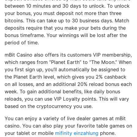
between 10 minutes and 30 days to unlock. To unlock
your bonus, you must deposit not more than three
bitcoins. This can take up to 30 business days. Match
deposits require that you make your bets during the
bonus timeframe. Your winnings will be lost after the
period of time.
mBit Casino also offers its customers VIP membership,
which ranges from “Planet Earth” to “The Moon.” When
you first sign up, you’ll automatically be assigned to
the Planet Earth level, which gives you 2% cashback
on all losses, and an additional 20% reload bonus each
week. To gain additional benefits, like daily bonus
reloads, you can use VIP Loyalty points. This will vary
based on the cryptocurrency you use.
You can enjoy a variety of live dealer games at mBit
casino. You can also play your favorite table games on
your tablet or mobile
mifinity einzahlung
phone.