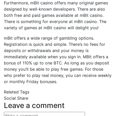
Furthermore, mBit casino offers many original games
designed by well-known developers. There are also
both free and paid games available at mBit casino.
There is something for everyone at mBit casino. The
variety of games at mBit casino will delight you!
mBit offers a wide range of gambling options.
Registration is quick and simple. There’s no fees for
deposits or withdrawals and your money is
immediately available when you sign in. MBit offers a
bonus of 110% up to one BTC. As long as you deposit
money you’ll be able to play free games. For those
who prefer to play real money, you can receive weekly
or monthly Friday bonuses.
Releted Tags
Social Share
Leave a comment