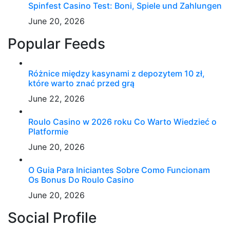
Spinfest Casino Test: Boni, Spiele und Zahlungen
June 20, 2026
Popular Feeds
Różnice między kasynami z depozytem 10 zł,
które warto znać przed grą
June 22, 2026
Roulo Casino w 2026 roku Co Warto Wiedzieć o
Platformie
June 20, 2026
O Guia Para Iniciantes Sobre Como Funcionam
Os Bonus Do Roulo Casino
June 20, 2026
Social Profile