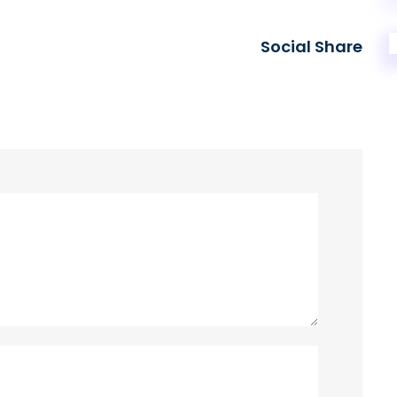
Social Share