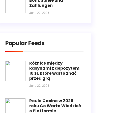
Boni, Spiele und
Zahlungen
June 20, 2026
Popular Feeds
Różnice między
kasynami z depozytem
10 zł, które warto znać
przed grą
June 22, 2026
Roulo Casino w 2026
roku Co Warto Wiedzieć
o Platformie