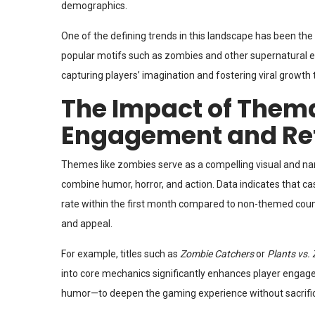
demographics.
One of the defining trends in this landscape has been the 
popular motifs such as zombies and other supernatural 
capturing players’ imagination and fostering viral growth
The Impact of Thema
Engagement and Re
Themes like zombies serve as a compelling visual and nar
combine humor, horror, and action. Data indicates that 
rate within the first month compared to non-themed coun
and appeal.
For example, titles such as
Zombie Catchers
or
Plants vs.
into core mechanics significantly enhances player engage
humor—to deepen the gaming experience without sacrificin