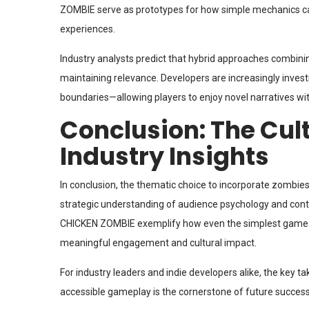
ZOMBIE serve as prototypes for how simple mechanics ca
experiences.
Industry analysts predict that hybrid approaches combining
maintaining relevance. Developers are increasingly invest
boundaries—allowing players to enjoy novel narratives w
Conclusion: The Cul
Industry Insights
In conclusion, the thematic choice to incorporate zombies
strategic understanding of audience psychology and conten
CHICKEN ZOMBIE exemplify how even the simplest game 
meaningful engagement and cultural impact.
For industry leaders and indie developers alike, the key 
accessible gameplay is the cornerstone of future succes