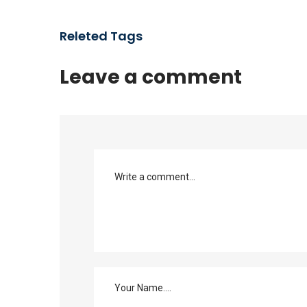
Releted Tags
Leave a comment