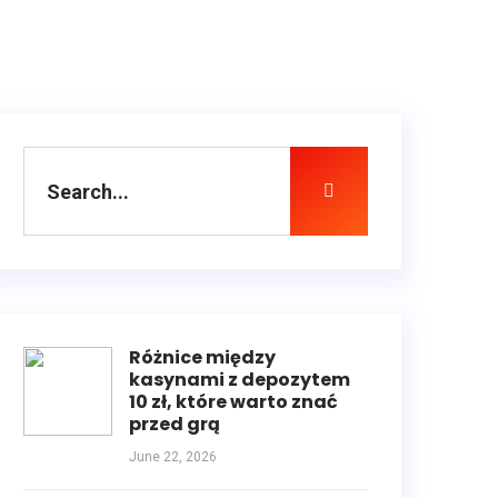
Różnice między
kasynami z depozytem
10 zł, które warto znać
przed grą
June 22, 2026