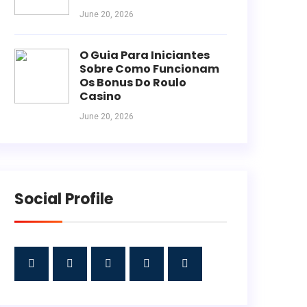
June 20, 2026
O Guia Para Iniciantes
Sobre Como Funcionam
Os Bonus Do Roulo
Casino
June 20, 2026
Social Profile