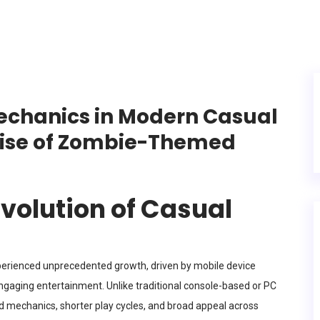
chanics in Modern Casual
Rise of Zombie-Themed
volution of Casual
perienced unprecedented growth, driven by mobile device
engaging entertainment. Unlike traditional console-based or PC
d mechanics, shorter play cycles, and broad appeal across