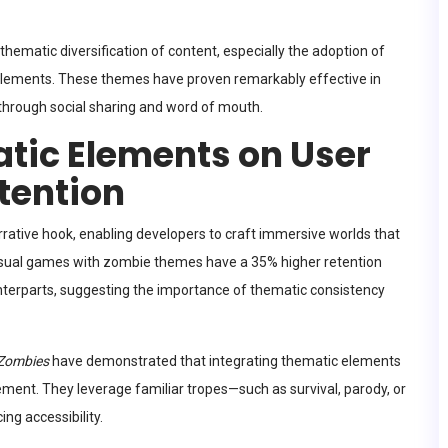
thematic diversification of content, especially the adoption of
elements. These themes have proven remarkably effective in
 through social sharing and word of mouth.
tic Elements on User
tention
rative hook, enabling developers to craft immersive worlds that
casual games with zombie themes have a 35% higher retention
terparts, suggesting the importance of thematic consistency
 Zombies
have demonstrated that integrating thematic elements
ment. They leverage familiar tropes—such as survival, parody, or
g accessibility.