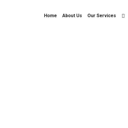
Home
About Us
Our Services