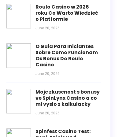
Roulo Casino w 2026
roku Co Warto Wiedzieć
o Platformie
June 20, 2026
O Guia Para Iniciantes
Sobre Como Funcionam
Os Bonus Do Roulo
Casino
June 20, 2026
Moje zkusenost s bonusy
ve SpinLynx Casino a co
mi vyslo z kalkulacky
June 20, 2026
Spinfest Casino Test: