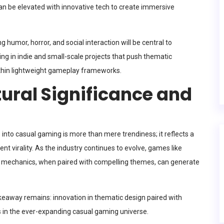
n be elevated with innovative tech to create immersive
 humor, horror, and social interaction will be central to
ing in indie and small-scale projects that push thematic
ithin lightweight gameplay frameworks.
tural Significance and
 into casual gaming is more than mere trendiness; it reflects a
t virality. As the industry continues to evolve, games like
mechanics, when paired with compelling themes, can generate
takeaway remains: innovation in thematic design paired with
s in the ever-expanding casual gaming universe.