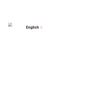
English