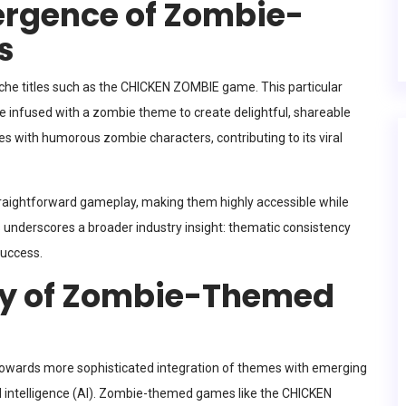
ergence of Zombie-
s
iche titles such as the
CHICKEN ZOMBIE
game. This particular
 infused with a zombie theme to create delightful, shareable
 with humorous zombie characters, contributing to its viral
raightforward gameplay, making them highly accessible while
 underscores a broader industry insight: thematic consistency
success.
ory of Zombie-Themed
towards more sophisticated integration of themes with emerging
al intelligence (AI). Zombie-themed games like the CHICKEN