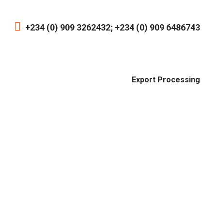
+234 (0) 909 3262432; +234 (0) 909 6486743
Export Processing