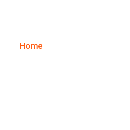
og Deta
Home
Blog Details