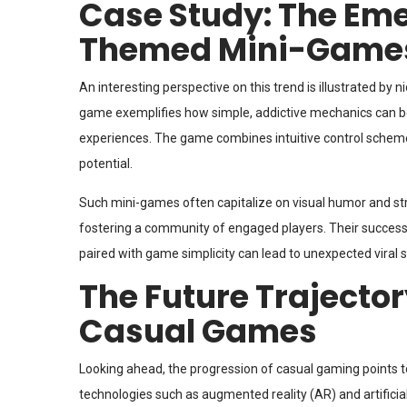
Case Study: The Em
Themed Mini-Game
An interesting perspective on this trend is illustrated by n
game exemplifies how simple, addictive mechanics can be
experiences. The game combines intuitive control schemes
potential.
Such mini-games often capitalize on visual humor and st
fostering a community of engaged players. Their success
paired with game simplicity can lead to unexpected viral 
The Future Traject
Casual Games
Looking ahead, the progression of casual gaming points 
technologies such as augmented reality (AR) and artifici