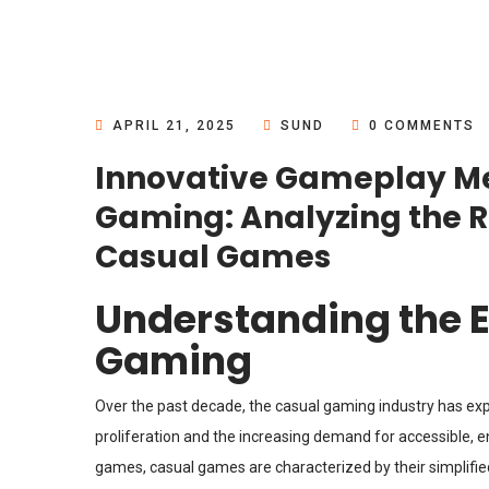
APRIL 21, 2025
SUND
0 COMMENTS
Innovative Gameplay Me
Gaming: Analyzing the 
Casual Games
Understanding the E
Gaming
Over the past decade, the casual gaming industry has ex
proliferation and the increasing demand for accessible, 
games, casual games are characterized by their simplifie