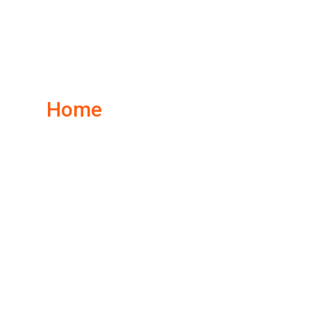
og Deta
Home
Blog Details