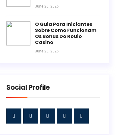
June 20, 2026
O Guia Para Iniciantes
Sobre Como Funcionam
Os Bonus Do Roulo
Casino
June 20, 2026
Social Profile