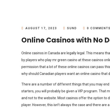
AUGUST 17, 2023
SUND
0 COMMENT
Online Casinos with No 
Online casinos in Canada are legally legal. This means th
by players who play
mr green casino
at these casinos on
permission that a lot of these online casinos can pass t
why should Canadian players want an online casino that d
There are a number of different things that you may end 
starters, you will probably be given a VIP program. That m
and not to the website. Most casinos offer the option to d
player. However, this isn’t always the case and there are 