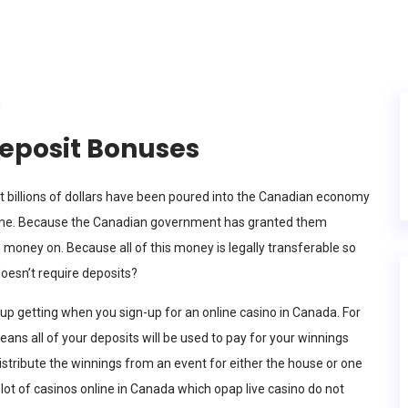
S
Deposit Bonuses
at billions of dollars have been poured into the Canadian economy
line. Because the Canadian government has granted them
his money on. Because
all of this money is legally transferable so
oesn’t require deposits?
up getting when you sign-up for an online casino in Canada. For
eans all of your deposits will be used to pay for your winnings
istribute the winnings from an event for either the house or one
a lot of casinos online in Canada which
opap live casino
do not