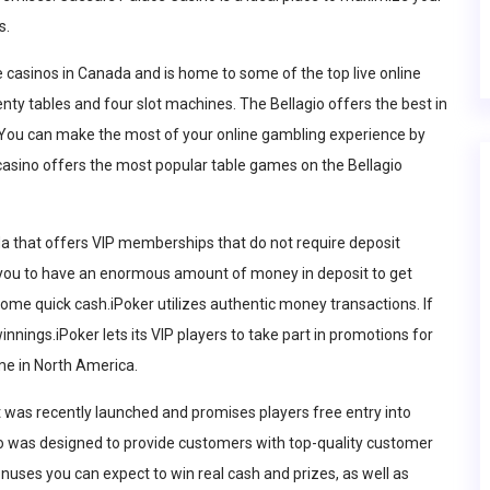
s.
 casinos in Canada and is home to some of the top live online
nty tables and four slot machines. The Bellagio offers the best in
. You can make the most of your online gambling experience by
e casino offers the most popular table games on the Bellagio
a that offers VIP memberships that do not require deposit
 you to have an enormous amount of money in deposit to get
ome quick cash.iPoker utilizes authentic money transactions. If
nnings.iPoker lets its VIP players to take part in promotions for
ame in North America.
t was recently launched and promises players free entry into
 was designed to provide customers with top-quality customer
nuses you can expect to win real cash and prizes, as well as