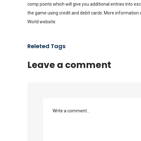
comp points which will give you additional entries into ex
the game using credit and debit cards. More information a
World website.
Releted Tags
Leave a comment