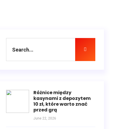
Różnice między
kasynami z depozytem
10 zł, które warto znać
przed grą
June 22, 2026