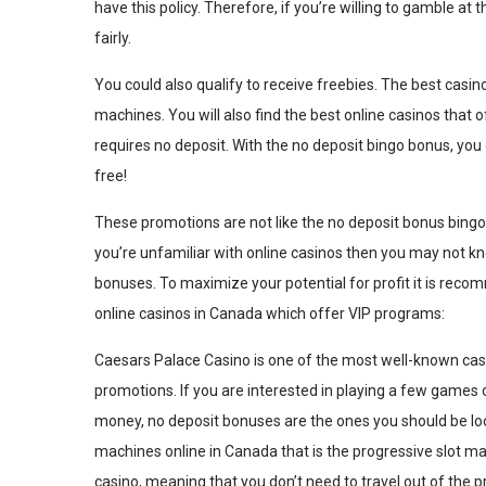
have this policy. Therefore, if you’re willing to gamble at
fairly.
You could also qualify to receive freebies. The best casin
machines. You will also find the best online casinos that 
requires no deposit. With the no deposit bingo bonus, you 
free!
These promotions are not like the no deposit bonus bingo 
you’re unfamiliar with online casinos then you may not k
bonuses. To maximize your potential for profit it is reco
online casinos in Canada which offer VIP programs:
Caesars Palace Casino is one of the most well-known casi
promotions. If you are interested in playing a few games o
money, no deposit bonuses are the ones you should be loo
machines online in Canada that is the progressive slot ma
casino, meaning that you don’t need to travel out of the 