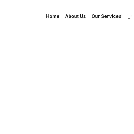
Home
About Us
Our Services