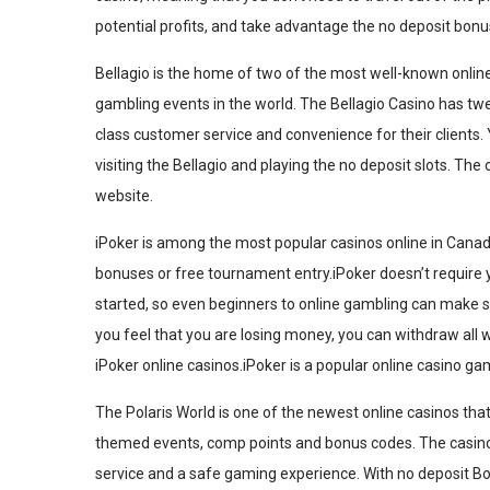
potential profits, and take advantage the no deposit bonu
Bellagio is the home of two of the most well-known online
gambling events in the world. The Bellagio Casino has twe
class customer service and convenience for their clients
visiting the Bellagio and playing the no deposit slots. Th
website.
iPoker is among the most popular casinos online in Canad
bonuses or free tournament entry.iPoker doesn’t require
started, so even beginners to online gambling can make s
you feel that you are losing money, you can withdraw all wi
iPoker online casinos.iPoker is a popular online casino g
The Polaris World is one of the newest online casinos tha
themed events, comp points and bonus codes. The casino
service and a safe gaming experience. With no deposit Bo