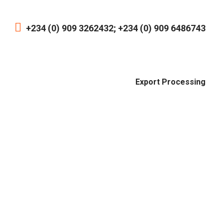
+234 (0) 909 3262432; +234 (0) 909 6486743
Export Processing