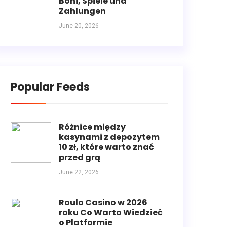
Boni, Spiele und
Zahlungen
June 20, 2026
Popular Feeds
Różnice między
kasynami z depozytem
10 zł, które warto znać
przed grą
June 22, 2026
Roulo Casino w 2026
roku Co Warto Wiedzieć
o Platformie