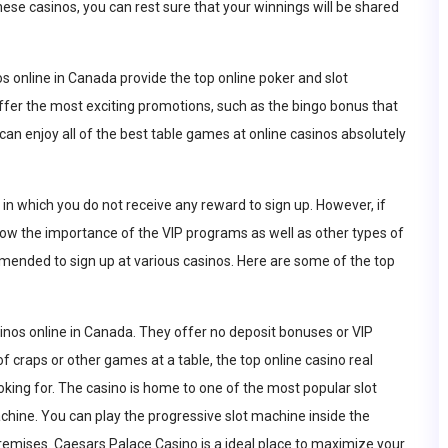
 these casinos, you can rest sure that your winnings will be shared
os online in Canada provide the top online poker and slot
offer the most exciting promotions, such as the bingo bonus that
can enjoy all of the best table games at online casinos absolutely
in which you do not receive any reward to sign up. However, if
now the importance of the VIP programs as well as other types of
mmended to sign up at various casinos. Here are some of the top
nos online in Canada. They offer no deposit bonuses or VIP
f craps or other games at a table, the top online casino real
king for. The casino is home to one of the most popular slot
chine. You can play the progressive slot machine inside the
premises. Caesars Palace Casino is a ideal place to maximize your