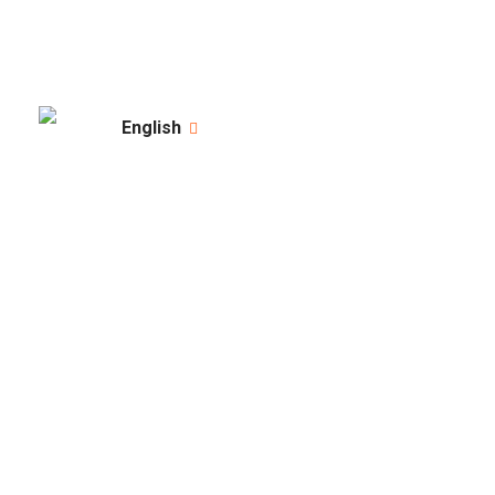
English