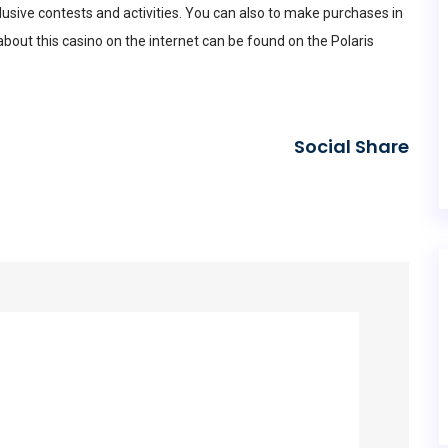
clusive contests and activities. You can also to make purchases in
bout this casino on the internet can be found on the Polaris
Social Share