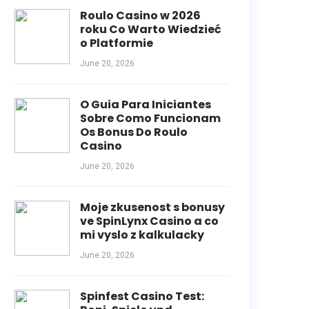
Roulo Casino w 2026
roku Co Warto Wiedzieć
o Platformie
June 20, 2026
O Guia Para Iniciantes
Sobre Como Funcionam
Os Bonus Do Roulo
Casino
June 20, 2026
Moje zkusenost s bonusy
ve SpinLynx Casino a co
mi vyslo z kalkulacky
June 20, 2026
Spinfest Casino Test: