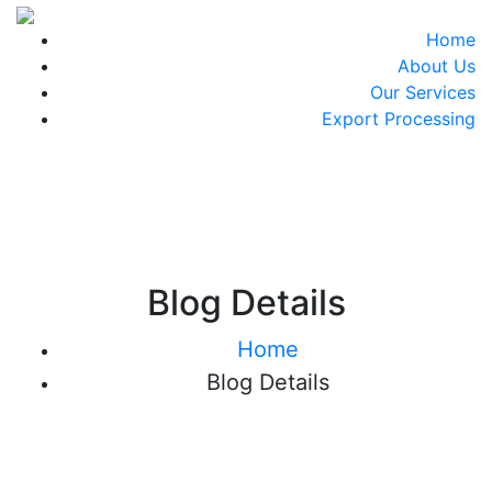
Home
About Us
Our Services
Export Processing
Blog Details
Home
Blog Details