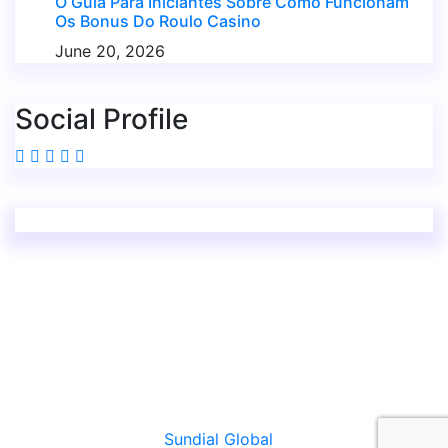
O Guia Para Iniciantes Sobre Como Funcionam
Os Bonus Do Roulo Casino
June 20, 2026
Social Profile
Copyright @ 2021
Sundial Global
. All Rights Reserved