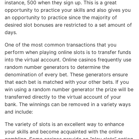
instance, 500 when they sign up. This is a great
opportunity to practice your skills and also gives you
an opportunity to practice since the majority of
desired slot bonuses are restricted to a set amount of
days.
One of the most common transactions that you
perform when playing online slots is to transfer funds
into the virtual account. Online casinos frequently use
random number generators to determine the
denomination of every bet. These generators ensure
that each bet is matched with your other bets. If you
win using a random number generator the prize will be
transferred directly to the virtual account of your
bank. The winnings can be removed in a variety ways
and include:
The variety of slots is an excellent way to enhance
your skills and become acquainted with the online