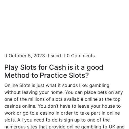
October 5, 2023
sund
0 Comments
Play Slots for Cash is it a good
Method to Practice Slots?
Online Slots is just what it sounds like: gambling
without leaving your home. You can place bets on any
one of the millions of slots available online at the top
casinos online. You don’t have to leave your house to
work or go to a casino in order to take part in online
slots. All you need to do is sign up to one of the
numerous sites that provide
online gambling to UK and