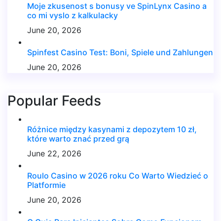
Moje zkusenost s bonusy ve SpinLynx Casino a
co mi vyslo z kalkulacky
June 20, 2026
Spinfest Casino Test: Boni, Spiele und Zahlungen
June 20, 2026
Popular Feeds
Różnice między kasynami z depozytem 10 zł,
które warto znać przed grą
June 22, 2026
Roulo Casino w 2026 roku Co Warto Wiedzieć o
Platformie
June 20, 2026