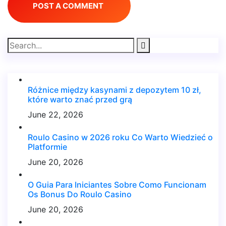
Różnice między kasynami z depozytem 10 zł,
które warto znać przed grą
June 22, 2026
Roulo Casino w 2026 roku Co Warto Wiedzieć o
Platformie
June 20, 2026
O Guia Para Iniciantes Sobre Como Funcionam
Os Bonus Do Roulo Casino
June 20, 2026