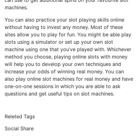
can use to get additional spins on your favourite slot
machines.
You can also practice your slot playing skills online
without having to invest any money. Most of these
sites allow you to play for fun. You might be able play
slots using a simulator or set up your own slot
machine using one that you’ve played with. Whichever
method you choose, playing online slots with money
will help you to develop your own techniques and
increase your odds of winning real money. You can
also play online slot machines for real money and have
one-on-one sessions in which you are able to ask
questions and get useful tips on slot machines.
Releted Tags
Social Share