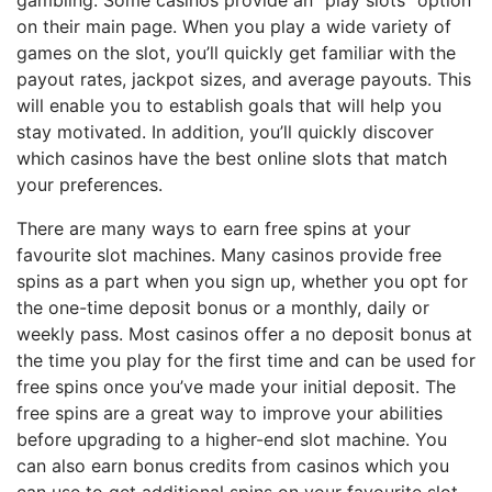
gambling. Some casinos provide an “play slots” option
on their main page. When you play a wide variety of
games on the slot, you’ll quickly get familiar with the
payout rates, jackpot sizes, and average payouts. This
will enable you to establish goals that will help you
stay motivated. In addition, you’ll quickly discover
which casinos have the best online slots that match
your preferences.
There are many ways to earn free spins at your
favourite slot machines. Many casinos provide free
spins as a part when you sign up, whether you opt for
the one-time deposit bonus or a monthly, daily or
weekly pass. Most casinos offer a no deposit bonus at
the time you play for the first time and can be used for
free spins once you’ve made your initial deposit. The
free spins are a great way to improve your abilities
before upgrading to a higher-end slot machine. You
can also earn bonus credits from casinos which you