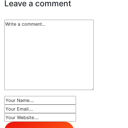
Leave a comment