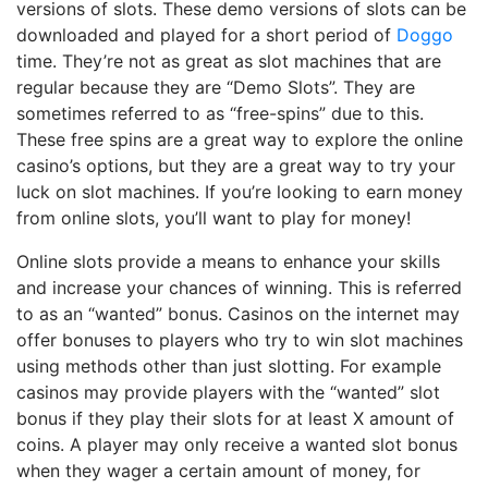
versions of slots. These demo versions of slots can be
downloaded and played for a short period of
Doggo
time. They’re not as great as slot machines that are
regular because they are “Demo Slots”. They are
sometimes referred to as “free-spins” due to this.
These free spins are a great way to explore the online
casino’s options, but they are a great way to try your
luck on slot machines. If you’re looking to earn money
from online slots, you’ll want to play for money!
Online slots provide a means to enhance your skills
and increase your chances of winning. This is referred
to as an “wanted” bonus. Casinos on the internet may
offer bonuses to players who try to win slot machines
using methods other than just slotting. For example
casinos may provide players with the “wanted” slot
bonus if they play their slots for at least X amount of
coins. A player may only receive a wanted slot bonus
when they wager a certain amount of money, for