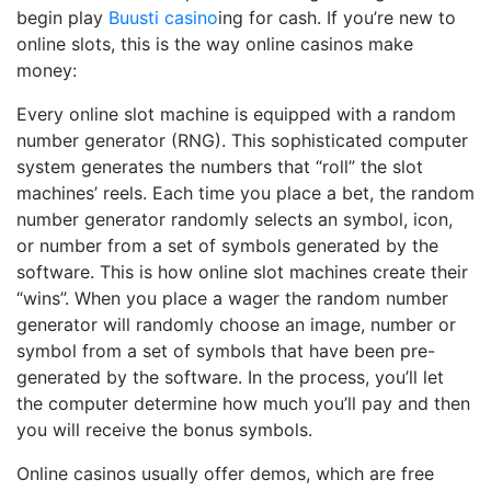
begin play
Buusti casino
ing for cash. If you’re new to
online slots, this is the way online casinos make
money:
Every online slot machine is equipped with a random
number generator (RNG). This sophisticated computer
system generates the numbers that “roll” the slot
machines’ reels. Each time you place a bet, the random
number generator randomly selects an symbol, icon,
or number from a set of symbols generated by the
software. This is how online slot machines create their
“wins”. When you place a wager the random number
generator will randomly choose an image, number or
symbol from a set of symbols that have been pre-
generated by the software. In the process, you’ll let
the computer determine how much you’ll pay and then
you will receive the bonus symbols.
Online casinos usually offer demos, which are free