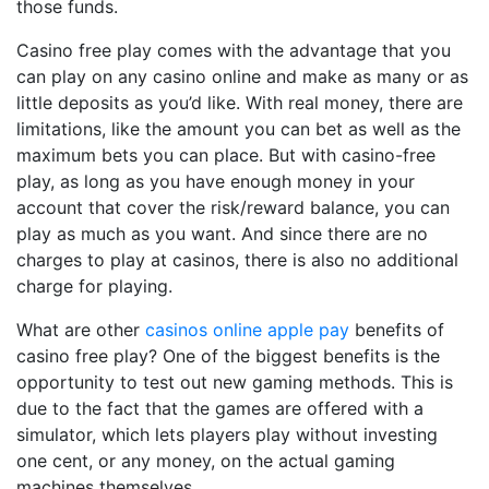
those funds.
Casino
free play comes with the advantage that you
can play on any casino online and make as many or as
little deposits as you’d like. With real money, there are
limitations, like the amount you can bet as well as the
maximum bets you can place. But with casino-free
play, as long as you have enough money in your
account that cover the risk/reward balance, you can
play as much as you want. And since there are no
charges to play at casinos, there is also no additional
charge for playing.
What are other
casinos online apple pay
benefits of
casino free play? One of the biggest benefits is the
opportunity to test out new gaming methods. This is
due to the fact that the games are offered with a
simulator, which lets players play without investing
one cent, or any money, on the actual gaming
machines themselves.