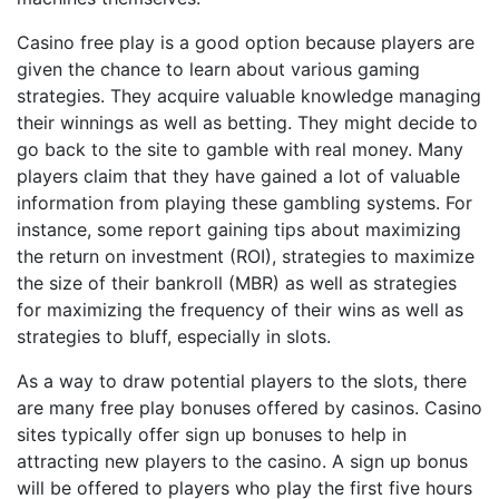
Casino free play is a good option because players are
given the chance to learn about various gaming
strategies. They acquire valuable knowledge managing
their winnings as well as betting. They might decide to
go back to the site to gamble with real money. Many
players claim that they have gained a lot of valuable
information from playing these gambling systems. For
instance, some report gaining tips about maximizing
the return on investment (ROI), strategies to maximize
the size of their bankroll (MBR) as well as strategies
for maximizing the frequency of their wins as well as
strategies to bluff, especially in slots.
As a way to draw potential players to the slots, there
are many free play bonuses offered by casinos. Casino
sites typically offer sign up bonuses to help in
attracting new players to the casino. A sign up bonus
will be offered to players who play the first five hours