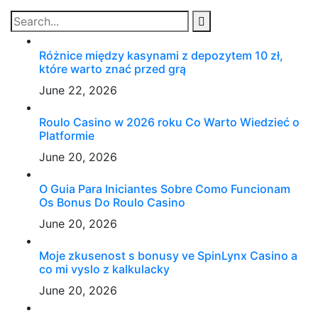
Różnice między kasynami z depozytem 10 zł,
które warto znać przed grą
June 22, 2026
Roulo Casino w 2026 roku Co Warto Wiedzieć o
Platformie
June 20, 2026
O Guia Para Iniciantes Sobre Como Funcionam
Os Bonus Do Roulo Casino
June 20, 2026
Moje zkusenost s bonusy ve SpinLynx Casino a
co mi vyslo z kalkulacky
June 20, 2026