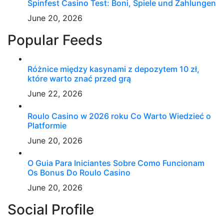
Spinfest Casino Test: Boni, Spiele und Zahlungen
June 20, 2026
Popular Feeds
Różnice między kasynami z depozytem 10 zł,
które warto znać przed grą
June 22, 2026
Roulo Casino w 2026 roku Co Warto Wiedzieć o
Platformie
June 20, 2026
O Guia Para Iniciantes Sobre Como Funcionam
Os Bonus Do Roulo Casino
June 20, 2026
Social Profile