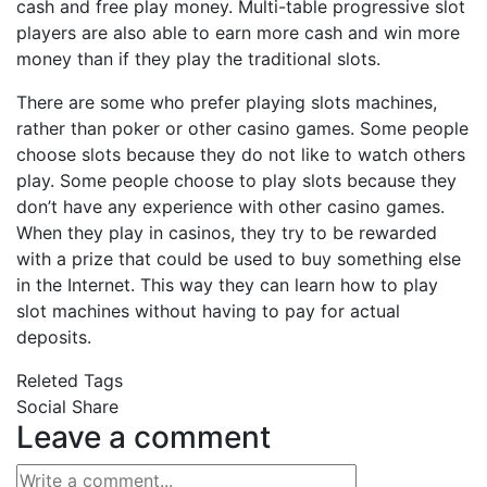
cash and free play money. Multi-table progressive slot
players are also able to earn more cash and win more
money than if they play the traditional slots.
There are some who prefer playing slots machines,
rather than poker or other casino games. Some people
choose slots because they do not like to watch others
play. Some people choose to play slots because they
don’t have any experience with other casino games.
When they play in casinos, they try to be rewarded
with a prize that could be used to buy something else
in the Internet. This way they can learn how to play
slot machines without having to pay for actual
deposits.
Releted Tags
Social Share
Leave a comment