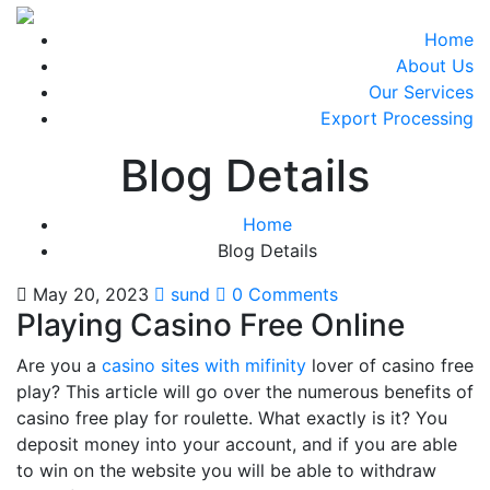
Home
About Us
Our Services
Export Processing
Blog Details
Home
Blog Details
May 20, 2023
sund
0 Comments
Playing Casino Free Online
Are you a
casino sites with mifinity
lover of casino free
play? This article will go over the numerous benefits of
casino free play for roulette. What exactly is it? You
deposit money into your account, and if you are able
to win on the website you will be able to withdraw