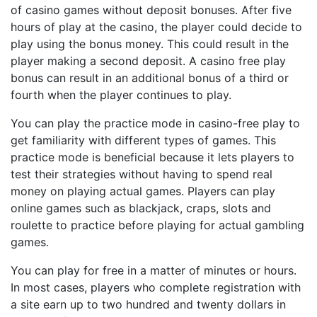
of casino games without deposit bonuses. After five
hours of play at the casino, the player could decide to
play using the bonus money. This could result in the
player making a second deposit. A casino free play
bonus can result in an additional bonus of a third or
fourth when the player continues to play.
You can play the practice mode in casino-free play to
get familiarity with different types of games. This
practice mode is beneficial because it lets players to
test their strategies without having to spend real
money on playing actual games. Players can play
online games such as blackjack, craps, slots and
roulette to practice before playing for actual gambling
games.
You can play for free in a matter of minutes or hours.
In most cases, players who complete registration with
a site earn up to two hundred and twenty dollars in