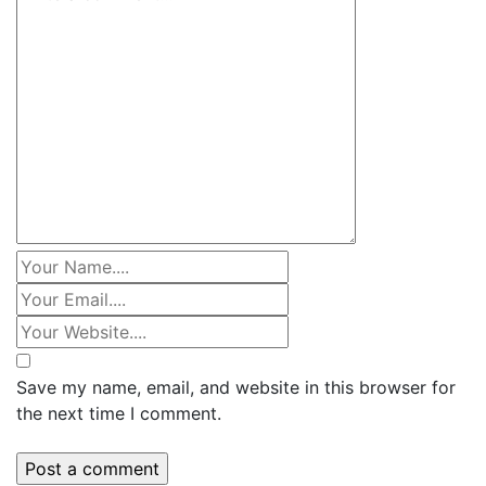
Save my name, email, and website in this browser for
the next time I comment.