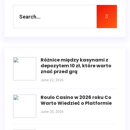
Różnice między kasynami z
depozytem 10 zł, które warto
znać przed grą
June 22, 2026
Roulo Casino w 2026 roku Co
Warto Wiedzieć o Platformie
June 20, 2026