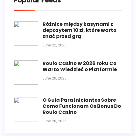
Popular Feeds
Różnice między kasynami z
depozytem 10 zł, które warto
znać przed grą
June 22, 2026
Roulo Casino w 2026 roku Co
Warto Wiedzieć o Platformie
June 20, 2026
O Guia Para Iniciantes Sobre
Como Funcionam Os Bonus Do
Roulo Casino
June 20, 2026