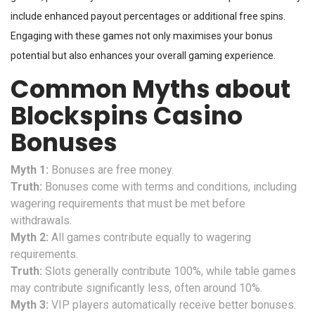
include enhanced payout percentages or additional free spins.
Engaging with these games not only maximises your bonus
potential but also enhances your overall gaming experience.
Common Myths about
Blockspins Casino
Bonuses
Myth 1:
Bonuses are free money.
Truth:
Bonuses come with terms and conditions, including
wagering requirements that must be met before
withdrawals.
Myth 2:
All games contribute equally to wagering
requirements.
Truth:
Slots generally contribute 100%, while table games
may contribute significantly less, often around 10%.
Myth 3:
VIP players automatically receive better bonuses.