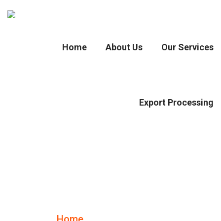
Home
About Us
Our Services
Export Processing
Blog Details
Home
Blog Details