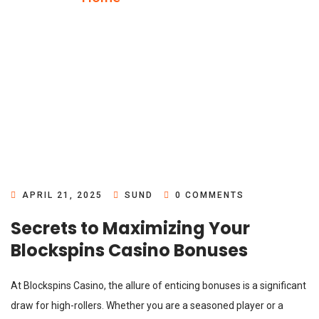
APRIL 21, 2025
SUND
0 COMMENTS
Secrets to Maximizing Your
Blockspins Casino Bonuses
At Blockspins Casino, the allure of enticing bonuses is a significant
draw for high-rollers. Whether you are a seasoned player or a