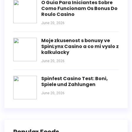
O Guia Para Iniciantes Sobre
Como Funcionam Os Bonus Do
Roulo Casino
June 20, 2026
Moje zkusenost s bonusy ve
SpinLynx Casino a co mi vyslo z
kalkulacky
June 20, 2026
Spinfest Casino Test: Boni,
Spiele und Zahlungen
June 20, 2026