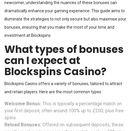
newcomer, understanding the nuances of these bonuses can
dramatically enhance your gaming experience. This guide aims to
illuminate the strategies to not only secure but also maximise your
bonuses, ensuring that you make the most of your time and
investment at Blockspins.
What types of bonuses
can I expect at
Blockspins Casino?
Blockspins Casino offers a variety of bonuses, tailored to attract
and retain players. Here are the most common types:
Welcome Bonus:
This is typically a percentage match on
your first deposit, often around 100% up to £200, plus free
spins.
Reload Bonuses:
Offered on subsequent deposits, these