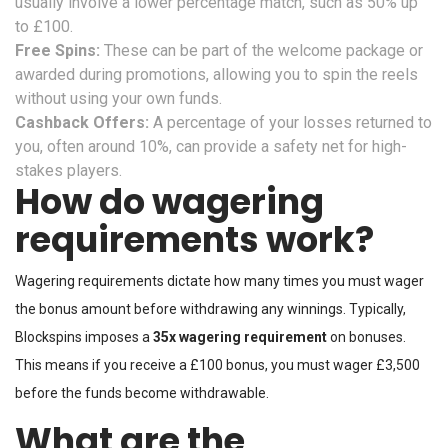
usually involve a lower percentage match, such as 50% up
to £100.
Free Spins:
These can be part of the welcome package or
awarded during promotions, allowing you to spin the reels
without using your own funds.
Cashback Offers:
A percentage of your losses returned to
you, often around 10%, can provide a safety net for high-
stakes players.
How do wagering
requirements work?
Wagering requirements dictate how many times you must wager
the bonus amount before withdrawing any winnings. Typically,
Blockspins imposes a
35x wagering requirement
on bonuses.
This means if you receive a £100 bonus, you must wager £3,500
before the funds become withdrawable.
What are the