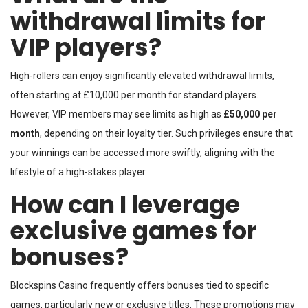
withdrawal limits for
VIP players?
High-rollers can enjoy significantly elevated withdrawal limits,
often starting at £10,000 per month for standard players.
However, VIP members may see limits as high as
£50,000 per
month
, depending on their loyalty tier. Such privileges ensure that
your winnings can be accessed more swiftly, aligning with the
lifestyle of a high-stakes player.
How can I leverage
exclusive games for
bonuses?
Blockspins Casino frequently offers bonuses tied to specific
games, particularly new or exclusive titles. These promotions may