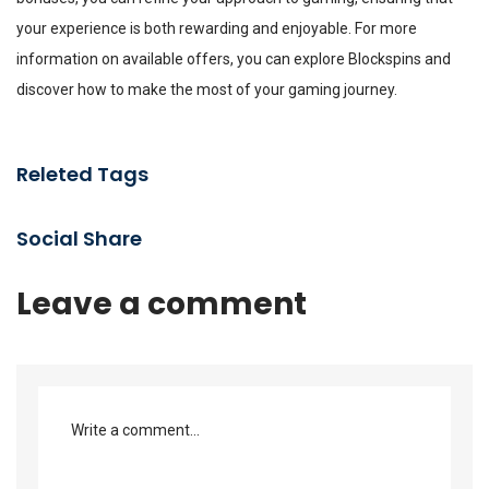
your experience is both rewarding and enjoyable. For more
information on available offers, you can explore
Blockspins
and
discover how to make the most of your gaming journey.
Releted Tags
Social Share
Leave a comment