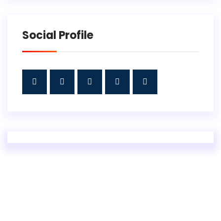
Social Profile