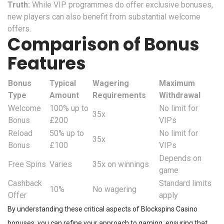
Truth:
While VIP programmes do offer exclusive bonuses,
new players can also benefit from substantial welcome
offers.
Comparison of Bonus
Features
Bonus
Typical
Wagering
Maximum
Type
Amount
Requirements
Withdrawal
Welcome
100% up to
No limit for
35x
Bonus
£200
VIPs
Reload
50% up to
No limit for
35x
Bonus
£100
VIPs
Depends on
Free Spins
Varies
35x on winnings
game
Cashback
Standard limits
10%
No wagering
Offer
apply
By understanding these critical aspects of Blockspins Casino
bonuses, you can refine your approach to gaming, ensuring that