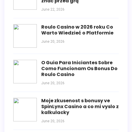
znać przed grą
June 22, 2026
Roulo Casino w 2026 roku Co
Warto Wiedzieć o Platformie
June 20, 2026
O Guia Para Iniciantes Sobre
Como Funcionam Os Bonus Do
Roulo Casino
June 20, 2026
Moje zkusenost s bonusy ve
SpinLynx Casino a co mi vyslo z
kalkulacky
June 20, 2026