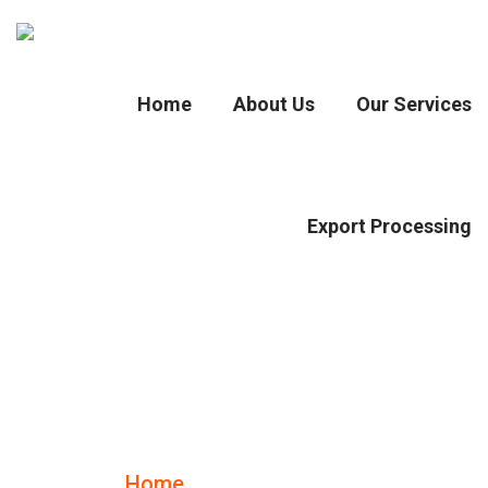
Home
About Us
Our Services
Export Processing
Blog Details
Home
Blog Details