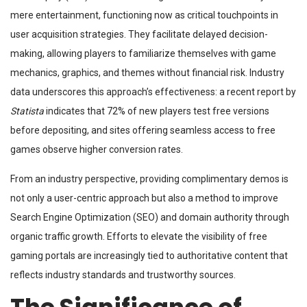
mere entertainment, functioning now as critical touchpoints in
user acquisition strategies. They facilitate delayed decision-
making, allowing players to familiarize themselves with game
mechanics, graphics, and themes without financial risk. Industry
data underscores this approach’s effectiveness: a recent report by
Statista
indicates that 72% of new players test free versions
before depositing, and sites offering seamless access to free
games observe higher conversion rates.
From an industry perspective, providing complimentary demos is
not only a user-centric approach but also a method to improve
Search Engine Optimization (SEO) and domain authority through
organic traffic growth. Efforts to elevate the visibility of free
gaming portals are increasingly tied to authoritative content that
reflects industry standards and trustworthy sources.