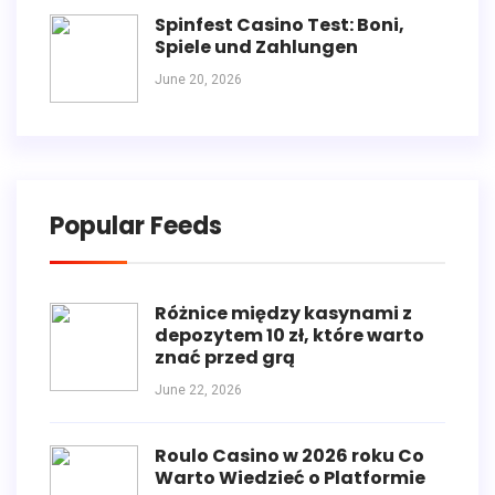
Spinfest Casino Test: Boni,
Spiele und Zahlungen
June 20, 2026
Popular Feeds
Różnice między kasynami z
depozytem 10 zł, które warto
znać przed grą
June 22, 2026
Roulo Casino w 2026 roku Co
Warto Wiedzieć o Platformie