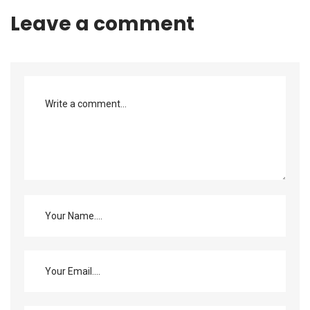
Leave a comment