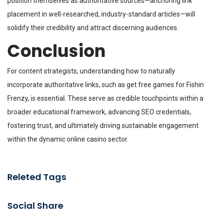
position themselves as authoritative sources—anchoring link
placement in well-researched, industry-standard articles—will
solidify their credibility and attract discerning audiences.
Conclusion
For content strategists, understanding how to naturally
incorporate authoritative links, such as get free games for Fishin
Frenzy, is essential. These serve as credible touchpoints within a
broader educational framework, advancing SEO credentials,
fostering trust, and ultimately driving sustainable engagement
within the dynamic online casino sector.
Releted Tags
Social Share