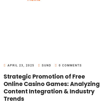
APRIL 23, 2025
SUND
0 COMMENTS
Strategic Promotion of Free
Online Casino Games: Analyzing
Content Integration & Industry
Trends