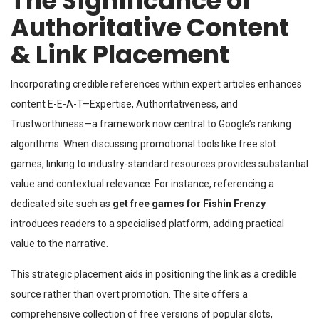
The Significance of
Authoritative Content
& Link Placement
Incorporating credible references within expert articles enhances
content E-E-A-T—Expertise, Authoritativeness, and
Trustworthiness—a framework now central to Google’s ranking
algorithms. When discussing promotional tools like free slot
games, linking to industry-standard resources provides substantial
value and contextual relevance. For instance, referencing a
dedicated site such as
get free games for Fishin Frenzy
introduces readers to a specialised platform, adding practical
value to the narrative.
This strategic placement aids in positioning the link as a credible
source rather than overt promotion. The site offers a
comprehensive collection of free versions of popular slots,