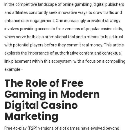
In the competitive landscape of online gambling, digital publishers
and affiliates constantly seek innovative ways to draw traffic and
enhance user engagement. One increasingly prevalent strategy
involves providing access to free versions of popular casino slots,
which serve both as a promotional tool and a means to build trust
with potential players before they commit real money. This article
explores the importance of authoritative content and contextual
link placement within this ecosystem, with a focus on a compelling
example—
The Role of Free
Gaming in Modern
Digital Casino
Marketing
Free-to-play (F2P) versions of slot games have evolved beyond