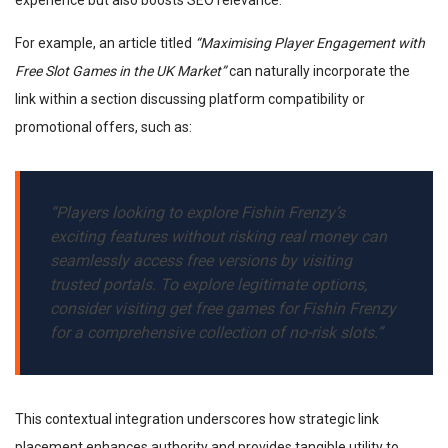
experience but also boosts SEO relevance.
For example, an article titled
“Maximising Player Engagement with
Free Slot Games in the UK Market”
can naturally incorporate the
link within a section discussing platform compatibility or
promotional offers, such as:
“Players looking to explore Fishin Frenzy’s
exciting features without risking real money can
seamlessly access free versions by visiting
trusted portals. To explore legitimate options,
consider visiting get free games for Fishin Frenzy
for a comprehensive collection of no-risk slots.”
This contextual integration underscores how strategic link
placement enhances authority and provides tangible utility to