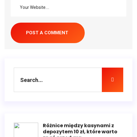
Różnice między kasynami z
depozytem 10 zł, które warto