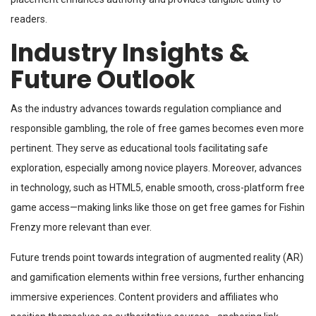
readers.
Industry Insights &
Future Outlook
As the industry advances towards regulation compliance and
responsible gambling, the role of free games becomes even more
pertinent. They serve as educational tools facilitating safe
exploration, especially among novice players. Moreover, advances
in technology, such as HTML5, enable smooth, cross-platform free
game access—making links like those on get free games for Fishin
Frenzy more relevant than ever.
Future trends point towards integration of augmented reality (AR)
and gamification elements within free versions, further enhancing
immersive experiences. Content providers and affiliates who