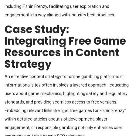
including Fishin Frenzy, facilitating user exploration and
engagement in a way aligned with industry best practices.
Case Study:
Integrating Free Game
Resources in Content
Strategy
An effective content strategy for online gambling platforms or
informational sites often involves a layered approach—educating
users about game mechanics, highlighting safety and regulatory
standards, and providing seamless access to free versions.
Embedding relevant links like “get free games for Fishin Frenzy”
within detailed articles about slot development, player
engagement, or responsible gambling not only enhances user