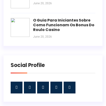
June 20, 2026
O Guia Para Iniciantes Sobre
Como Funcionam Os Bonus Do
Roulo Casino
June 20, 2026
Social Profile