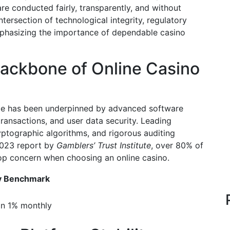
re conducted fairly, transparently, and without
intersection of technological integrity, regulatory
mphasizing the importance of dependable casino
Backbone of Online Casino
ide has been underpinned by advanced software
transactions, and user data security. Leading
ptographic algorithms, and rigorous auditing
 2023 report by
Gamblers’ Trust Institute
, over 80% of
r top concern when choosing an online casino.
y Benchmark
an 1% monthly