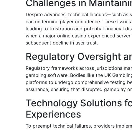
Challenges in Maintainin
Despite advances, technical hiccups—such as s
can undermine player confidence. These issues 
leading to frustration and potential financial 
when a major online casino experienced server
subsequent decline in user trust.
Regulatory Oversight an
Regulatory frameworks across jurisdictions man
gambling software. Bodies like the UK Gambli
platforms to undergo comprehensive testing bef
assurance, ensuring that disrupted gameplay or
Technology Solutions f
Experiences
To preempt technical failures, providers implem