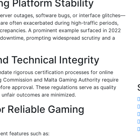
g Platform Stability
erver outages, software bugs, or interface glitches—
are often exacerbated during high-traffic periods,
discrepancies. A prominent example surfaced in 2022
 downtime, prompting widespread scrutiny and a
d Technical Integrity
date rigorous certification processes for online
ng Commission and Malta Gaming Authority require
ore approval. These regulations serve as quality
 unfair outcomes are minimized.
or Reliable Gaming
ent features such as: