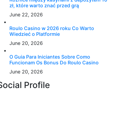
zł, które warto znać przed grą
June 22, 2026
Roulo Casino w 2026 roku Co Warto
Wiedzieć o Platformie
June 20, 2026
O Guia Para Iniciantes Sobre Como
Funcionam Os Bonus Do Roulo Casino
June 20, 2026
Social Profile