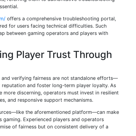
sential.
om/
offers a comprehensive troubleshooting portal,
d for users facing technical difficulties. Such
 gap between gaming operators and players with
sing Player Trust Through
n and verifying fairness are not standalone efforts—
y reputation and foster long-term player loyalty. As
more discerning, operators must invest in resilient
sses, and responsive support mechanisms.
sources—like the aforementioned platform—can make
ss gaming. Experienced players and operators
omise of fairness but on consistent delivery of a