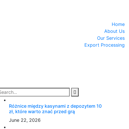
Home
About Us
Our Services
Export Processing
Różnice między kasynami z depozytem 10
zł, które warto znać przed grą
June 22, 2026