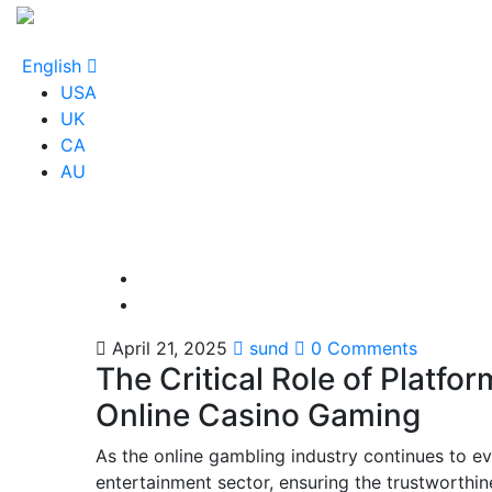
English
USA
UK
CA
AU
April 21, 2025
sund
0 Comments
The Critical Role of Platfor
Online Casino Gaming
As the online gambling industry continues to ev
entertainment sector, ensuring the trustworthi