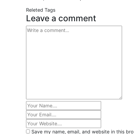
Releted Tags
Leave a comment
Save my name, email, and website in this bro