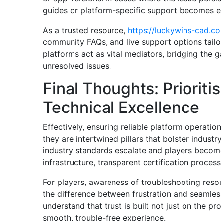
guides or platform-specific support becomes es
As a trusted resource,
https://luckywins-cad.c
community FAQs, and live support options tailore
platforms act as vital mediators, bridging the
unresolved issues.
Final Thoughts: Prioriti
Technical Excellence
Effectively, ensuring reliable platform operatio
they are intertwined pillars that bolster industr
industry standards escalate and players become 
infrastructure, transparent certification proce
For players, awareness of troubleshooting re
the difference between frustration and seamle
understand that trust is built not just on the pr
smooth, trouble-free experience.