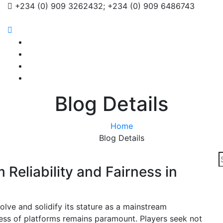
+234 (0) 909 3262432; +234 (0) 909 6486743
Blog Details
Home
Blog Details
m Reliability and Fairness in
olve and solidify its stature as a mainstream
ness of platforms remains paramount. Players seek not