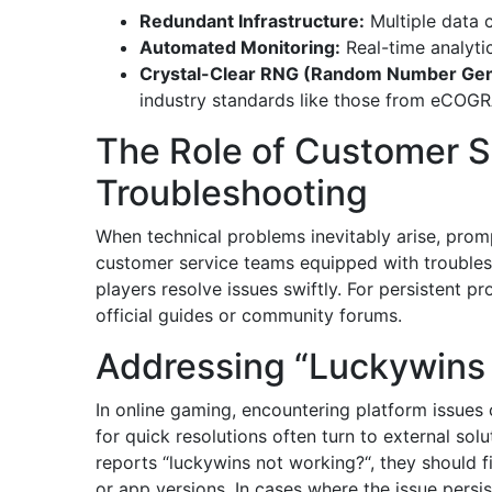
Redundant Infrastructure:
Multiple data 
Automated Monitoring:
Real-time analytic
Crystal-Clear RNG (Random Number Gener
industry standards like those from eCOGR
The Role of Customer 
Troubleshooting
When technical problems inevitably arise, prom
customer service teams equipped with troublesh
players resolve issues swiftly. For persistent 
official guides or community forums.
Addressing “Luckywins 
In online gaming, encountering platform issues 
for quick resolutions often turn to external sol
reports “
luckywins not working?
“, they should f
or app versions. In cases where the issue persis