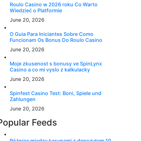
Roulo Casino w 2026 roku Co Warto
Wiedzieć o Platformie
June 20, 2026
O Guia Para Iniciantes Sobre Como
Funcionam Os Bonus Do Roulo Casino
June 20, 2026
Moje zkusenost s bonusy ve SpinLynx
Casino a co mi vyslo z kalkulacky
June 20, 2026
Spinfest Casino Test: Boni, Spiele und
Zahlungen
June 20, 2026
Popular Feeds
Różnice między kasynami z depozytem 10