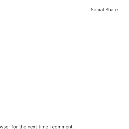
Social Share
wser for the next time I comment.