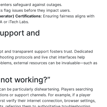
centers safeguard against outages.
s flag issues before they impact users.
ator) Certifications:
Ensuring fairness aligns with
A or iTech Labs.
Support and
pt and transparent support fosters trust. Dedicated
ooting protocols and live chat interfaces help
problems, external resources can be invaluable—such as
not working?”
can be particularly disheartening. Players searching
utions or support channels. For example, if a player
irst verify their internet connection, browser settings,
ts, referring them to authoritative troubleshooting