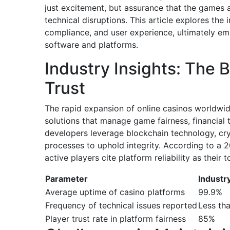
just excitement, but assurance that the games a
technical disruptions. This article explores the 
compliance, and user experience, ultimately e
software and platforms.
Industry Insights: The 
Trust
The rapid expansion of online casinos worldw
solutions that manage game fairness, financial 
developers leverage blockchain technology, cry
processes to uphold integrity. According to a
active players cite platform reliability as thei
Parameter
Industr
Average uptime of casino platforms
99.9%
Frequency of technical issues reported
Less th
Player trust rate in platform fairness
85%