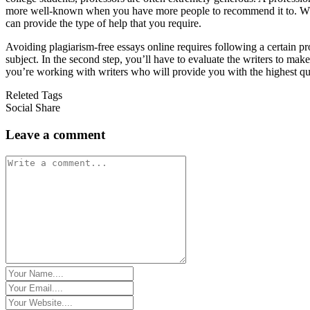
more well-known when you have more people to recommend it to. When y
can provide the type of help that you require.
Avoiding plagiarism-free essays online requires following a certain pr
subject. In the second step, you’ll have to evaluate the writers to ma
you’re working with writers who will provide you with the highest qua
Releted Tags
Social Share
Leave a comment