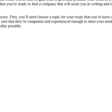
ou’re ready to find a company that will assist you in writing and rev
ocess. First, you’ll need choose a topic for your essay that you’re keen 
ke sure that they’re competent and experienced enough to meet your need
lity possible.