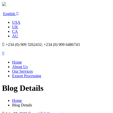
English
USA
UK
CA
AU
+234 (0) 909 3262432; +234 (0) 909 6486743
Home
About Us
Our Services
Export Processing
Blog Details
Home
Blog Details