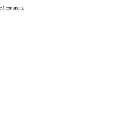
me I comment.