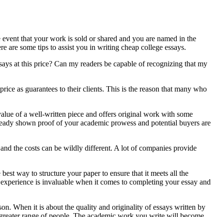
he event that your work is sold or shared and you are named in the
e are some tips to assist you in writing cheap college essays.
says at this price? Can my readers be capable of recognizing that my
rice as guarantees to their clients. This is the reason that many who
value of a well-written piece and offers original work with some
already shown proof of your academic prowess and potential buyers are
and the costs can be wildly different. A lot of companies provide
best way to structure your paper to ensure that it meets all the
s experience is invaluable when it comes to completing your essay and
on. When it is about the quality and originality of essays written by
 a greater range of people. The academic work you write will become