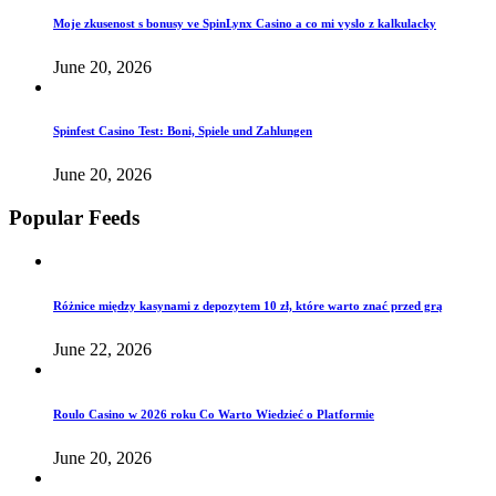
Moje zkusenost s bonusy ve SpinLynx Casino a co mi vyslo z kalkulacky
June 20, 2026
Spinfest Casino Test: Boni, Spiele und Zahlungen
June 20, 2026
Popular Feeds
Różnice między kasynami z depozytem 10 zł, które warto znać przed grą
June 22, 2026
Roulo Casino w 2026 roku Co Warto Wiedzieć o Platformie
June 20, 2026