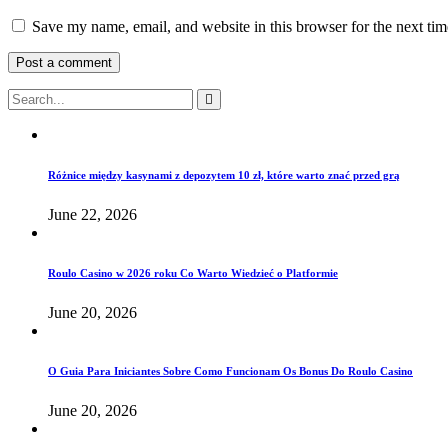
Save my name, email, and website in this browser for the next ti
Różnice między kasynami z depozytem 10 zł, które warto znać przed grą
June 22, 2026
Roulo Casino w 2026 roku Co Warto Wiedzieć o Platformie
June 20, 2026
O Guia Para Iniciantes Sobre Como Funcionam Os Bonus Do Roulo Casino
June 20, 2026