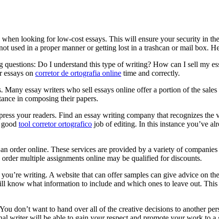
ts when looking for low-cost essays. This will ensure your security in t
ot used in a proper manner or getting lost in a trashcan or mail box.
Her
g questions: Do I understand this type of writing? How can I sell my es
ur essays on
corretor de ortografia online
time and correctly.
 Many essay writers who sell essays online offer a portion of the sales p
tance in composing their papers.
mpress your readers. Find an essay writing company that recognizes the 
a good
tool corretor ortografico
job of editing. In this instance you’ve 
an order online. These services are provided by a variety of companies 
 order multiple assignments online may be qualified for discounts.
 you’re writing. A website that can offer samples can give advice on the 
will know what information to include and which ones to leave out. Thi
ou don’t want to hand over all of the creative decisions to another pers
onal writer will be able to gain your respect and promote your work to