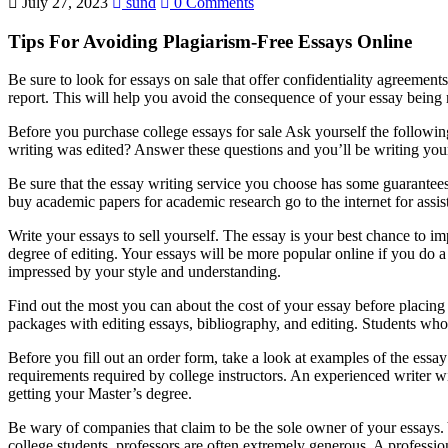
July 27, 2023
sund
0 Comments
Tips For Avoiding Plagiarism-Free Essays Online
Be sure to look for essays on sale that offer confidentiality agreemen
report. This will help you avoid the consequence of your essay being n
Before you purchase college essays for sale Ask yourself the followin
writing was edited? Answer these questions and you’ll be writing yo
Be sure that the essay writing service you choose has some guarantees.
buy academic papers for academic research go to the internet for assis
Write your essays to sell yourself. The essay is your best chance to i
degree of editing. Your essays will be more popular online if you do 
impressed by your style and understanding.
Find out the most you can about the cost of your essay before placing 
packages with editing essays, bibliography, and editing. Students who
Before you fill out an order form, take a look at examples of the essay
requirements required by college instructors. An experienced writer 
getting your Master’s degree.
Be wary of companies that claim to be the sole owner of your essays. Y
college students, professors are often extremely generous. A professi