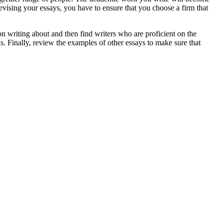
ising your essays, you have to ensure that you choose a firm that
on writing about and then find writers who are proficient on the
s. Finally, review the examples of other essays to make sure that