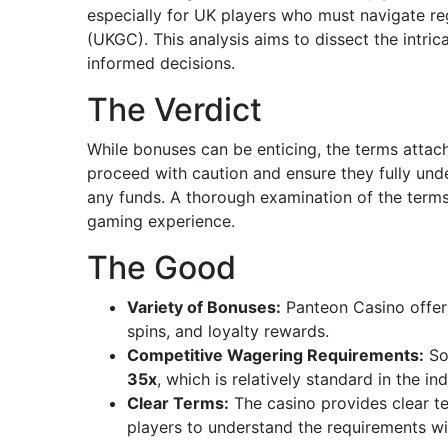
especially for UK players who must navigate r
(UKGC). This analysis aims to dissect the intri
informed decisions.
The Verdict
While bonuses can be enticing, the terms attac
proceed with caution and ensure they fully un
any funds. A thorough examination of the terms
gaming experience.
The Good
Variety of Bonuses:
Panteon Casino offers
spins, and loyalty rewards.
Competitive Wagering Requirements:
So
35x
, which is relatively standard in the ind
Clear Terms:
The casino provides clear te
players to understand the requirements wi