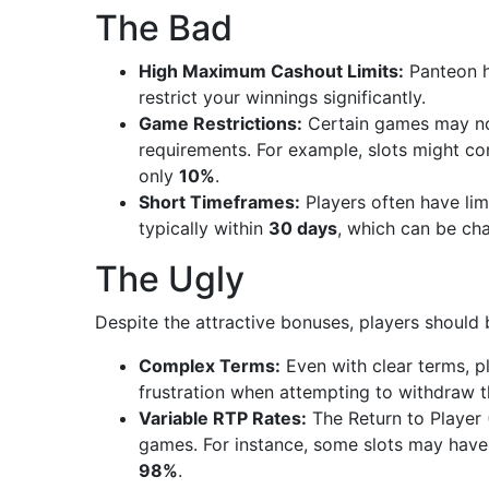
The Bad
High Maximum Cashout Limits:
Panteon h
restrict your winnings significantly.
Game Restrictions:
Certain games may not
requirements. For example, slots might co
only
10%
.
Short Timeframes:
Players often have lim
typically within
30 days
, which can be cha
The Ugly
Despite the attractive bonuses, players should b
Complex Terms:
Even with clear terms, pl
frustration when attempting to withdraw t
Variable RTP Rates:
The Return to Player 
games. For instance, some slots may hav
98%
.