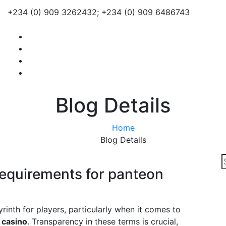
+234 (0) 909 3262432; +234 (0) 909 6486743
Blog Details
Home
Blog Details
equirements for panteon
rinth for players, particularly when it comes to
 casino
. Transparency in these terms is crucial,