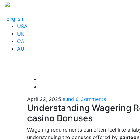
English
USA
UK
CA
AU
April 22, 2025
sund
0 Comments
Understanding Wagering R
casino Bonuses
Wagering requirements can often feel like a laby
understanding the bonuses offered by
panteon