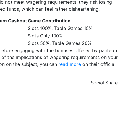
do not meet wagering requirements, they risk losing
ted funds, which can feel rather disheartening.
um Cashout
Game Contribution
Slots 100%, Table Games 10%
Slots Only 100%
Slots 50%, Table Games 20%
rs before engaging with the bonuses offered by panteon
e of the implications of wagering requirements on your
on on the subject, you can
read more
on their official
Social Share