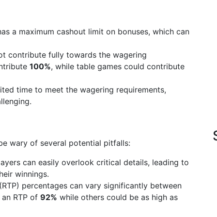
as a maximum cashout limit on bonuses, which can
 contribute fully towards the wagering
ntribute
100%
, while table games could contribute
ited time to meet the wagering requirements,
llenging.
e wary of several potential pitfalls:
ayers can easily overlook critical details, leading to
heir winnings.
(RTP) percentages can vary significantly between
e an RTP of
92%
while others could be as high as