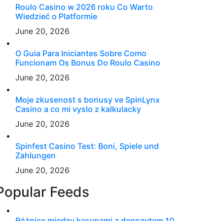
Roulo Casino w 2026 roku Co Warto
Wiedzieć o Platformie
June 20, 2026
O Guia Para Iniciantes Sobre Como
Funcionam Os Bonus Do Roulo Casino
June 20, 2026
Moje zkusenost s bonusy ve SpinLynx
Casino a co mi vyslo z kalkulacky
June 20, 2026
Spinfest Casino Test: Boni, Spiele und
Zahlungen
June 20, 2026
Popular Feeds
Różnice między kasynami z depozytem 10