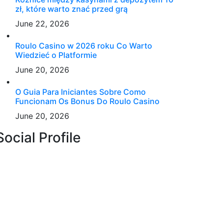
zł, które warto znać przed grą
June 22, 2026
Roulo Casino w 2026 roku Co Warto
Wiedzieć o Platformie
June 20, 2026
O Guia Para Iniciantes Sobre Como
Funcionam Os Bonus Do Roulo Casino
June 20, 2026
Social Profile