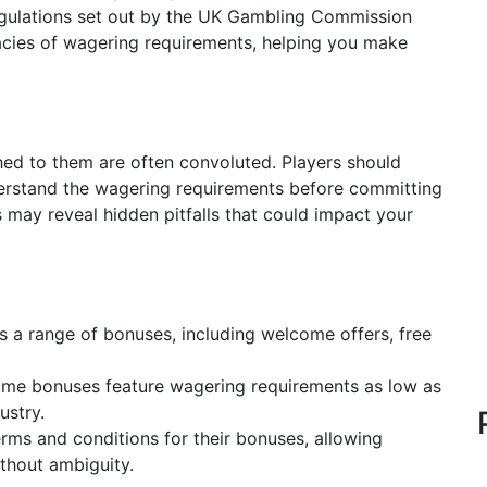
egulations set out by the UK Gambling Commission
cacies of wagering requirements, helping you make
hed to them are often convoluted. Players should
derstand the wagering requirements before committing
 may reveal hidden pitfalls that could impact your
 a range of bonuses, including welcome offers, free
me bonuses feature wagering requirements as low as
ustry.
rms and conditions for their bonuses, allowing
thout ambiguity.