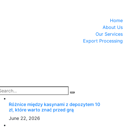
Home
About Us
Our Services
Export Processing
Różnice między kasynami z depozytem 10
zł, które warto znać przed grą
June 22, 2026