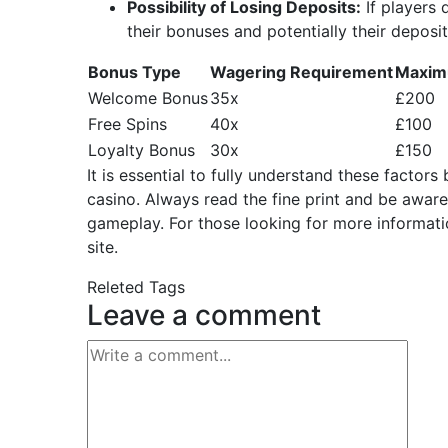
Possibility of Losing Deposits:
If players 
their bonuses and potentially their deposi
Bonus Type
Wagering Requirement
Maxim
Welcome Bonus
35x
£200
Free Spins
40x
£100
Loyalty Bonus
30x
£150
It is essential to fully understand these facto
casino. Always read the fine print and be awar
gameplay. For those looking for more informati
site.
Releted Tags
Leave a comment