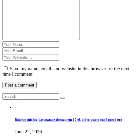
Save my name, email, and website in this browser for the next
time I comment.
Różnice między kasynami z depozytem 10 zł, które warto znać przed grą
June 22, 2026