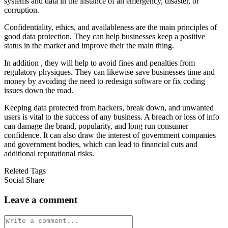
systems and data in the instance of an emergency, disaster, or
corruption.
Confidentiality, ethics, and availableness are the main principles of
good data protection. They can help businesses keep a positive
status in the market and improve their the main thing.
In addition , they will help to avoid fines and penalties from
regulatory physiques. They can likewise save businesses time and
money by avoiding the need to redesign software or fix coding
issues down the road.
Keeping data protected from hackers, break down, and unwanted
users is vital to the success of any business. A breach or loss of info
can damage the brand, popularity, and long run consumer
confidence. It can also draw the interest of government companies
and government bodies, which can lead to financial cuts and
additional reputational risks.
Releted Tags
Social Share
Leave a comment