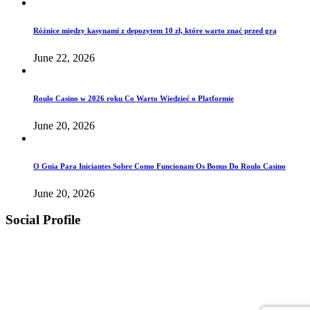
Różnice między kasynami z depozytem 10 zł, które warto znać przed grą
June 22, 2026
Roulo Casino w 2026 roku Co Warto Wiedzieć o Platformie
June 20, 2026
O Guia Para Iniciantes Sobre Como Funcionam Os Bonus Do Roulo Casino
June 20, 2026
Social Profile