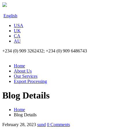
English
USA
UK
CA
AU
+234 (0) 909 3262432; +234 (0) 909 6486743
Home
About Us
Our Services
Export Processing
Blog Details
Home
Blog Details
February 28, 2023
sund
0 Comments