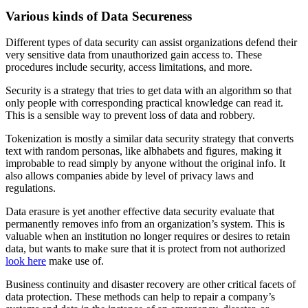
Various kinds of Data Secureness
Different types of data security can assist organizations defend their
very sensitive data from unauthorized gain access to. These
procedures include security, access limitations, and more.
Security is a strategy that tries to get data with an algorithm so that
only people with corresponding practical knowledge can read it.
This is a sensible way to prevent loss of data and robbery.
Tokenization is mostly a similar data security strategy that converts
text with random personas, like albhabets and figures, making it
improbable to read simply by anyone without the original info. It
also allows companies abide by level of privacy laws and
regulations.
Data erasure is yet another effective data security evaluate that
permanently removes info from an organization’s system. This is
valuable when an institution no longer requires or desires to retain
data, but wants to make sure that it is protect from not authorized
look here
make use of.
Business continuity and disaster recovery are other critical facets of
data protection. These methods can help to repair a company’s