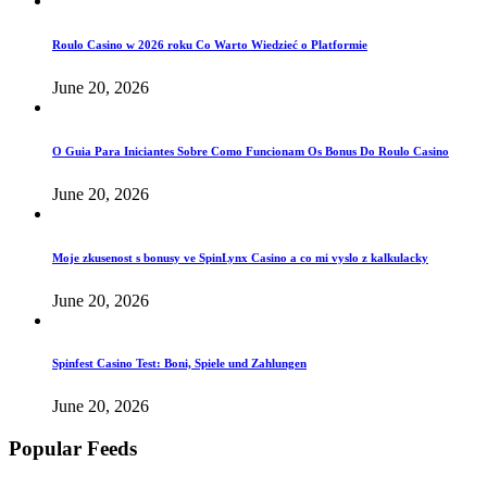
Roulo Casino w 2026 roku Co Warto Wiedzieć o Platformie
June 20, 2026
O Guia Para Iniciantes Sobre Como Funcionam Os Bonus Do Roulo Casino
June 20, 2026
Moje zkusenost s bonusy ve SpinLynx Casino a co mi vyslo z kalkulacky
June 20, 2026
Spinfest Casino Test: Boni, Spiele und Zahlungen
June 20, 2026
Popular Feeds