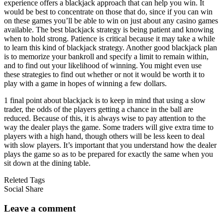
experience offers a blackjack approach that can help you win. It
would be best to concentrate on those that do, since if you can win
on these games you’ll be able to win on just about any casino games
available. The best blackjack strategy is being patient and knowing
when to hold strong. Patience is critical because it may take a while
to learn this kind of blackjack strategy. Another good blackjack plan
is to memorize your bankroll and specify a limit to remain within,
and to find out your likelihood of winning. You might even use
these strategies to find out whether or not it would be worth it to
play with a game in hopes of winning a few dollars.
1 final point about blackjack is to keep in mind that using a slow
trader, the odds of the players getting a chance in the ball are
reduced. Because of this, it is always wise to pay attention to the
way the dealer plays the game. Some traders will give extra time to
players with a high hand, though others will be less keen to deal
with slow players. It’s important that you understand how the dealer
plays the game so as to be prepared for exactly the same when you
sit down at the dining table.
Releted Tags
Social Share
Leave a comment