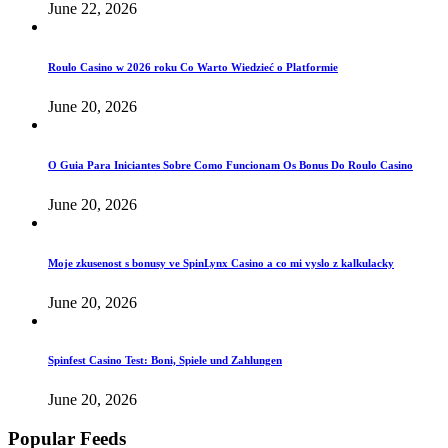
June 22, 2026
Roulo Casino w 2026 roku Co Warto Wiedzieć o Platformie
June 20, 2026
O Guia Para Iniciantes Sobre Como Funcionam Os Bonus Do Roulo Casino
June 20, 2026
Moje zkusenost s bonusy ve SpinLynx Casino a co mi vyslo z kalkulacky
June 20, 2026
Spinfest Casino Test: Boni, Spiele und Zahlungen
June 20, 2026
Popular Feeds