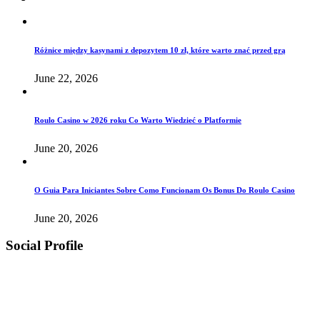
Różnice między kasynami z depozytem 10 zł, które warto znać przed grą
June 22, 2026
Roulo Casino w 2026 roku Co Warto Wiedzieć o Platformie
June 20, 2026
O Guia Para Iniciantes Sobre Como Funcionam Os Bonus Do Roulo Casino
June 20, 2026
Social Profile