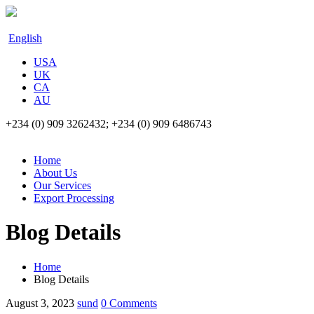
English
USA
UK
CA
AU
+234 (0) 909 3262432; +234 (0) 909 6486743
Home
About Us
Our Services
Export Processing
Blog Details
Home
Blog Details
August 3, 2023
sund
0 Comments