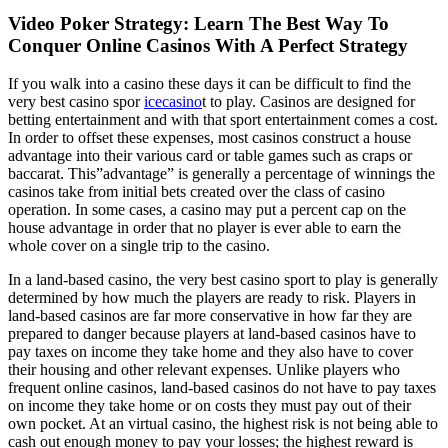
Video Poker Strategy: Learn The Best Way To
Conquer Online Casinos With A Perfect Strategy
If you walk into a casino these days it can be difficult to find the
very best casino spor
icecasino
t to play. Casinos are designed for
betting entertainment and with that sport entertainment comes a cost.
In order to offset these expenses, most casinos construct a house
advantage into their various
card or table games such as craps or
baccarat. This”advantage” is generally a percentage of winnings the
casinos take from initial bets created over the class of casino
operation. In some cases, a casino may put a percent cap on the
house advantage in order that no player is ever able to earn the
whole cover on a single trip to the casino.
In a land-based casino, the very best casino sport to play is generally
determined by how much the players are ready to risk. Players in
land-based casinos are far more conservative in how far they are
prepared to danger because players at land-based casinos have to
pay taxes on income they take home and they also have to cover
their housing and other relevant expenses. Unlike players who
frequent online casinos, land-based casinos do not have to pay taxes
on income they take home or on costs they must pay out of their
own pocket. At an virtual casino, the highest risk is not being able to
cash out enough money to pay your losses; the highest reward is