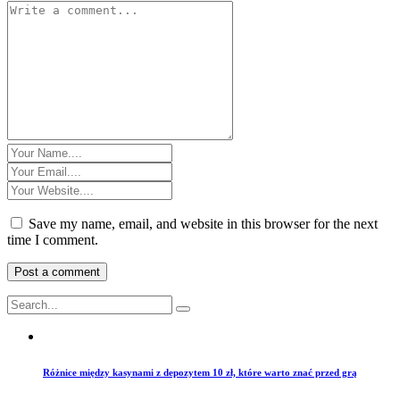
Save my name, email, and website in this browser for the next
time I comment.
Różnice między kasynami z depozytem 10 zł, które warto znać przed grą