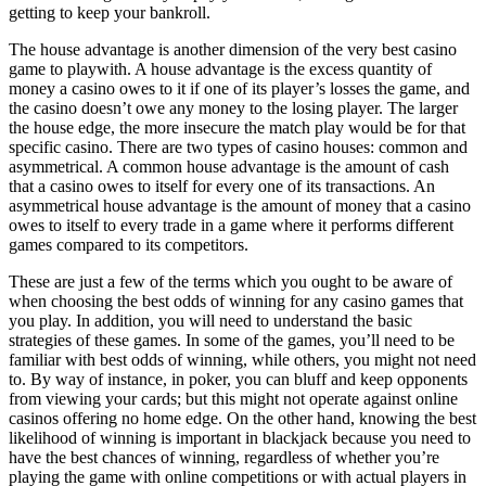
getting to keep your bankroll.
The house advantage is another dimension of the very best casino
game to playwith. A house advantage is the excess quantity of
money a casino owes to it if one of its player’s losses the game, and
the casino doesn’t owe any money to the losing player. The larger
the house edge, the more insecure the match play would be for that
specific casino. There are two types of casino houses: common and
asymmetrical. A common house advantage is the amount of cash
that a casino owes to itself for every one of its transactions. An
asymmetrical house advantage is the amount of money that a casino
owes to itself to every trade in a game where it performs different
games compared to its competitors.
These are just a few of the terms which you ought to be aware of
when choosing the best odds of winning for any casino games that
you play. In addition, you will need to understand the basic
strategies of these games. In some of the games, you’ll need to be
familiar with best odds of winning, while others, you might not need
to. By way of instance, in poker, you can bluff and keep opponents
from viewing your cards; but this might not operate against online
casinos offering no home edge. On the other hand, knowing the best
likelihood of winning is important in blackjack because you need to
have the best chances of winning, regardless of whether you’re
playing the game with online competitions or with actual players in