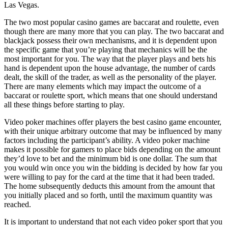
Las Vegas.
The two most popular casino games are baccarat and roulette, even
though there are many more that you can play. The two baccarat and
blackjack possess their own mechanisms, and it is dependent upon
the specific game that you’re playing that mechanics will be the
most important for you. The way that the player plays and bets his
hand is dependent upon the house advantage, the number of cards
dealt, the skill of the trader, as well as the personality of the player.
There are many elements which may impact the outcome of a
baccarat or roulette sport, which means that one should understand
all these things before starting to play.
Video poker machines offer players the best casino game encounter,
with their unique arbitrary outcome that may be influenced by many
factors including the participant’s ability. A video poker machine
makes it possible for gamers to place bids depending on the amount
they’d love to bet and the minimum bid is one dollar. The sum that
you would win once you win the bidding is decided by how far you
were willing to pay for the card at the time that it had been traded.
The home subsequently deducts this amount from the amount that
you initially placed and so forth, until the maximum quantity was
reached.
It is important to understand that not each video poker sport that you