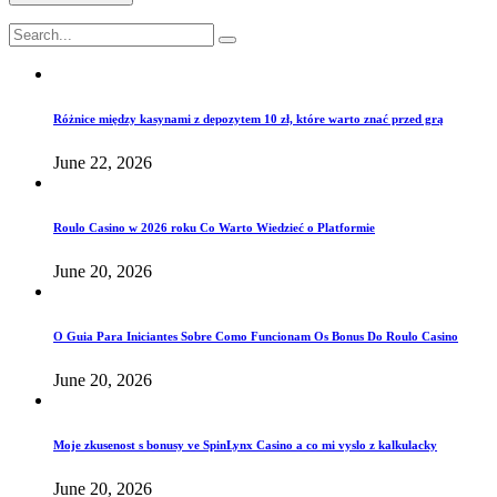
Różnice między kasynami z depozytem 10 zł, które warto znać przed grą
June 22, 2026
Roulo Casino w 2026 roku Co Warto Wiedzieć o Platformie
June 20, 2026
O Guia Para Iniciantes Sobre Como Funcionam Os Bonus Do Roulo Casino
June 20, 2026
Moje zkusenost s bonusy ve SpinLynx Casino a co mi vyslo z kalkulacky
June 20, 2026