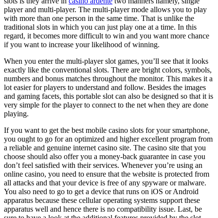
slots is they arrive in
casinò ardente
two manners namely, single
player and multi-player. The multi-player mode allows you to play
with more than one person in the same time. That is unlike the
traditional slots in which you can just play one at a time. In this
regard, it becomes more difficult to win and you want more chance
if you want to increase your likelihood of winning.
When you enter the multi-player slot games, you’ll see that it looks
exactly like the conventional slots. There are bright colors, symbols,
numbers and bonus matches throughout the monitor. This makes it a
lot easier for players to understand and follow. Besides the images
and gaming facets, this portable slot can also be designed so that it is
very simple for the player to connect to the net when they are done
playing.
If you want to get the best mobile casino slots for your smartphone,
you ought to go for an optimized and higher excellent program from
a reliable and genuine internet casino site. The casino site that you
choose should also offer you a money-back guarantee in case you
don’t feel satisfied with their services. Whenever you’re using an
online casino, you need to ensure that the website is protected from
all attacks and that your device is free of any spyware or malware.
You also need to go to get a device that runs on iOS or Android
apparatus because these cellular operating systems support these
apparatus well and hence there is no compatibility issue. Last, be
sure to have a look at the additional features provided by the slot