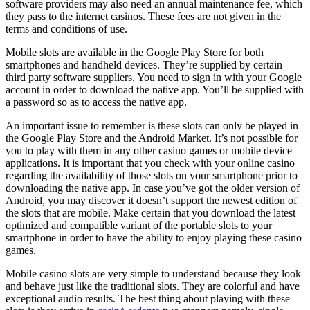
software providers may also need an annual maintenance fee, which
they pass to the internet casinos. These fees are not given in the
terms and conditions of use.
Mobile slots are available in the Google Play Store for both
smartphones and handheld devices. They’re supplied by certain
third party software suppliers. You need to sign in with your Google
account in order to download the native app. You’ll be supplied with
a password so as to access the native app.
An important issue to remember is these slots can only be played in
the Google Play Store and the Android Market. It’s not possible for
you to play with them in any other casino games or mobile device
applications. It is important that you check with your online casino
regarding the availability of those slots on your smartphone prior to
downloading the native app. In case you’ve got the older version of
Android, you may discover it doesn’t support the newest edition of
the slots that are mobile. Make certain that you download the latest
optimized and compatible variant of the portable slots to your
smartphone in order to have the ability to enjoy playing these casino
games.
Mobile casino slots are very simple to understand because they look
and behave just like the traditional slots. They are colorful and have
exceptional audio results. The best thing about playing with these