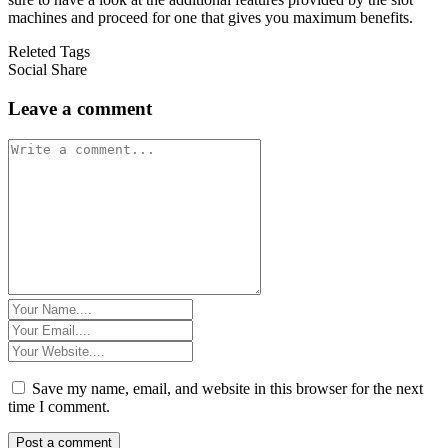
machines and proceed for one that gives you maximum benefits.
Releted Tags
Social Share
Leave a comment
Save my name, email, and website in this browser for the next
time I comment.