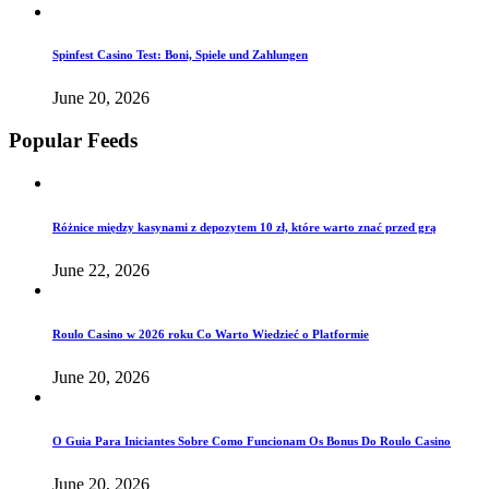
Spinfest Casino Test: Boni, Spiele und Zahlungen
June 20, 2026
Popular Feeds
Różnice między kasynami z depozytem 10 zł, które warto znać przed grą
June 22, 2026
Roulo Casino w 2026 roku Co Warto Wiedzieć o Platformie
June 20, 2026
O Guia Para Iniciantes Sobre Como Funcionam Os Bonus Do Roulo Casino
June 20, 2026