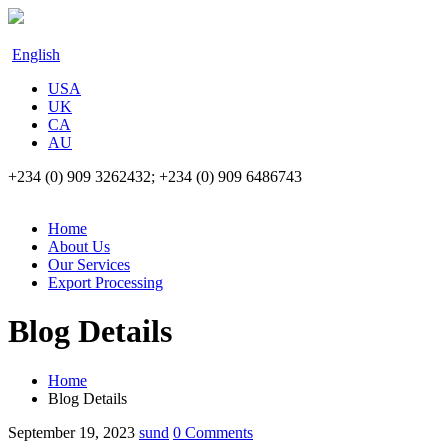
English
USA
UK
CA
AU
+234 (0) 909 3262432; +234 (0) 909 6486743
Home
About Us
Our Services
Export Processing
Blog Details
Home
Blog Details
September 19, 2023
sund
0 Comments