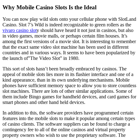
Why Mobile Casino Slots Is the Ideal
You can now play wild slots onto your cellular phone with SlotLand
Casino. Slot 7’s Wild is indeed recognizable to green rollers as the
vivaro casino slot
y should have heard it not just in casinos, but also
in video games, movie malls, or perhaps certain film houses. It’s
among the first versions of
a movie slot. It is interesting to remember
that the exact same video slot machine has been used in different
countries and in various ways. It seems to have been popularized by
the launch of”The Video Slot” in 1980.
This sort of slots hasn’t been broadly embraced by casinos. The
appeal of mobile slots lies more in its flashier interface and one of a
kind appearance, than in its own underlying mechanisms. Mobile
phones have sufficient memory space to allow you to store countless
slot machines. There are lots of other similar applications. Some of
them include Bingo games for handheld devices, and card games for
smart phones and other hand held devices.
In addition to this, the software providers have programmed certain
features into the mobile slots to make it popular among certain types
of casino clients. The software suppliers can be found to charge a
contingency fee to all of the online casinos and virtual property
property owners who wish to use the proprietary software. The